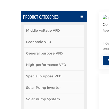
PRODUCT CATEGORIES
Middle voltage VFD
Economic VFD
How
pre
General purpose VFD
Whe
all
High-performance VFD
cho
dow
spe
Special purpose VFD
and
Spe
Solar Pump Inverter
mot
per
Solar Pump System
vol
mod