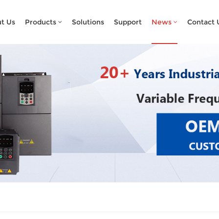
What Are You Looking For?
t Us
Products
Solutions
Support
News
Contact 