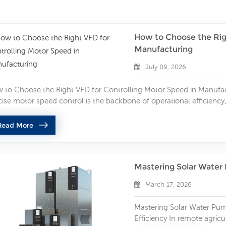
How to Choose the Rig
Manufacturing
July 09, 2026
 to Choose the Right VFD for Controlling Motor Speed in Manufa
cise motor speed control is the backbone of operational efficiency
ther you run conveyor systems, pumps, fans, CNC machinery, or pr
ows you to adjust motor speed dynamically, reduce energy waste, 
Read More
osing the wrong VFD leads to frequent tripping, motor overheatin
ntime, and extra maintenance costs. If you’re searching for a relia
ed control in industrial environments, this step-by-step breakdown 
Mastering Solar Water
 long-lasting variable frequency drive for your manufacturing appl
cifications The first and most critical step in VFD selection is full
March 17, 2026
or. Mismatched voltage, power, or current ratings are the top cau
formance. Voltage Compatibility Always align the VFD input volta
Mastering Solar Water Pum
tage. Common industrial specifications include 220V single-phas
Efficiency In remote agricu
els. Using a VFD with incorrect voltage will cause startup failure,