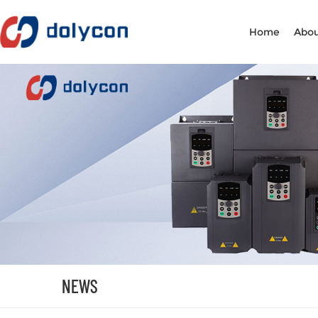
Home
Abou
NEWS