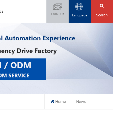
Us
Email Us
Search
Language
Home
News