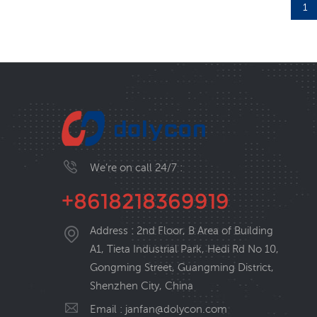
1
We’re on call 24/7 :
+8618218369919
Address : 2nd Floor, B Area of Building
A1, Tieta Industrial Park, Hedi Rd No 10,
Gongming Street, Guangming District,
Shenzhen City, China
Email :
janfan@dolycon.com