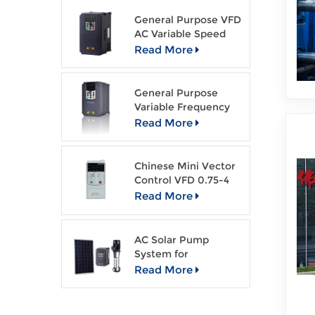
General Purpose VFD
AC Variable Speed
Drive
Read More
General Purpose
Variable Frequency
Drive Open Loop
Read More
Vector VFD
Chinese Mini Vector
Control VFD 0.75-4
kw AC drive
Read More
AC Solar Pump
System for
Agriculture Irragation
Read More