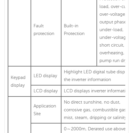
load, over-curre
over-voltage,
output phase-lo
Fault
Built-in
under-load,
protection
Protection
under-voltage,
short circuit,
overheating, wat
pump run dry et
Highlight LED digital tube displays
LED display
Keypad
the inverter information
display
LCD display
LCD displays inverter information
No direct sunshine, no dust,
Application
corrosive gas, combustible gas, oi
Site
mist, steam, dripping or salinity et
0～2000m, Derated use above