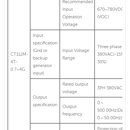
Recommended
Input
670~780VDC
Operation
(VOC)
Voltage
Input
specification
Three phase
(Grid or
Input Voltage
CT112M-
380VAC(-15%～
backup
Range
4T-
30%)
generator
0.7~4G
input)
Rated output
3PH 380VAC
voltage
Output
0～
specification
Output
500.00Hz(Defau
frequency
0～50.00Hz)
Protection of lig