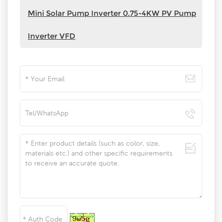
Mini Solar Pump Inverter 0.75-4KW PV Pump
Inverter VFD