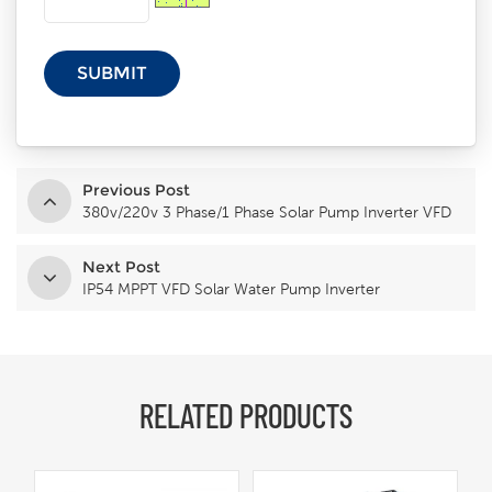
Previous Post
380v/220v 3 Phase/1 Phase Solar Pump Inverter VFD
Next Post
IP54 MPPT VFD Solar Water Pump Inverter
RELATED PRODUCTS