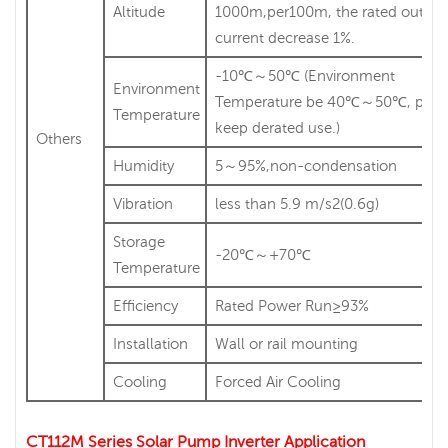
Altitude
1000m,per100m, the rated output
current decrease 1%.
-10℃～50℃ (Environment
Environment
Temperature be 40℃～50℃, plea
Temperature
keep derated use.)
Others
Humidity
5～95%,non-condensation
Vibration
less than 5.9 m/s2(0.6g)
Storage
-20℃～+70℃
Temperature
Efficiency
Rated Power Run≥93%
Installation
Wall or rail mounting
Cooling
Forced Air Cooling
CT112M Series Solar Pump Inverter Application