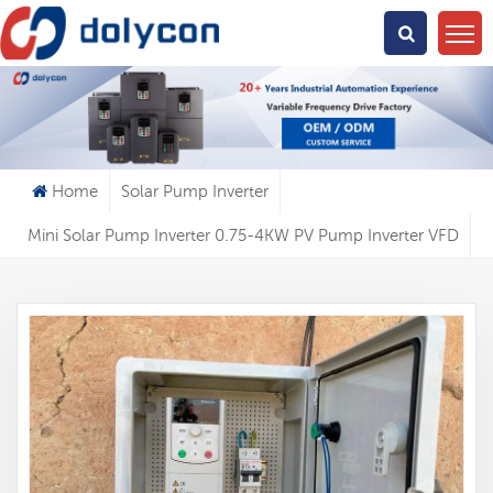
What Are You Looking For?
Home
Solar Pump Inverter
Mini Solar Pump Inverter 0.75-4KW PV Pump Inverter VFD