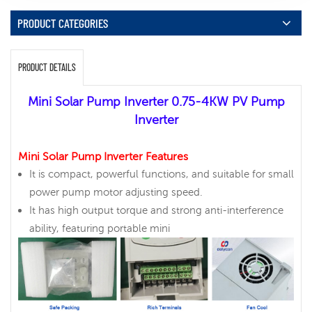
PRODUCT CATEGORIES
PRODUCT DETAILS
Mini Solar Pump Inverter 0.75-4KW PV Pump
Inverter
Mini Solar Pump Inverter Features
It is compact, powerful functions, and suitable for small
power pump motor adjusting speed.
It has high output torque and strong anti-interference
ability, featuring portable mini