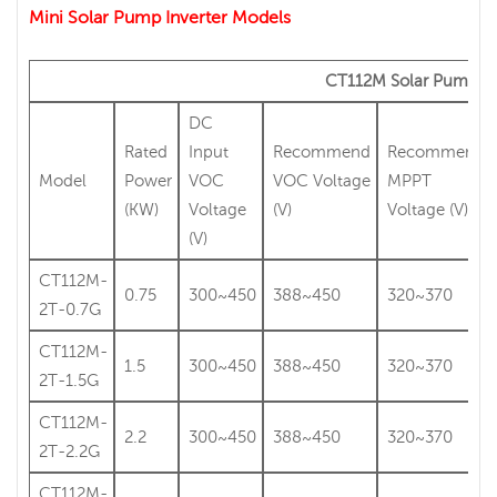
Mini Solar Pump Inverter Models
CT112M Solar Pump In
DC
Rated
Input
Recommend
Recommend
Model
Power
VOC
VOC Voltage
MPPT
(KW)
Voltage
(V)
Voltage (V)
(V)
CT112M-
0.75
300~450
388~450
320~370
2T-0.7G
CT112M-
1.5
300~450
388~450
320~370
2T-1.5G
CT112M-
2.2
300~450
388~450
320~370
2T-2.2G
CT112M-