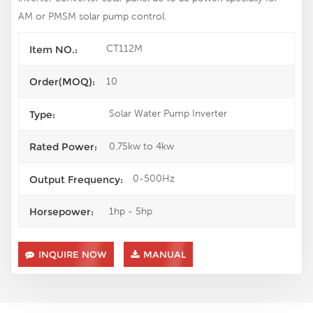
AM or PMSM solar pump control.
CT112M
Item NO.:
10
Order(MOQ):
Solar Water Pump Inverter
Type:
0.75kw to 4kw
Rated Power:
0-500Hz
Output Frequency:
1hp - 5hp
Horsepower:
INQUIRE NOW
MANUAL