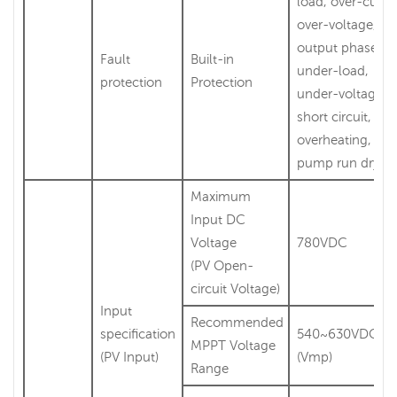
load, over-curre
over-voltage,
output phase-lo
Fault
Built-in
under-load,
protection
Protection
under-voltage,
short circuit,
overheating, wat
pump run dry et
Maximum
Input DC
Voltage
780VDC
(PV Open-
circuit Voltage)
Input
Recommended
specification
540~630VDC
MPPT Voltage
(PV Input)
(Vmp)
Range