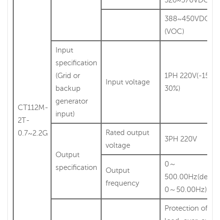
388~450VDC
(VOC)
Input
specification
(Grid or
1PH 220V(-15%
Input voltage
backup
30%)
generator
CT112M-
input)
2T-
Rated output
0.7~2.2G
3PH 220V
voltage
Output
0～
specification
Output
500.00Hz(defaul
frequency
0～50.00Hz)
Protection of lig