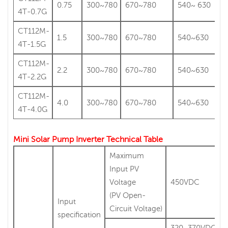
0.75
300~780
670~780
540~ 630
4T-0.7G
CT112M-
1.5
300~780
670~780
540~630
4T-1.5G
CT112M-
2.2
300~780
670~780
540~630
4T-2.2G
CT112M-
4.0
300~780
670~780
540~630
4T-4.0G
Mini Solar Pump Inverter Technical Table
Maximum
Input PV
Voltage
450VDC
(PV Open-
Input
Circuit Voltage)
specification
320~370VDC(Vm