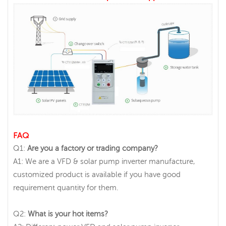
FAQ
Q1:
Are you a factory or trading company?
A1: We are a VFD & solar pump inverter manufacture,
customized product is available if you have good
requirement quantity for them.
Q2:
What is your hot items?