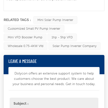
RELATED TAGS :
Mini Solar Pump Inverter
Customized Small PV Pump Inverter
Mini VFD Booster Pump
1hp - 5hp VFD
Wholesale 0.75-4KW Vfd
Solar Pump Inverter Company
LEAVE A MESSAGE
Dolycon offers an extensive support system to help
customers choose the best product. We care about
your business and personal needs. Get in touch today.
Subject :