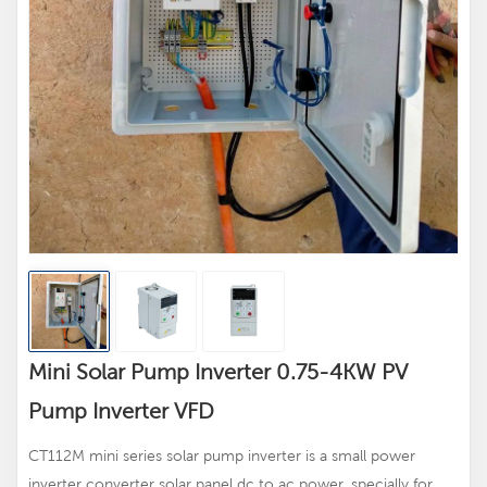
Mini Solar Pump Inverter 0.75-4KW PV
Pump Inverter VFD
CT112M mini series solar pump inverter is a small power
inverter converter solar panel dc to ac power, specially for