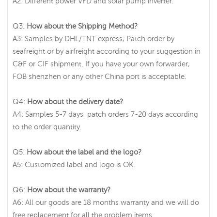
A2: Different power VFD and solar pump inverter.
Q3:
How about the Shipping Method?
A3: Samples by DHL/TNT express, Patch order by
seafreight or by airfreight according to your suggestion in
C&F or CIF shipment. If you have your own forwarder,
FOB shenzhen or any other China port is acceptable.
Q4:
How about the delivery date?
A4: Samples 5-7 days, patch orders 7-20 days according
to the order quantity.
Q5:
How about the label and the logo?
A5: Customized label and logo is OK.
Q6:
How about the warranty?
A6: All our goods are 18 months warranty and we will do
free replacement for all the problem items.