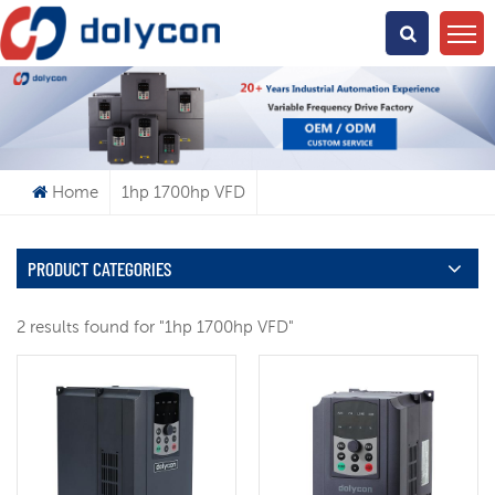
What Are You Looking For?
Home
1hp 1700hp VFD
PRODUCT CATEGORIES
2 results found for "1hp 1700hp VFD"