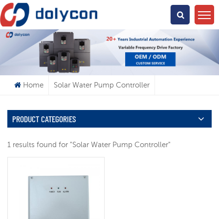
What Are You Looking For?
Home
Solar Water Pump Controller
PRODUCT CATEGORIES
1 results found for "Solar Water Pump Controller"