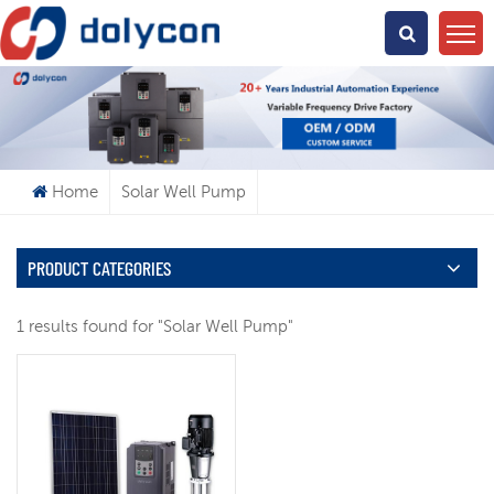
What Are You Looking For?
Home
Solar Well Pump
PRODUCT CATEGORIES
1 results found for "Solar Well Pump"