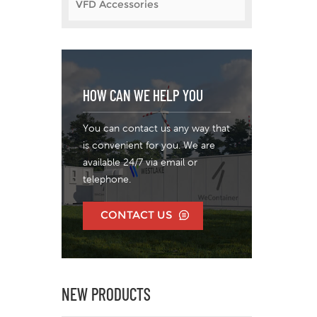
VFD Accessories
hig
l
te
ex
and 
HOW CAN WE HELP YOU
as
pro
per
You can contact us any way that
Dol
is convenient for you. We are
LTD
available 24/7 via email or
ha
telephone.
deve
var
CONTACT US
an
inv
yea
NEW PRODUCTS
man
var