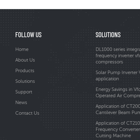
FOLLOW US
SOLUTIONS
Home
DL1000 series integr
frequency inverter vfd
About Us
compressors
Products
Solar Pump Inverter
application
Solutions
Energy Savings in Vf
Support
Operated Air Compr
News
Application of CT20
Cantilever Beam Pum
Contact Us
Application of CT210
Frequency Converter 
Cutting Machine