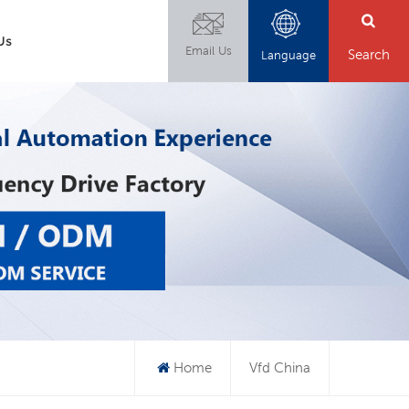
Us
Email Us
Search
Language
Home
Vfd China