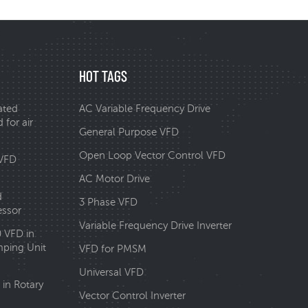
HOT TAGS
ated
AC Variable Frequency Drive
 for air
General Purpose VFD
Open Loop Vector Control VFD
 VFD
AC Motor Drive
d
3 Phase VFD
essor
Variable Frequency Drive Inverter
0 VFD in
ping Unit
VFD for PMSM
Universal VFD
in Rotary
Vector Control Inverter