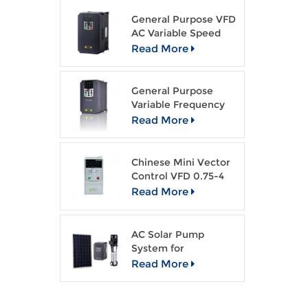
an
General Purpose VFD
AC Variable Speed
Drive
Read More
General Purpose
Variable Frequency
Drive Open Loop
Read More
Vector VFD
Chinese Mini Vector
Control VFD 0.75-4
kw AC drive
Read More
AC Solar Pump
System for
Agriculture Irragation
Read More