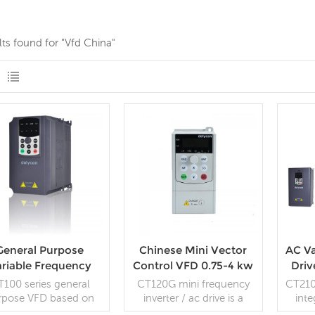
lts found for "Vfd China"
General Purpose
Chinese Mini Vector
AC Va
ariable Frequency
Control VFD 0.75-4 kw
Driv
Drive Open Loop
AC drive
Cu
T100 series general
CT120G mini frequency
CT210
Vector VFD
rpose VFD based on
inverter / ac drive is a
inte
 control system, has
general-purpose small
cont