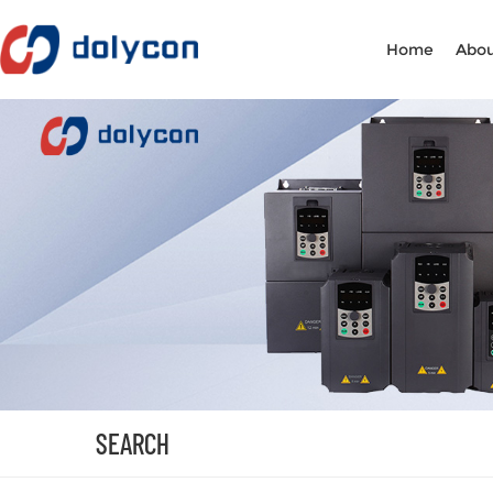
Home
Abou
SEARCH