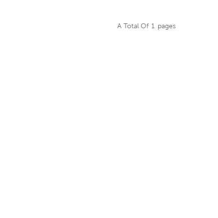
g machine into itself
as integral control
A Total Of
1
Pages
ry cutting, splitting,
itting. It is used for
EAD MORE
 rotary cutting of
d, which has the
ntages of uniform
precise thickness,
te tail-end control,
etc.