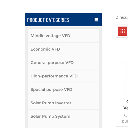
3 resu
PRODUCT CATEGORIES
Middle voltage VFD
Economic VFD
General purpose VFD
High-performance VFD
Special purpose VFD
Solar Pump Inverter
V
C
Solar Pump System
pu
DSP