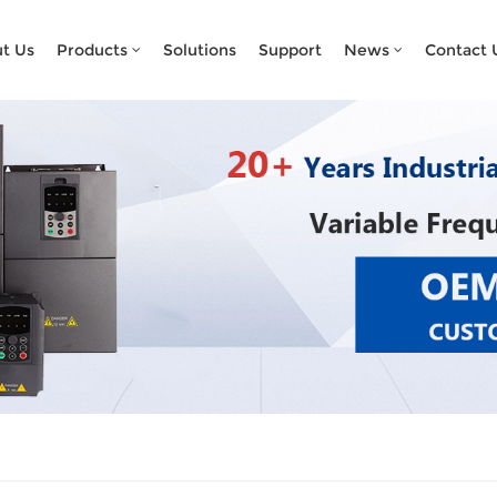
What Are You Looking For?
t Us
Products
Solutions
Support
News
Contact 