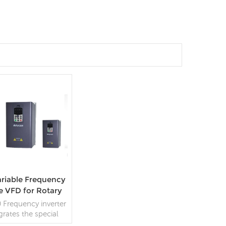
riable Frequency
e VFD for Rotary
tting Machine
 Frequency inverter
grates the special
rol logic of rotary