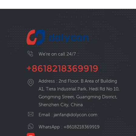
We’re on call 24/7 :
+8618218369919
Address : 2nd Floor, B Area of Building
A1, Tieta Industrial Park, Hedi Rd No 10,
Gongming Street, Guangming District,
Shenzhen City, China
Email :
janfan@dolycon.com
WhatsApp :
+8618218369919