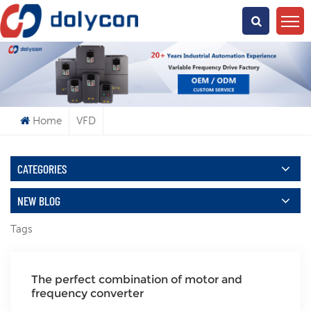
What Are You Looking For?
Home
VFD
CATEGORIES
NEW BLOG
Tags
The perfect combination of motor and
frequency converter