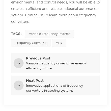
environmental and control needs, you will be able to
create an efficient and reliable industrial automation
system. Contact us to learn more about frequency
converters.
TAGS :
Variable Frequency Inverter
Frequency Converter
VFD
Previous Post
Variable frequency drives drive energy
efficiency future
Next Post
Innovative applications of frequency
converters in cooling systems