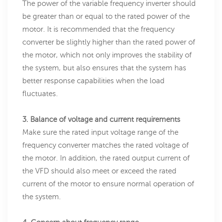
The power of the variable frequency inverter should
be greater than or equal to the rated power of the
motor. It is recommended that the frequency
converter be slightly higher than the rated power of
the motor, which not only improves the stability of
the system, but also ensures that the system has
better response capabilities when the load
fluctuates.
3. Balance of voltage and current requirements
Make sure the rated input voltage range of the
frequency converter matches the rated voltage of
the motor. In addition, the rated output current of
the VFD should also meet or exceed the rated
current of the motor to ensure normal operation of
the system.