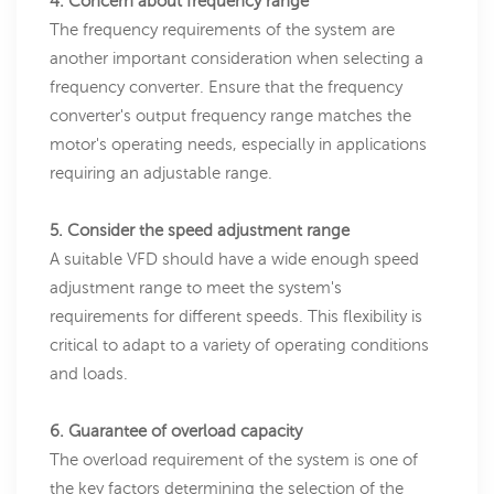
4. Concern about frequency range
The frequency requirements of the system are
another important consideration when selecting a
frequency converter. Ensure that the frequency
converter's output frequency range matches the
motor's operating needs, especially in applications
requiring an adjustable range.
5. Consider the speed adjustment range
A suitable VFD should have a wide enough speed
adjustment range to meet the system's
requirements for different speeds. This flexibility is
critical to adapt to a variety of operating conditions
and loads.
6. Guarantee of overload capacity
The overload requirement of the system is one of
the key factors determining the selection of the