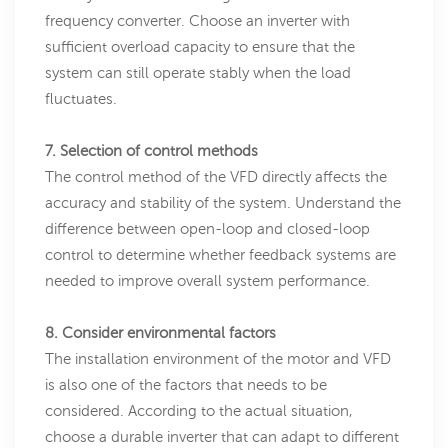
frequency converter. Choose an inverter with
sufficient overload capacity to ensure that the
system can still operate stably when the load
fluctuates.
7. Selection of control methods
The control method of the VFD directly affects the
accuracy and stability of the system. Understand the
difference between open-loop and closed-loop
control to determine whether feedback systems are
needed to improve overall system performance.
8. Consider environmental factors
The installation environment of the motor and VFD
is also one of the factors that needs to be
considered. According to the actual situation,
choose a durable inverter that can adapt to different