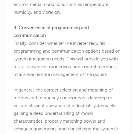
environmental conditions such as temperature,
humidity, and vibration.
9. Convenience of programming and
communication
Finally, consider whether the inverter requires
programming and communication options based on
system integration needs. This will provide you with
more convenient monitoring and control methods
to achieve remote management of the system.
In general, the correct selection and matching of
motors and frequency converters is a key step to
ensure efficient operation of industrial systems. By
gaining a deep understanding of motor
characteristics, properly matching power and
voltage requirements, and considering the system's