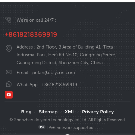
We’re on call 24/7 :
+8618218369919
Address : 2nd Floor, B Area of Building A1, Tieta
Industrial Park, Hedi Rd No 10, Gongming Street,
Guangming District, Shenzhen City, China
Email :
janfan@dolycon.com
WhatsApp :
+8618218369919
Blog
Sitemap
XML
Privacy Policy
·
·
·
© Shenzhen dolycon technology co.,ltd. All Rights Reserved.
IPv6 network supported