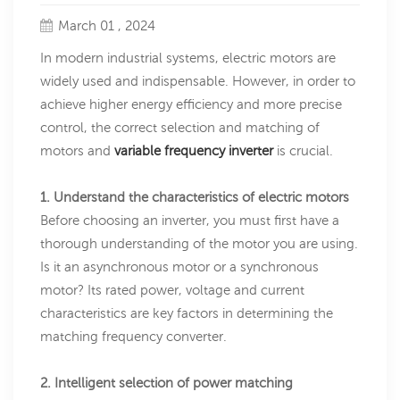
March 01 , 2024
In modern industrial systems, electric motors are
widely used and indispensable. However, in order to
achieve higher energy efficiency and more precise
control, the correct selection and matching of
motors and
variable frequency inverter
is crucial.
1. Understand the characteristics of electric motors
Before choosing an inverter, you must first have a
thorough understanding of the motor you are using.
Is it an asynchronous motor or a synchronous
motor? Its rated power, voltage and current
characteristics are key factors in determining the
matching frequency converter.
2. Intelligent selection of power matching