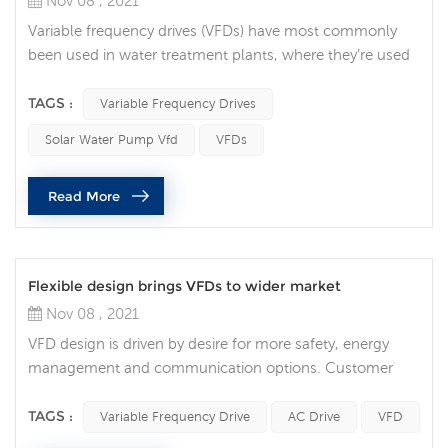
Nov 08 , 2021
Variable frequency drives (VFDs) have most commonly
been used in water treatment plants, where they’re used
to regulate water flow. But in recent years, they’ve grown
in popularity throughout many areas of the industry.
TAGS :
Variable Frequency Drives
Integrating a VFD into your automation system can
Solar Water Pump Vfd
VFDs
provide numerous benefits. These include process
optimization, increased motor life, energy savings, and
Read More
time savings. 1. Process ...
Flexible design brings VFDs to wider market
Nov 08 , 2021
VFD design is driven by desire for more safety, energy
management and communication options. Customer
and market trends for VFDs Market trends driving variable
frequency drive development and design. Of all the
TAGS :
Variable Frequency Drive
AC Drive
VFD
customer and market trends identified, safety, energy