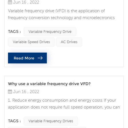
Jun 16 , 2022
Variable frequency drive (VFD) is the application of
frequency conversion technology and microelectronics
technology to control the electric drive components of
AC motors by changing the frequency and amplitude of
TAGS :
Variable Frequency Drive
the working power supply of the motor. The frequency
Variable Speed Drives
AC Drives
conversion technology was born under the wide demand
of the stepless speed regulation of the AC motor due to
Read More
the large volume, high f...
Why use a variable frequency drive VFD?
Jun 16 , 2022
1. Reduce energy consumption and energy costs If your
application does not require full speed operation, you can
reduce energy costs by using a variable frequency drive to
control the motor, which is one of the advantages of
TAGS :
Variable Frequency Drives
variable frequency drives. VFDs allow you to match the