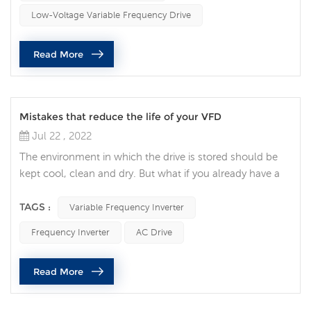
considerations and mistakes common to customers that
Low-Voltage Variable Frequency Drive
lead to VFDs being rejected in ...
Read More
Mistakes that reduce the life of your VFD
Jul 22 , 2022
The environment in which the drive is stored should be
kept cool, clean and dry. But what if you already have a
VFD? When talking to one of our field engineers about a
customer who has a VFD, I asked what was the biggest
TAGS :
Variable Frequency Inverter
mistake made while maintaining this equipment? Based
Frequency Inverter
AC Drive
on all the advice he gave, I would like to remind you that
only qualified personnel should work on electrical panels.
Read More
Also, th...