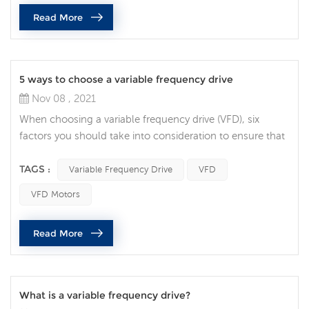
management and design flexibility are vital. Integrated
Read More
safety is becoming the norm, rather than the exception,
and it’s being used bey...
5 ways to choose a variable frequency drive
Nov 08 , 2021
When choosing a variable frequency drive (VFD), six
factors you should take into consideration to ensure that
you specify the correct AC drive for your application. Full
Load Amperage the first decision to make when choosing
TAGS :
Variable Frequency Drive
VFD
a VFD is making sure the drive can handle the motors
VFD Motors
current demands. Check the motor nameplate for the
Full Load Current requirement, then find a drive that’s
Read More
rated for at le...
What is a variable frequency drive?