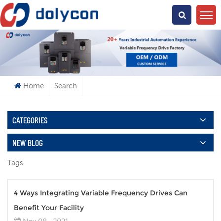
What Are You Looking For?
Home
Search
CATEGORIES
NEW BLOG
Tags
4 Ways Integrating Variable Frequency Drives Can
Benefit Your Facility