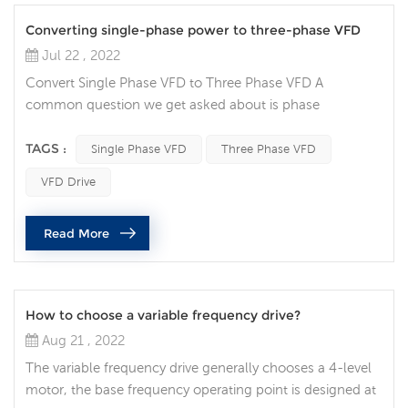
Converting single-phase power to three-phase VFD
Jul 22 , 2022
Convert Single Phase VFD to Three Phase VFD A
common question we get asked about is phase
conversion: Can a variable frequency drive (VFD) convert
my single-phase power supply to run a three-phase
TAGS :
Single Phase VFD
Three Phase VFD
motor? Single-phase AC power is common in many
VFD Drive
residential and agricultural settings, but can also be seen
in some industrial locations. It usually has only two
Read More
phases (L1 and L2) and possibly a neu...
How to choose a variable frequency drive?
Aug 21 , 2022
The variable frequency drive generally chooses a 4-level
motor, the base frequency operating point is designed at