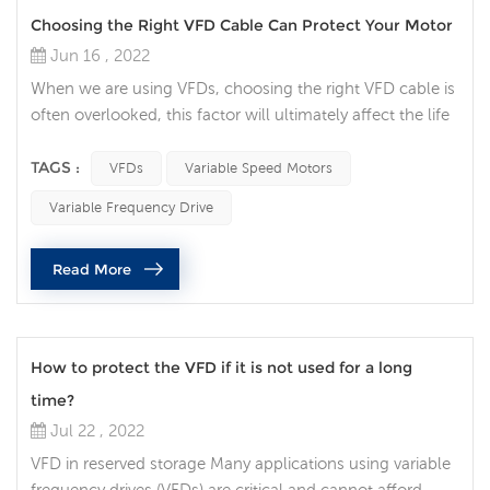
Choosing the Right VFD Cable Can Protect Your Motor
Jun 16 , 2022
When we are using VFDs, choosing the right VFD cable is
often overlooked, this factor will ultimately affect the life
of your motor. Think of the VFD cable now as your
insurance policy for your variable speed motor. Protect
TAGS :
VFDs
Variable Speed Motors
your motor Variable speed motors are ubiquitous and
Variable Frequency Drive
play a pivotal role in all walks of life. Engineers and
operators have invested in AC drive systems without
Read More
realizing the im...
How to protect the VFD if it is not used for a long
time?
Jul 22 , 2022
VFD in reserved storage Many applications using variable
frequency drives (VFDs) are critical and cannot afford