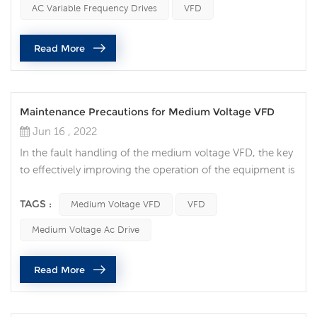
AC Variable Frequency Drives
VFD
speed of motor-driven equipment to load requirements.
No other AC motor control method will allow you to
Read More
achieve this. 2...
Maintenance Precautions for Medium Voltage VFD
Jun 16 , 2022
In the fault handling of the medium voltage VFD, the key
to effectively improving the operation of the equipment is
to be able to quickly determine the location of the
equipment fault and deal with it effectively. Although
TAGS :
Medium Voltage VFD
VFD
hazards vary by site and application, there are many
Medium Voltage Ac Drive
things to consider when attempting to perform electrical
maintenance. Medium voltage (MV) equipment poses an
Read More
even greater ri...