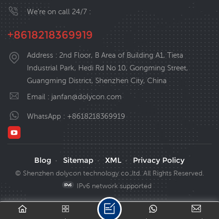
We’re on call 24/7 :
+8618218369919
Address : 2nd Floor, B Area of Building A1, Tieta
Industrial Park, Hedi Rd No 10, Gongming Street,
Guangming District, Shenzhen City, China
Email :
janfan@dolycon.com
WhatsApp :
+8618218369919
Blog
Sitemap
XML
Privacy Policy
·
·
·
© Shenzhen dolycon technology co.,ltd. All Rights Reserved.
IPv6 network supported