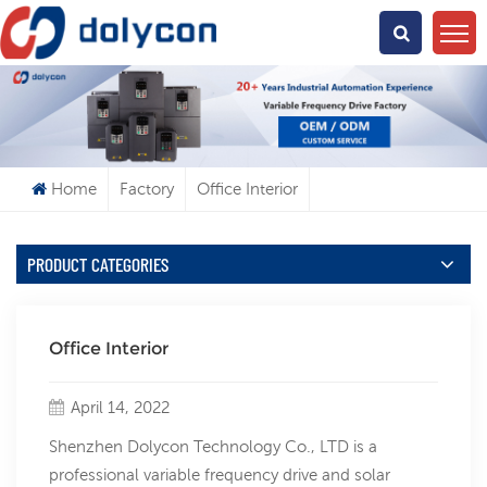
What Are You Looking For?
Home
Factory
Office Interior
PRODUCT CATEGORIES
Office Interior
April 14, 2022
Shenzhen Dolycon Technology Co., LTD is a
professional variable frequency drive and solar