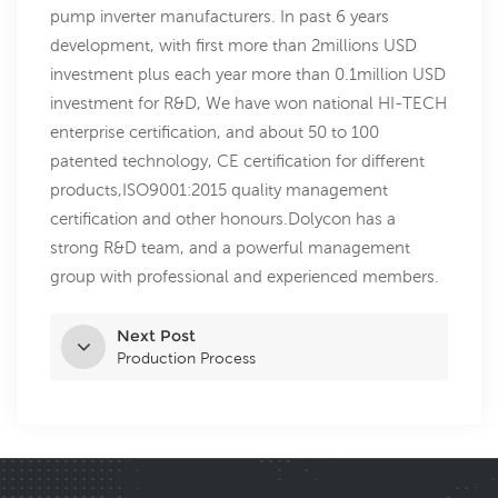
pump inverter manufacturers. In past 6 years
development, with first more than 2millions USD
investment plus each year more than 0.1million USD
investment for R&D, We have won national HI-TECH
enterprise certification, and about 50 to 100
patented technology, CE certification for different
products,ISO9001:2015 quality management
certification and other honours.Dolycon has a
strong R&D team, and a powerful management
group with professional and experienced members.
Next Post
Production Process