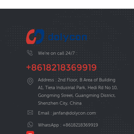
We’re on call 24/7 :
+8618218369919
Address : 2nd Floor, B Area of Building
A1, Tieta Industrial Park, Hedi Rd No 10,
Gongming Street, Guangming District,
Shenzhen City, China
Email :
janfan@dolycon.com
WhatsApp :
+8618218369919