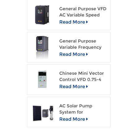
General Purpose VFD
AC Variable Speed
Drive
Read More
General Purpose
Variable Frequency
Drive Open Loop
Read More
Vector VFD
Chinese Mini Vector
Control VFD 0.75-4
kw AC drive
Read More
AC Solar Pump
System for
Agriculture Irragation
Read More