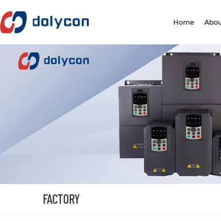
Home
Abou
FACTORY