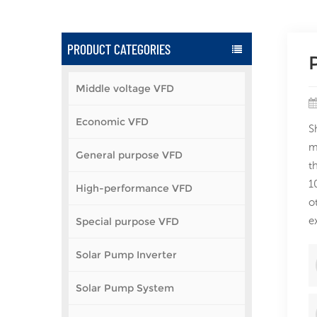
PRODUCT CATEGORIES
Middle voltage VFD
Economic VFD
S
m
General purpose VFD
t
1
High-performance VFD
o
e
Special purpose VFD
Solar Pump Inverter
Solar Pump System