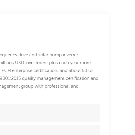
requency drive and solar pump inverter
2millions USD investment plus each year more
ECH enterprise certification, and about 50 to
SO9001:2015 quality management certification and
nagement group with professional and