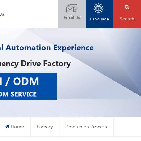
Us
Email Us
Search
Language
Home
Factory
Production Process