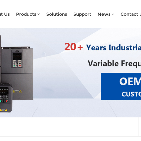
What Are You Looking For?
t Us
Products
Solutions
Support
News
Contact 