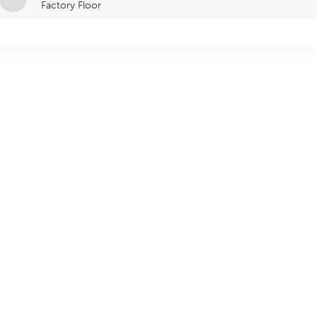
Factory Floor