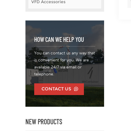
VFD Accessories
HOW CAN WE HELP YOU
You can contact us any way that
is convenient for you. We are
available 24/7 via email or
telephone.
CONTACT US
NEW PRODUCTS