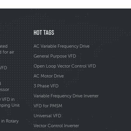
HOT TAGS
ated
AC Variable Frequency Drive
 for air
General Purpose VFD
Open Loop Vector Control VFD
 VFD
AC Motor Drive
d
3 Phase VFD
essor
Variable Frequency Drive Inverter
0 VFD in
ping Unit
VFD for PMSM
Universal VFD
in Rotary
Vector Control Inverter