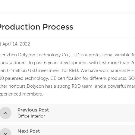
Production Process
April 14, 2022
henzhen Dolycon Technology Co., LTD is a professional variable f
anufacturers. In past 6 years development, with first more than 
han 0.1million USD investment for R&D, We have won national HI-T
00 patented technology, CE certification for different products,I
ther honours.Dolycon has a strong R&D team, and a powerful ma
xperienced members.
Previous Post
Office Interior
Next Post