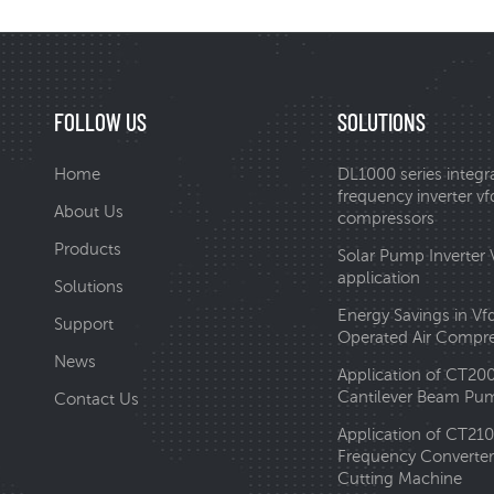
FOLLOW US
SOLUTIONS
Home
DL1000 series integr
frequency inverter vfd
About Us
compressors
Products
Solar Pump Inverter
application
Solutions
Energy Savings in Vf
Support
Operated Air Compr
News
Application of CT20
Cantilever Beam Pum
Contact Us
Application of CT210
Frequency Converter 
Cutting Machine