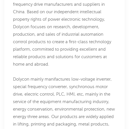
frequency drive manufacturers and suppliers in
China. Based on our independent intellectual
property rights of power electronic technology,
Dolycon focuses on research, development,
production, and sales of industrial automation
control products to create a first-class technology
platform, committed to providing excellent and
reliable products and solutions for customers at
home and abroad.
Dolycon mainly manifactures low-voltage inverter,
special frequency converter, synchronous motor
drive, electric control, PLC, HMI, etc, mainly in the
service of the equipment manufacturing industry,
energy conservation, environmental protection, new
energy three areas. Our products are widely applied
in lifting, printing and packaging, metal products,