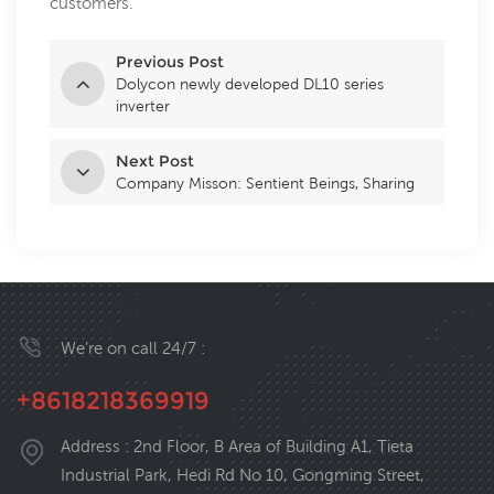
customers.
Previous Post
Dolycon newly developed DL10 series
inverter
Next Post
Company Misson: Sentient Beings, Sharing
We’re on call 24/7 :
+8618218369919
Address : 2nd Floor, B Area of Building A1, Tieta
Industrial Park, Hedi Rd No 10, Gongming Street,