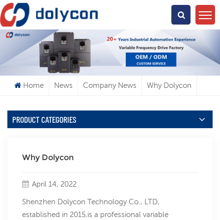
What Are You Looking For?
Home
News
Company News
Why Dolycon
PRODUCT CATEGORIES
Why Dolycon
April 14, 2022
Shenzhen Dolycon Technology Co., LTD,
established in 2015,is a professional variable