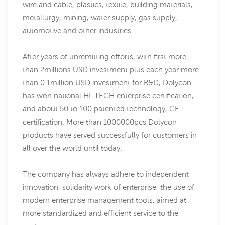
wire and cable, plastics, textile, building materials,
metallurgy, mining, water supply, gas supply,
automotive and other industries.
After years of unremitting efforts, with first more
than 2millions USD investment plus each year more
than 0.1million USD investment for R&D, Dolycon
has won national HI-TECH enterprise certification,
and about 50 to 100 patented technology, CE
certification. More than 1000000pcs Dolycon
products have served successfully for customers in
all over the world until today.
The company has always adhere to independent
innovation, solidarity work of enterprise, the use of
modern enterprise management tools, aimed at
more standardized and efficient service to the