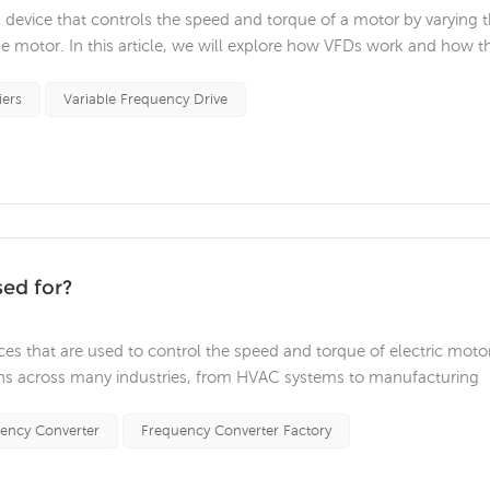
cal device that controls the speed and torque of a motor by varying 
e motor. In this article, we will explore how VFDs work and how t
n of an AC drive is to convert incoming alternating current to direc
iers
Variable Frequency Drive
sed for?
ices that are used to control the speed and torque of electric moto
ons across many industries, from HVAC systems to manufacturing
s of VFDs and their benefits in various applications. One of the prim
ency Converter
Frequency Converter Factory