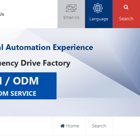
Us
Email Us
Search
Language
Home
Search