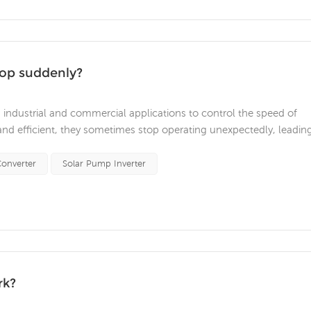
top suddenly?
n industrial and commercial applications to control the speed of
 and efficient, they sometimes stop operating unexpectedly, leadin
t are some common reasons why a VFD might suddenly stop
t common causes of V...
onverter
Solar Pump Inverter
rk?