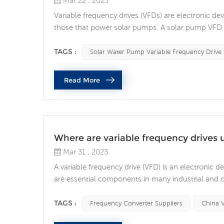
Mar 22 , 2023
Variable frequency drives (VFDs) are electronic dev
those that power solar pumps. A solar pump VFD is
pump. A solar pump VFD works by adjusting the fr
that drives the pump. By varying the frequenc...
TAGS :
Solar Water Pump Variable Frequency Drive
Read More
Where are variable frequency drives 
Mar 31 , 2023
A variable frequency drive (VFD) is an electronic 
are essential components in many industrial and 
and energy efficiency. One of the most common use
systems. VFDs are used to control the speed of fan
TAGS :
Frequency Converter Suppliers
China 