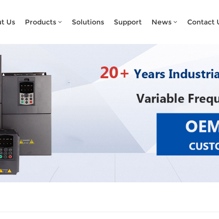
What Are You Looking For?
t Us
Products
Solutions
Support
News
Contact 