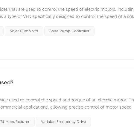
ices that are used to control the speed of electric motors, includi
 a type of VFD specifically designed to control the speed of a sol
equency of the alternating current (AC) power supplied to the mo
Solar Pump Vfd
Solar Pump Controller
used?
device used to control the speed and torque of an electric motor. T
commercial applications, allowing precise control of motor speed
s of VFDs is in HVAC (heating, ventilation, and air conditioning)
 ...
Vfd Manufacturer
Variable Frequency Drive