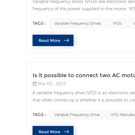
Variable frequency drives (VFDs) are electronic dev
frequency of the power supplied to the motor. VFD
often questions about whether it is safe to connect 
that need to be considered when connecting a re.
TAGS :
Variable Frequency Drives
VFDs
Read More
Is it possible to connect two AC moto
Mar 03 , 2023
A variable frequency drive (VFD) is an electronic d
that often comes up is whether it is possible to co
factors to consider when connecting two AC motors 
motor being used. If the two motors are identi...
TAGS :
Variable Frequency Drive
VFD Manufac
Read More