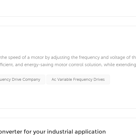
ls the speed of a motor by adjusting the frequency and voltage of t
fficient, and energy-saving motor control solution, while extendin
s. With the continuous development of industrial technology, varia
quency Drive Company
Ac Variable Frequency Drives
verter for your industrial application