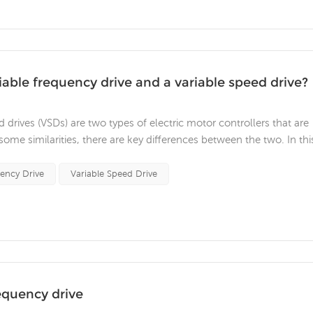
able frequency drive and a variable speed drive?
 drives (VSDs) are two types of electric motor controllers that are
ome similarities, there are key differences between the two. In thi
VFDs and VSDs. The primary difference between VFDs and ac variab
uency Drive
Variable Speed Drive
equency drive