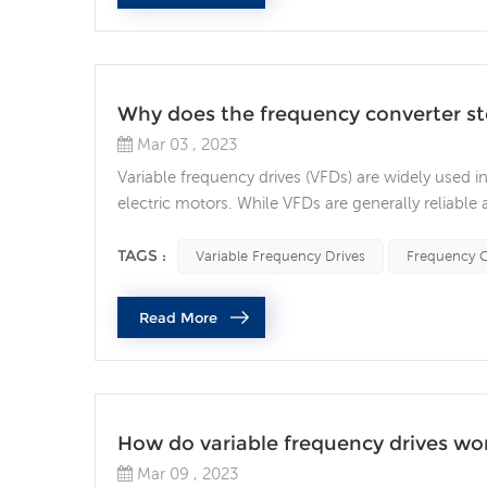
Why does the frequency converter s
Mar 03 , 2023
Variable frequency drives (VFDs) are widely used i
electric motors. While VFDs are generally reliable
to costly downtime and equipment damage. Wha
functioning? Power Supply Issues One of the mos
TAGS :
Variable Frequency Drives
Frequency C
Read More
How do variable frequency drives wo
Mar 09 , 2023