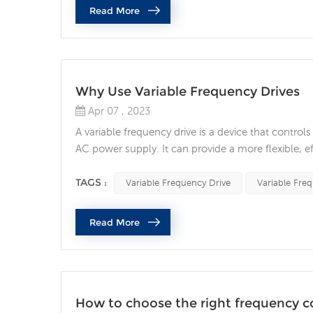
Read More
Why Use Variable Frequency Drives
Apr 07 , 2023
A variable frequency drive is a device that contro
AC power supply. It can provide a more flexible, e
the life of the motor and reducing operating cost
frequency drive has become an important tec...
TAGS :
Variable Frequency Drive
Variable Fre
Read More
How to choose the right frequency con