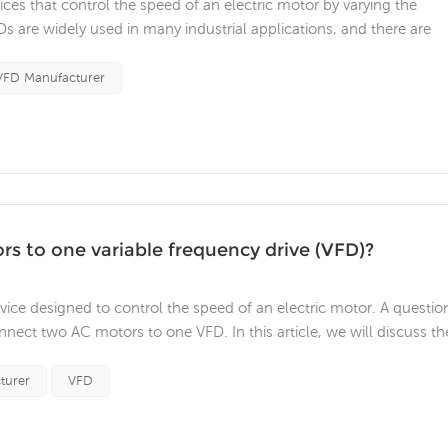
ices that control the speed of an electric motor by varying the
s are widely used in many industrial applications, and there are
a resistive load to a VFD. In this article, we will discuss the factor
..
VFD Manufacturer
rs to one variable frequency drive (VFD)?
evice designed to control the speed of an electric motor. A questio
nnect two AC motors to one VFD. In this article, we will discuss th
to a single VFD. The first factor to consider is the type of AC
turer
VFD