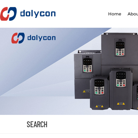
Home
Abou
SEARCH