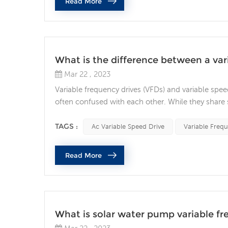
Read More
What is the difference between a vari
Mar 22 , 2023
Variable frequency drives (VFDs) and variable speed
often confused with each other. While they share s
article, we will discuss the differences between 
speed drive is in the way they control th...
TAGS :
Ac Variable Speed Drive
Variable Freq
Read More
What is solar water pump variable fr