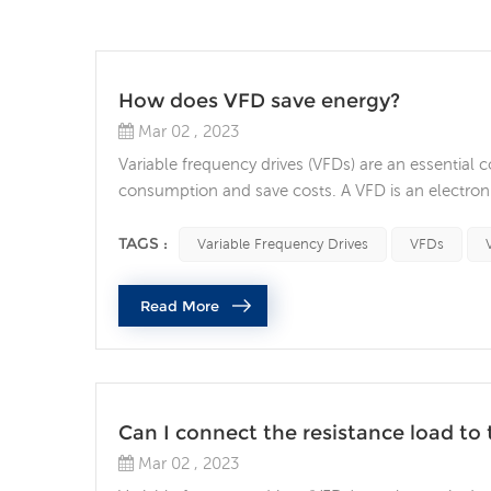
How does VFD save energy?
Mar 02 , 2023
Variable frequency drives (VFDs) are an essential
consumption and save costs. A VFD is an electronic
the power output and energy consumption of the mo
savings and the factors to consider when selecting
TAGS :
Variable Frequency Drives
VFDs
Read More
Can I connect the resistance load to 
Mar 02 , 2023