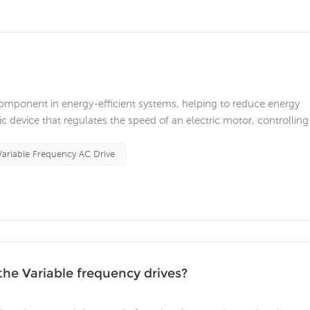
 component in energy-efficient systems, helping to reduce energy
 device that regulates the speed of an electric motor, controlling
tor. In this article, we will discuss how VFDs contribute to ene
 a...
Variable Frequency AC Drive
the Variable frequency drives?