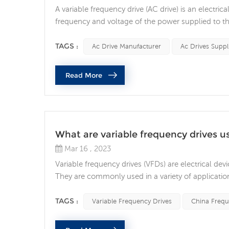
A variable frequency drive (AC drive) is an electri
frequency and voltage of the power supplied to th
are used in various applications. The basic functio
voltage, and then convert the direct v...
TAGS :
Ac Drive Manufacturer
Ac Drives Suppl
Read More
What are variable frequency drives u
Mar 16 , 2023
Variable frequency drives (VFDs) are electrical dev
They are commonly used in a variety of applicati
equipment. In this article, we will explore the use
uses of VFDs is to improve energy efficienc...
TAGS :
Variable Frequency Drives
China Frequ