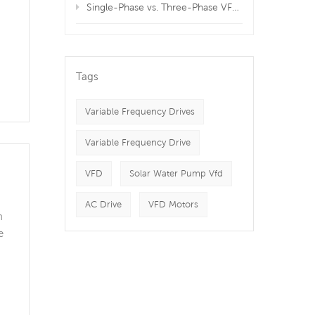
Single-Phase vs. Three-Phase VFDs: Which is Best for Your Equipment?
s
Tags
Variable Frequency Drives
Variable Frequency Drive
VFD
Solar Water Pump Vfd
AC Drive
VFD Motors
n
e