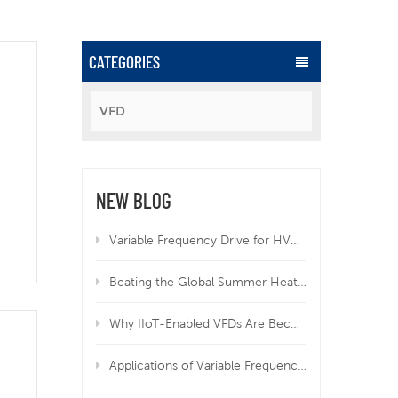
CATEGORIES
VFD
rgy
NEW BLOG
Variable Frequency Drive for HVAC | Why VFD Is Mandatory for Modern HVAC Systems
Beating the Global Summer Heatwave: How Variable Frequency Drives Protect Your Equipment from Overheating
Why IIoT-Enabled VFDs Are Becoming Essential in Modern Manufacturing
Applications of Variable Frequency Drives in HVAC, Wastewater, and Industrial Systems