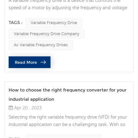
A variable frequency drive is a device that controls the
speed of a motor by adjusting the frequency and voltage
of the AC power supply. It can provide a more flexible,
efficient, and energy-saving motor control solution, while
TAGS :
Variable Frequency Drive
extending the life of the motor and reducing operating
Variable Frequency Drive Company
costs. With the continuous development of industrial
technology, variable frequency drive has become an
Ac Variable Frequency Drives
important tec...
Read More
How to choose the right frequency converter for your
industrial application
Apr 20 , 2023
Selecting the right variable frequency drive (VFD) for your
industrial application can be a challenging task. With so
many different options available, it can be difficult to