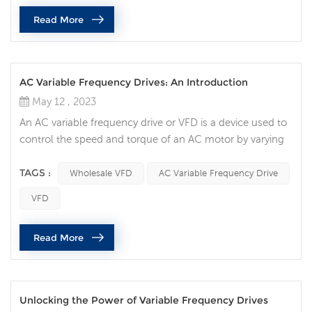
efficiency, and increased reliability. If you need more than
Read More
one, ...
AC Variable Frequency Drives: An Introduction
May 12 , 2023
An AC variable frequency drive or VFD is a device used to
control the speed and torque of an AC motor by varying
the frequency and voltage of the power supplied to it.
VFDs are widely used in industrial and commercial
TAGS :
Wholesale VFD
AC Variable Frequency Drive
applications requiring precise control of motor speed.
VFD
The working principle of a VFD is to convert the incoming
AC power to DC power through a rectifier, and then
Read More
convert the DC pow...
Unlocking the Power of Variable Frequency Drives