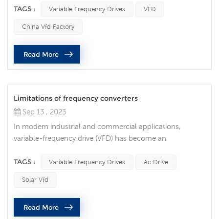
generally reliable and efficient, they sometimes stop
TAGS :
Variable Frequency Drives
VFD
operating unexpectedly, resulting in costly downtime and
China Vfd Factory
equipment damage. Common reasons why variable
frequency drives stop running unexpectedly are as
Read More
follows: Power problem One of t...
Limitations of frequency converters
Sep 13 , 2023
In modern industrial and commercial applications,
variable-frequency drive (VFD) has become an
indispensable technology. They are widely used to
control the speed of electric motors to achieve many
TAGS :
Variable Frequency Drives
Ac Drive
benefits such as energy savings, precise control and
Solar Vfd
longer equipment life. However, like any technology,
frequency converters have their own limitations and
Read More
shortcomings. 1. High cost Although frequenc...