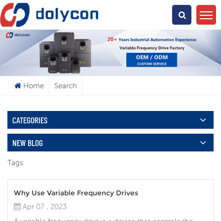
What Are You Looking For?
Home
Search
CATEGORIES
NEW BLOG
Tags
Why Use Variable Frequency Drives
Apr 07 , 2023