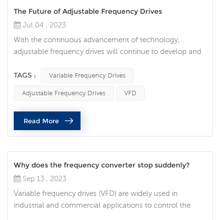
The Future of Adjustable Frequency Drives
Jul 04 , 2023
With the continuous advancement of technology,
adjustable frequency drives will continue to develop and
innovate to meet the needs and challenges of different
industries. Higher energy efficiency and energy saving:
TAGS :
Variable Frequency Drives
With the increasing demand for energy sustainability,
Adjustable Frequency Drives
VFD
adjustable frequency drives will strive to provide higher
energy efficiency and energy saving. By optimizing motor
Read More
control algorith...
Why does the frequency converter stop suddenly?
Sep 13 , 2023
Variable frequency drives (VFD) are widely used in
industrial and commercial applications to control the
speed of electric motors. While frequency converters are