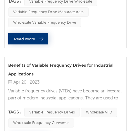
determine which VFD will provide the best performance
TAGS :
Variable Frequency Drive Wholesale
and value. The following points are the factors that we
Variable Frequency Drive Manufacturers
need to consider when selecting the ac drives. 1. Power
rating of the VFD. VFDs come in different power ratings,
Wholesale Variable Frequency Drive
ra...
Read More
Benefits of Variable Frequency Drives for Industrial
Applications
Apr 20 , 2023
Variable frequency drives (VFDs) have become an integral
part of modern industrial applications. They are used to
control the speed and torque of electric motors, which in
turn can result in significant energy savings and improved
TAGS :
Variable Frequency Drives
Wholesale VFD
performance. Variable frequency drives offer several
Wholesale Frequency Converter
benefits, including cost savings, improved energy