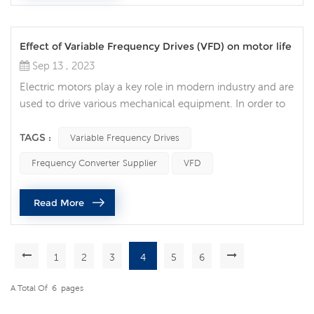
Effect of Variable Frequency Drives (VFD) on motor life
Sep 13 , 2023
Electric motors play a key role in modern industry and are
used to drive various mechanical equipment. In order to
improve the efficiency, accuracy and controllability of the
motor, more and more companies choose to use
TAGS :
Variable Frequency Drives
Variable Frequency Drives (VFD) to improve the efficiency
Frequency Converter Supplier
VFD
and life of the motor. Traditional motors need to be
directly connected to the power supply when starting
Read More
and stopping, wh...
1
2
3
4
5
6
A Total Of
6
Pages