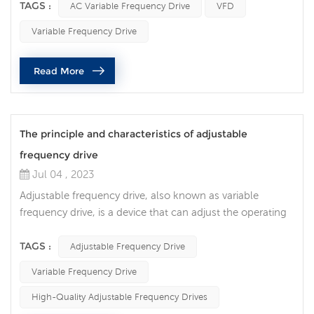
disruptive technology in the field of motor control. This
TAGS :
AC Variable Frequency Drive
VFD
innovative device precisely controls motor speed,
Variable Frequency Drive
resulting in significant energy savings, improved
performance and increased operational flexibility. An AC
Read More
variable frequency ...
The principle and characteristics of adjustable
frequency drive
Jul 04 , 2023
Adjustable frequency drive, also known as variable
frequency drive, is a device that can adjust the operating
frequency and speed of the motor. It realizes the precise
adjustment of the motor speed by controlling the power
TAGS :
Adjustable Frequency Drive
supply voltage and frequency. Adjustable frequency
Variable Frequency Drive
drives have the following features: Energy-saving and
high-efficiency: The adjustable frequency drive can adjust
High-Quality Adjustable Frequency Drives
the operating...