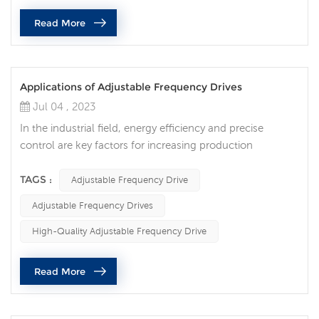
Read More
Applications of Adjustable Frequency Drives
Jul 04 , 2023
In the industrial field, energy efficiency and precise
control are key factors for increasing production
efficiency and reducing energy consumption. As an
advanced technology, adjustable frequency drive
TAGS :
Adjustable Frequency Drive
provides solutions for optimizing energy efficiency and
Adjustable Frequency Drives
flexible control for various industries. Adjustable
frequency drives are widely used in various fields:
High-Quality Adjustable Frequency Drive
Industrial manufacturing: In the fiel...
Read More