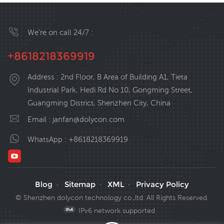
We’re on call 24/7 :
+8618218369919
Address : 2nd Floor, B Area of Building A1, Tieta
Industrial Park, Hedi Rd No 10, Gongming Street,
Guangming District, Shenzhen City, China
Email :
janfan@dolycon.com
WhatsApp :
+8618218369919
Blog
Sitemap
XML
Privacy Policy
·
·
·
© Shenzhen dolycon technology co.,ltd. All Rights Reserved.
IPv6 network supported