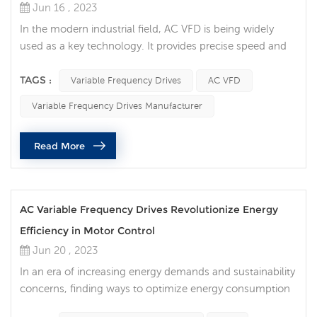
Jun 16 , 2023
In the modern industrial field, AC VFD is being widely
used as a key technology. It provides precise speed and
torque control of the motor, making the production
process more efficient and reliable, while also bringing
TAGS :
Variable Frequency Drives
AC VFD
the potential for energy saving and cost optimization.
Variable Frequency Drives Manufacturer
What are AC VFDs? An AC VFD is a power electronic
device that controls the operating speed of a motor by
Read More
regulating the...
AC Variable Frequency Drives Revolutionize Energy
Efficiency in Motor Control
Jun 20 , 2023
In an era of increasing energy demands and sustainability
concerns, finding ways to optimize energy consumption
is crucial. AC Variable Frequency Drives (VFDs) are a