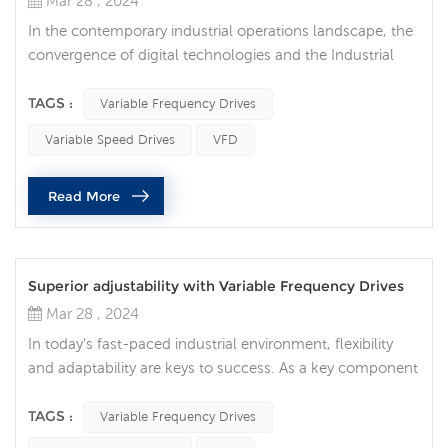
Mar 28 , 2024
In the contemporary industrial operations landscape, the
convergence of digital technologies and the Industrial
Internet of Things (IIoT) is revolutionizing manufacturing
processes. One of the key components enabling this
TAGS :
Variable Frequency Drives
transformation is the integration of variable frequency
Variable Speed Drives
VFD
drives (VFDs). Also known as inverters or variable speed
drives, these drives regulate the speed and torque of
Read More
electric mo...
Superior adjustability with Variable Frequency Drives
Mar 28 , 2024
In today's fast-paced industrial environment, flexibility
and adaptability are keys to success. As a key component
of modern industry, Variable Frequency Drives (VFDs)
provide users with unprecedented flexibility and
TAGS :
Variable Frequency Drives
adjustability, allowing them to cope with different