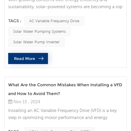
sustainability, solar-powered systems are becoming a top
choice for agricultural and industrial water pumping
needs. A key component in these systems is the AC
TAGS :
AC Variable Frequency Drive
Variable Frequency Drive (AC VFD), which helps control
Solar Water Pumping Systems
motor speed, optimize performance, and ensure reliable
operation under varying conditions. But what makes an
Solar Water Pump Inverter
AC VFD so essential for sol...
Read More
What Are the Common Mistakes When Installing a VFD
and How to Avoid Them?
Nov 15 , 2024
Installing an AC Variable Frequency Drive (VFD) is a key
step in optimizing motor performance and energy
efficiency. Whether you're working with a 3 Phase VFD for