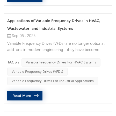
Applications of Variable Frequency Drives in HVAC,
Wastewater, and Industrial Systems
Sep 05 , 2025
Variable Frequency Drives (VFDs) are no longer optional
add-ons in modern engineering—they have become
essential tools for energy efficiency, equipment
protection, and intelligent control. Across HVAC,
TAGS :
Variable Frequency Drives For HVAC Systems
wastewater treatment, and industrial operations, VFDs
Variable Frequency Drives (VFDs)
deliver measurable improvements in performance, cost
savings, and sustainability. Smarter Comfort in HVAC
Variable Frequency Drives For Industrial Applications
Systems In HVAC applications, the role...
Read More