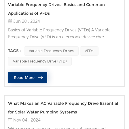
Variable Frequency Drives: Basics and Common
Applications of VFDs
Jun 28 , 2024
Basics of Variable Frequency Drives (VFDs) A Variable
Frequency Drive (VFD) is an electronic device that
controls the speed and torque of an electric motor by
varying the frequency and voltage of the power supplied
TAGS :
Variable Frequency Drives
VFDs
to the motor. VFDs are essential for applications where
Variable Frequency Drive (VFD)
motor speed needs to be adjusted to match the load
requirements, leading to improved efficiency and
Read More
performance. Key Components: ...
What Makes an AC Variable Frequency Drive Essential
for Solar Water Pumping Systems
Nov 04 , 2024
With growing concerns over energy efficiency and