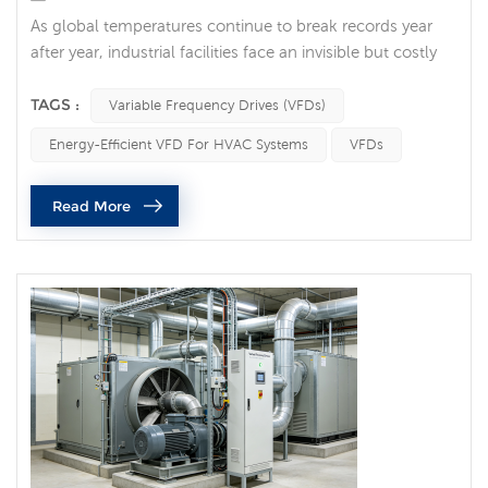
As global temperatures continue to break records year
after year, industrial facilities face an invisible but costly
enemy: ambient heat. For factory managers,
procurement officers, and maintenance engineers, a
TAGS :
Variable Frequency Drives (VFDs)
summer heatwave is far more than a matter of human
Energy-Efficient VFD For HVAC Systems
VFDs
discomfort—it is a direct threat to machinery. High
ambient temperatures degrade electronic components,
Read More
accelerate mechanical wear, and tr...