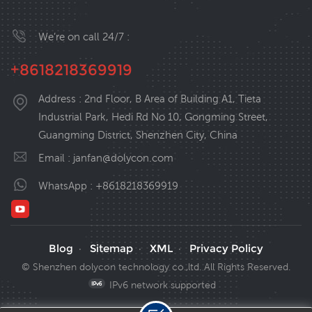
We’re on call 24/7 :
+8618218369919
Address : 2nd Floor, B Area of Building A1, Tieta
Industrial Park, Hedi Rd No 10, Gongming Street,
Guangming District, Shenzhen City, China
Email :
janfan@dolycon.com
WhatsApp :
+8618218369919
Blog
Sitemap
XML
Privacy Policy
·
·
·
© Shenzhen dolycon technology co.,ltd. All Rights Reserved.
IPv6 network supported