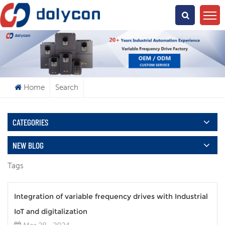
What Are You Looking For?
Home
Search
CATEGORIES
NEW BLOG
Tags
Integration of variable frequency drives with Industrial
IoT and digitalization