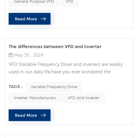
General Purpose VFD
VFD
production requirements and process changes. Unlimited
adaptability: VFDs are unique in their ability to adjust
Read More
motor speed and out...
The differences between VFD and inverter
May 30 , 2024
VFD (Variable Frequency Drive) and inverters are widely
used in our daily life,have you ever wondered the
differences between VFD vs inverter? VFD (Variable
Frequency Drive): A device used to control the speed and
TAGS :
Variable Frequency Drive
torque of an electric motor by varying the frequency and
Inverter Manufacturers
VFD And Inverter
voltage of the power supplied to the motor. VFDs are
commonly used in industrial applications to control
Read More
motors' speed and enhanc...