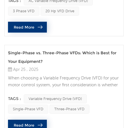
a high-powered application or a 20 hp VFD drive for a
TAGS :
AC Variable Frequency Drive (VFD)
larger motor, there are several common pitfalls that can
3 Phase VFD
20 Hp VFD Drive
cause problems during installation. These mistakes not
only impact the performance but can also lead to system
Read More
failures. Let's...
Single-Phase vs. Three-Phase VFDs: Which is Best for
Your Equipment?
Apr 25 , 2025
When choosing a Variable Frequency Drive (VFD) for your
motor control system, your first consideration is whether
to choose a single-phase VFD or a three-phase VFD.
Each has advantages depending on your application,
TAGS :
Variable Frequency Drive (VFD)
power requirements, and equipment setup.
Single-Phase VFD
Three-Phase VFD
Understanding these differences can help you make the
right choice for optimal performance and energy
Read More
efficiency. Main Differences Between Sing...