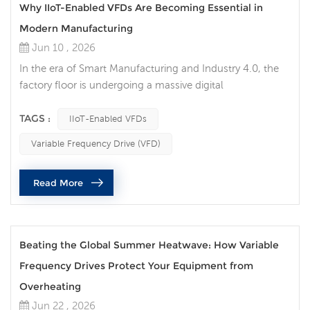
Why IIoT-Enabled VFDs Are Becoming Essential in
Modern Manufacturing
Jun 10 , 2026
In the era of Smart Manufacturing and Industry 4.0, the
factory floor is undergoing a massive digital
transformation. Among the critical components driving
this evolution, the Variable Frequency Drive (VFD) has
TAGS :
IIoT-Enabled VFDs
transitioned from a simple motor-speed controller into
Variable Frequency Drive (VFD)
an intelligent data node. Today, traditional motor control
is no longer sufficient for high-efficiency production lines.
Read More
Implementing ...
Beating the Global Summer Heatwave: How Variable
Frequency Drives Protect Your Equipment from
Overheating
Jun 22 , 2026