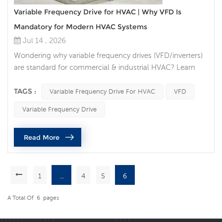
Variable Frequency Drive for HVAC | Why VFD Is
Mandatory for Modern HVAC Systems
Jul 14 , 2026
Wondering why variable frequency drives (VFD/inverters)
are standard for commercial & industrial HVAC? Learn
VFD energy savings, lifespan boost, BMS compatibility &
code compliance for chillers, AHU fans, cooling tower
TAGS :
Variable Frequency Drive For HVAC
VFD
pumps. Introduction If you search for HVAC energy
Variable Frequency Drive
saving solutions, HVAC variable speed inverter, or VFD for
air handling units, one technology consistently tops
Read More
industry re...
1
...
4
5
6
A Total Of
6
Pages