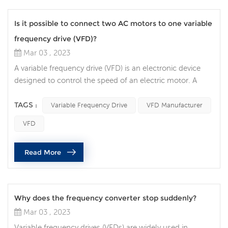
Is it possible to connect two AC motors to one variable
frequency drive (VFD)?
Mar 03 , 2023
A variable frequency drive (VFD) is an electronic device
designed to control the speed of an electric motor. A
question that often comes up is whether it is possible to
connect two AC motors to one VFD. In this article, we will
TAGS :
Variable Frequency Drive
VFD Manufacturer
discuss the factors to consider when connecting two AC
VFD
motors to a single VFD. The first factor to consider is the
type of AC motor being used. If the two motors are
Read More
identi...
Why does the frequency converter stop suddenly?
Mar 03 , 2023
Variable frequency drives (VFDs) are widely used in