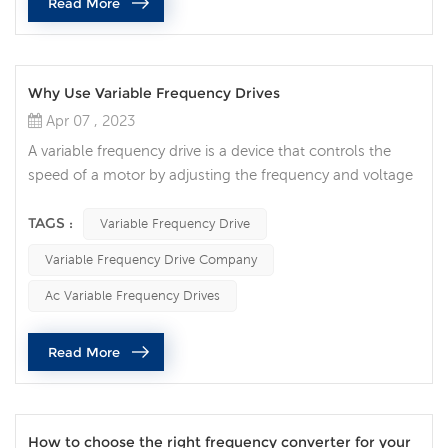
Read More
the speed of fan ...
Why Use Variable Frequency Drives
Apr 07 , 2023
A variable frequency drive is a device that controls the
speed of a motor by adjusting the frequency and voltage
of the AC power supply. It can provide a more flexible,
efficient, and energy-saving motor control solution, while
TAGS :
Variable Frequency Drive
extending the life of the motor and reducing operating
Variable Frequency Drive Company
costs. With the continuous development of industrial
technology, variable frequency drive has become an
Ac Variable Frequency Drives
important tec...
Read More
How to choose the right frequency converter for your