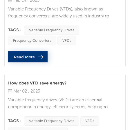
Feb 14 , 2023
Variable Frequency Drives (VFDs), also known as
frequency converters, are widely used in industry to
control the speed and torque of electric motors. These
devices can be used in a variety of applications, including
TAGS :
Variable Frequency Drives
pumps, fans, conveyors, and even machine tools. They
Frequency Converters
VFDs
are popular because they provide precise control over
motor speed, which can lead to increased efficiency,
Read More
reduced energy consumpti...
How does VFD save energy?
Mar 02 , 2023
Variable frequency drives (VFDs) are an essential
component in energy-efficient systems, helping to
reduce energy consumption and save costs. A VFD is an
electronic device that regulates the speed of an electric
TAGS :
Variable Frequency Drives
VFDs
motor, controlling the power output and energy