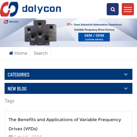
What Are You Looking For?
Home
Search
CATEGORIES
NEW BLOG
Tags
The Benefits and Applications of Variable Frequency
Drives (VFDs)