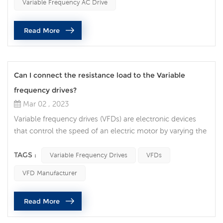
Variable Frequency AC Drive
consumption of the motor. In this article, we will discuss
how VFDs contribute to energy savings and the factors to
Read More
consider when selecting a...
Can I connect the resistance load to the Variable
frequency drives?
Mar 02 , 2023
Variable frequency drives (VFDs) are electronic devices
that control the speed of an electric motor by varying the
frequency of the power supplied to the motor. VFDs are
widely used in many industrial applications, and there are
TAGS :
Variable Frequency Drives
VFDs
often questions about whether it is safe to connect a
VFD Manufacturer
resistive load to a VFD. In this article, we will discuss the
factors that need to be considered when connecting a
Read More
re...