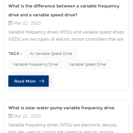
What is the difference between a variable frequency
drive and a variable speed drive?
Mar 22 , 2023
Variable frequency drives (VFDs) and variable speed drives
(VSDs) are two types of electric motor controllers that are
often confused with each other. While they share some
similarities, there are key differences between the two. In
TAGS :
Ac Variable Speed Drive
this article, we will discuss the differences between VFDs
Variable Frequency Drive
Variable Speed Drive
and VSDs. The primary difference between VFDs and ac
variable speed drive is in the way they control th...
Read More
What is solar water pump variable frequency drive
Mar 22 , 2023
Variable frequency drives (VFDs) are electronic devices
that are used to control the speed of electric motors,