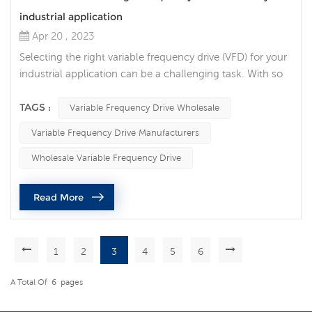
industrial application
Apr 20 , 2023
Selecting the right variable frequency drive (VFD) for your
industrial application can be a challenging task. With so
many different options available, it can be difficult to
determine which VFD will provide the best performance
TAGS :
Variable Frequency Drive Wholesale
and value. The following points are the factors that we
Variable Frequency Drive Manufacturers
need to consider when selecting the ac drives. 1. Power
rating of the VFD. VFDs come in different power ratings,
Wholesale Variable Frequency Drive
ra...
Read More
1
2
3
4
5
6
A Total Of
6
Pages