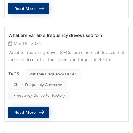
current to direct voltage, and then convert the direct v...
Read More
What are variable frequency drives used for?
Mar 16 , 2023
Variable frequency drives (VFDs) are electrical devices that
are used to control the speed and torque of electric
motors. They are commonly used in a variety of
applications across many industries, from HVAC systems
TAGS :
Variable Frequency Drives
to manufacturing equipment. In this article, we will
China Frequency Converter
explore the uses of VFDs and their benefits in various
applications. One of the primary uses of VFDs is to
Frequency Converter Factory
improve energy efficienc...
Read More