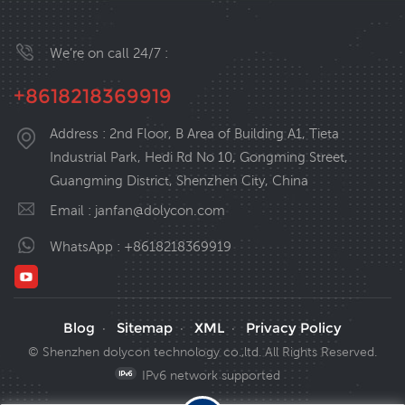
We’re on call 24/7 :
+8618218369919
Address : 2nd Floor, B Area of Building A1, Tieta
Industrial Park, Hedi Rd No 10, Gongming Street,
Guangming District, Shenzhen City, China
Email :
janfan@dolycon.com
WhatsApp :
+8618218369919
Blog
Sitemap
XML
Privacy Policy
·
·
·
© Shenzhen dolycon technology co.,ltd. All Rights Reserved.
IPv6 network supported