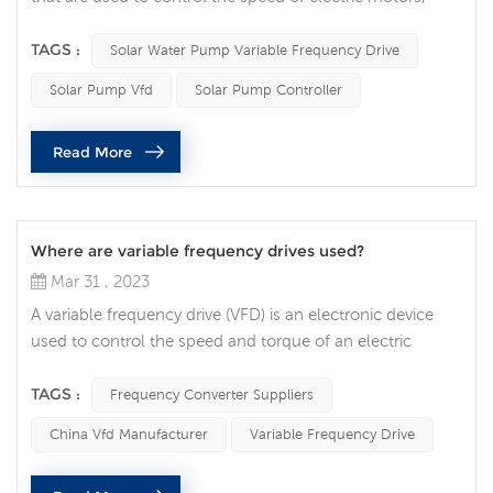
including those that power solar pumps. A solar pump
VFD is a type of VFD specifically designed to control the
TAGS :
Solar Water Pump Variable Frequency Drive
speed of a solar pump. A solar pump VFD works by
Solar Pump Vfd
Solar Pump Controller
adjusting the frequency of the alternating current (AC)
power supplied to the motor that drives the pump. By
Read More
varying the frequenc...
Where are variable frequency drives used?
Mar 31 , 2023
A variable frequency drive (VFD) is an electronic device
used to control the speed and torque of an electric
motor. They are essential components in many industrial
and commercial applications, allowing precise control of
TAGS :
Frequency Converter Suppliers
motor speed and energy efficiency. One of the most
China Vfd Manufacturer
Variable Frequency Drive
common uses of VFDs is in HVAC (heating, ventilation,
and air conditioning) systems. VFDs are used to control