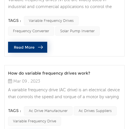
industrial and commercial applications to control the
speed of electric motors. While VFDs are generally
reliable and efficient, they sometimes stop operating
TAGS :
Variable Frequency Drives
unexpectedly, leading to costly downtime and equipment
Frequency Converter
Solar Pump Inverter
damage. What are some common reasons why a VFD
might suddenly stop functioning? Power Supply Issues
Read More
One of the most common causes of V...
How do variable frequency drives work?
Mar 09 , 2023
A variable frequency drive (AC drive) is an electrical device
that controls the speed and torque of a motor by varying
the frequency and voltage of the power supplied to the
motor. In this article, we will explore how VFDs work and
TAGS :
Ac Drive Manufacturer
Ac Drives Suppliers
how they are used in various applications. The basic
Variable Frequency Drive
function of an AC drive is to convert incoming alternating