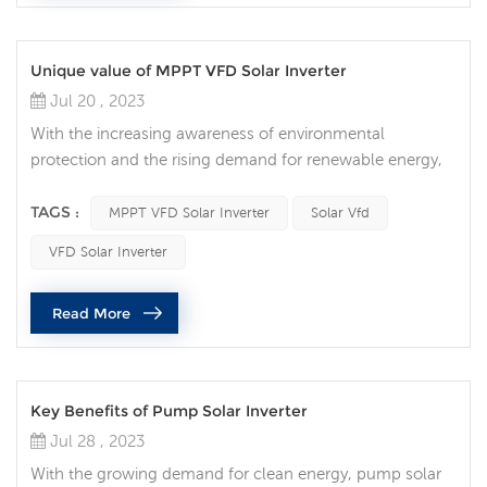
Unique value of MPPT VFD Solar Inverter
Jul 20 , 2023
With the increasing awareness of environmental
protection and the rising demand for renewable energy,
solar photovoltaic power generation has gradually
become the main force of the clean energy revolution. In
TAGS :
MPPT VFD Solar Inverter
Solar Vfd
the solar power generation system, MPPT VFD Solar
VFD Solar Inverter
Inverter becomes the key equipment to help realize the
efficient conversion and intelligent management of solar
Read More
energy. MPPT VFD Solar Invert...
Key Benefits of Pump Solar Inverter
Jul 28 , 2023
With the growing demand for clean energy, pump solar