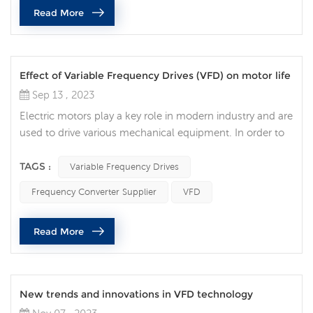
Read More
shortcomings. 1. High cost Although frequenc...
Effect of Variable Frequency Drives (VFD) on motor life
Sep 13 , 2023
Electric motors play a key role in modern industry and are
used to drive various mechanical equipment. In order to
improve the efficiency, accuracy and controllability of the
motor, more and more companies choose to use
TAGS :
Variable Frequency Drives
Variable Frequency Drives (VFD) to improve the efficiency
Frequency Converter Supplier
VFD
and life of the motor. Traditional motors need to be
directly connected to the power supply when starting
Read More
and stopping, wh...
New trends and innovations in VFD technology