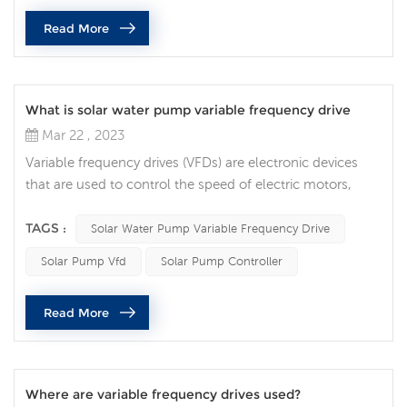
current to direct voltage, and then convert the direct v...
Read More
What is solar water pump variable frequency drive
Mar 22 , 2023
Variable frequency drives (VFDs) are electronic devices
that are used to control the speed of electric motors,
including those that power solar pumps. A solar pump
VFD is a type of VFD specifically designed to control the
TAGS :
Solar Water Pump Variable Frequency Drive
speed of a solar pump. A solar pump VFD works by
Solar Pump Vfd
Solar Pump Controller
adjusting the frequency of the alternating current (AC)
power supplied to the motor that drives the pump. By
Read More
varying the frequenc...
Where are variable frequency drives used?