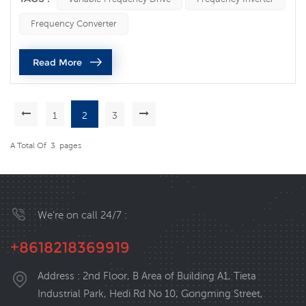
efficient and intelligent hydraulic system. Advantages of
Frequency Converter
frequency converters in water pump control: Energy
consumption control: The frequency converter achieves
Read More
precise control of...
1
2
3
A Total Of
3
Pages
We’re on call 24/7 :
+8618218369919
Address : 2nd Floor, B Area of Building A1, Tieta
Industrial Park, Hedi Rd No 10, Gongming Street,