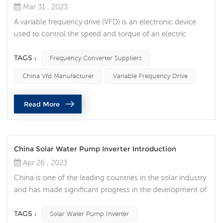
Mar 31 , 2023
A variable frequency drive (VFD) is an electronic device
used to control the speed and torque of an electric
motor. They are essential components in many industrial
and commercial applications, allowing precise control of
TAGS :
Frequency Converter Suppliers
motor speed and energy efficiency. One of the most
China Vfd Manufacturer
Variable Frequency Drive
common uses of VFDs is in HVAC (heating, ventilation,
and air conditioning) systems. VFDs are used to control
Read More
the speed of fan ...
China Solar Water Pump Inverter Introduction
Apr 26 , 2023
China is one of the leading countries in the solar industry
and has made significant progress in the development of
solar systems. One of the most popular solar applications
is solar pumps, which are widely used for irrigation,
TAGS :
Solar Water Pump Inverter