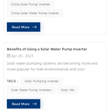
watering livestock, and other applications. The solar
China Solar Pump Inverter
water pump inverter is the key component of the solar
water pump system, which converts the direct current
China Solar Water Pump Inverte
(DC) genera...
Read More
Benefits of Using a Solar Water Pump Inverter
Apr 26 , 2023
Solar water pumping systems are becoming more and
more popular for their environmental and cost-
effectiveness. One of the key components of a solar
water pump system is a solar water pump inverter, which
TAGS :
Solar Pumping Inverter
plays a vital role in converting DC power to AC power to
Solar Water Pump Inverters
Solar Vfd
drive the water pump motor. Solar water pump inverters
have several advantages that make them an attractive
Read More
option for customers looking fo...