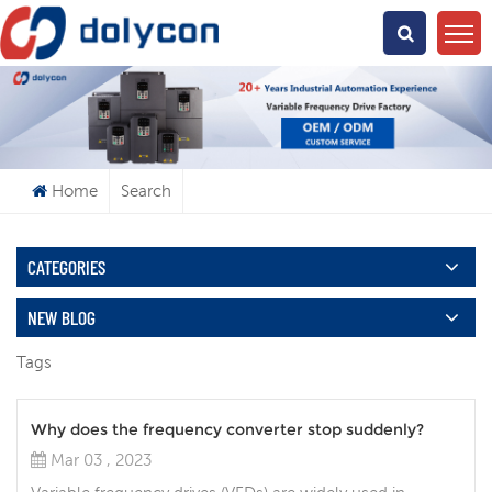
What Are You Looking For?
Home
Search
CATEGORIES
NEW BLOG
Tags
Why does the frequency converter stop suddenly?
Mar 03 , 2023