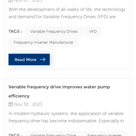
Nov 07 , 2023
With the development of all walks of life, the technology
and demand for Variable Frequency Drives (VFD) are
constantly increasing, and VFD technology is also
constantly innovating and developing. VFDs are
TAGS :
Variable Frequency Drives
VFD
increasingly integrated with Internet of Things (IoT)
Frequency Inverter Manufacturer
technology, allowing users to monitor and control their
devices in real time via the Internet. This trend makes
Read More
maintenance and troubleshoot...
Variable frequency drive improves water pump
efficiency
Nov 30 , 2023
In modern hydraulic systems, the application of variable
frequency drive has become indispensable. Especially in
water pump control and management, frequency inverter
play an important role, providing users with a more
TAGS :
Variable Frequency Drive
Frequency Inverter