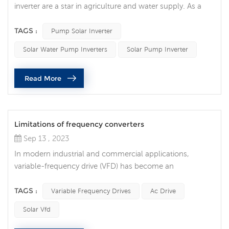
inverter are a star in agriculture and water supply. As a
key technology for converting solar energy into usable
electricity, solar water pump inverters not only drive the
TAGS :
Pump Solar Inverter
modernization of agriculture, but also provide reliable
Solar Water Pump Inverters
Solar Pump Inverter
water supply solutions in remote areas and places
lacking electricity. Pump solar inverter are becoming
Read More
more and more p...
Limitations of frequency converters
Sep 13 , 2023
In modern industrial and commercial applications,
variable-frequency drive (VFD) has become an
indispensable technology. They are widely used to
control the speed of electric motors to achieve many
TAGS :
Variable Frequency Drives
Ac Drive
benefits such as energy savings, precise control and
Solar Vfd
longer equipment life. However, like any technology,
frequency converters have their own limitations and