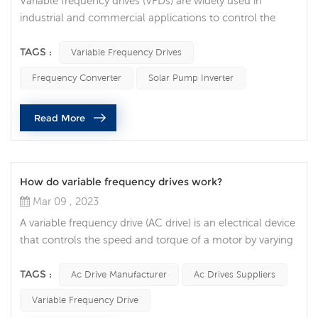
Variable frequency drives (VFDs) are widely used in
industrial and commercial applications to control the
speed of electric motors. While VFDs are generally
reliable and efficient, they sometimes stop operating
TAGS :
Variable Frequency Drives
unexpectedly, leading to costly downtime and equipment
Frequency Converter
Solar Pump Inverter
damage. What are some common reasons why a VFD
might suddenly stop functioning? Power Supply Issues
Read More
One of the most common causes of V...
How do variable frequency drives work?
Mar 09 , 2023
A variable frequency drive (AC drive) is an electrical device
that controls the speed and torque of a motor by varying
the frequency and voltage of the power supplied to the
motor. In this article, we will explore how VFDs work and
TAGS :
Ac Drive Manufacturer
Ac Drives Suppliers
how they are used in various applications. The basic
Variable Frequency Drive
function of an AC drive is to convert incoming alternating