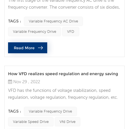
The first stage of the variable frequency AC drive is the
frequency converter. The converter consists of six diodes,
similar to the check valves used in plumbing systems.
They allow current to flow in only one direction: the
TAGS :
Variable Frequency AC Drive
direction indicated by the arrow in the diode symbol. For
Variable Frequency Drive
VFD
example, whenever phase A voltage (voltage similar to
pressure in plumbing) is more positive than phase B or C
Read More
voltag...
How VFD realizes speed regulation and energy saving
Nov 29 , 2022
VFD has the functions of voltage stabilization, speed
regulation, voltage regulation, frequency regulation, etc.
It applies modern science and technology. Although it is
expensive and has a complicated internal structure, it has
TAGS :
Variable Frequency Drive
good performance and is easy to use. Therefore, variable
Variable Speed Drive
Vfd Drive
frequency drive is not only used for motors, but also for