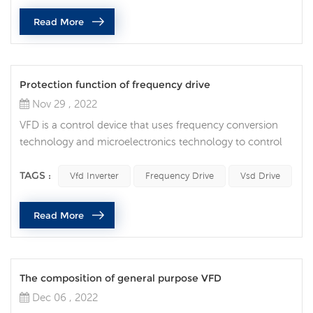
different Power, shape, and volume are widely used in
Read More
va...
Protection function of frequency drive
Nov 29 , 2022
VFD is a control device that uses frequency conversion
technology and microelectronics technology to control
AC motors by changing the frequency of the motor's
operating power supply. Vfd inverter is mainly composed
TAGS :
Vfd Inverter
Frequency Drive
Vsd Drive
of rectification (AC to DC), filter, inverter (DC to AC),
braking unit, drive unit, detection unit, micro-processing
Read More
unit, etc. VFD provides the power supply voltage it needs
by turnin...
The composition of general purpose VFD
Dec 06 , 2022