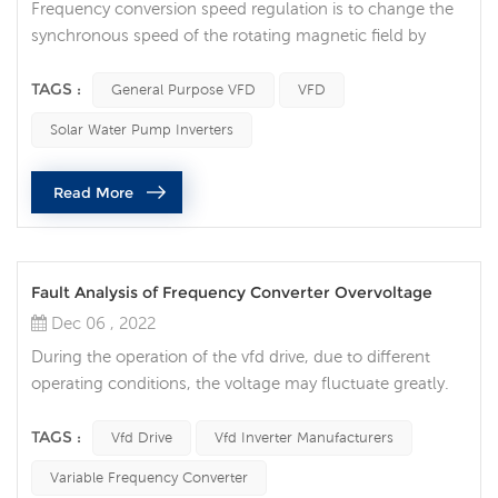
Frequency conversion speed regulation is to change the
synchronous speed of the rotating magnetic field by
changing the power supply frequency of the motor
stator. It is an efficient speed regulation method without
TAGS :
General Purpose VFD
VFD
additional slip loss. The outstanding advantages are high
Solar Water Pump Inverters
speed regulation efficiency, low start-up energy
consumption, wide speed regulation range, stepless
Read More
speed regulation, fast dyna...
Fault Analysis of Frequency Converter Overvoltage
Dec 06 , 2022
During the operation of the vfd drive, due to different
operating conditions, the voltage may fluctuate greatly.
When the intermediate DC circuit overvoltage occurs, it
will have a great impact on the normal operation of the
TAGS :
Vfd Drive
Vfd Inverter Manufacturers
vfd drive, and even damage the equipment. , Causing
Variable Frequency Converter
casualties, the overvoltage phenomenon generated by