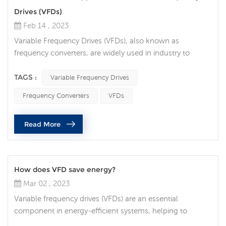
Drives (VFDs)
Feb 14 , 2023
Variable Frequency Drives (VFDs), also known as
frequency converters, are widely used in industry to
control the speed and torque of electric motors. These
devices can be used in a variety of applications, including
TAGS :
Variable Frequency Drives
pumps, fans, conveyors, and even machine tools. They
Frequency Converters
VFDs
are popular because they provide precise control over
motor speed, which can lead to increased efficiency,
Read More
reduced energy consumpti...
How does VFD save energy?
Mar 02 , 2023
Variable frequency drives (VFDs) are an essential
component in energy-efficient systems, helping to
reduce energy consumption and save costs. A VFD is an