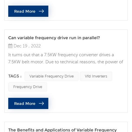
the vfd drive usually refers to this type of overvoltage.
Read More
First, the ov...
Can variable frequency drive run in parallel?
Dec 19 , 2022
It turns out that a 7.5KW frequency converter drives a
7.5KW belt motor. Due to technical reasons, the power of
this 7.5KW motor needs to be increased to 15KW. The
original frequency converter is no longer specified, and
TAGS :
Variable Frequency Drive
Vfd Inverters
the power is too small! So, is there any good solution?
Frequency Drive
Some people will think whether the variable frequency
drive can run in parallel like a transformer? That is, two
Read More
7.5KW vari...
The Benefits and Applications of Variable Frequency