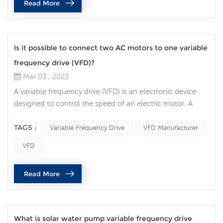
Read More
re...
Is it possible to connect two AC motors to one variable
frequency drive (VFD)?
Mar 03 , 2023
A variable frequency drive (VFD) is an electronic device
designed to control the speed of an electric motor. A
question that often comes up is whether it is possible to
connect two AC motors to one VFD. In this article, we will
TAGS :
Variable Frequency Drive
VFD Manufacturer
discuss the factors to consider when connecting two AC
VFD
motors to a single VFD. The first factor to consider is the
type of AC motor being used. If the two motors are
Read More
identi...
What is solar water pump variable frequency drive