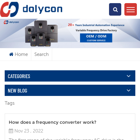
What Are You Looking For?
Home
Search
CATEGORIES
NEW BLOG
Tags
How does a frequency converter work?
Nov 23 , 2022