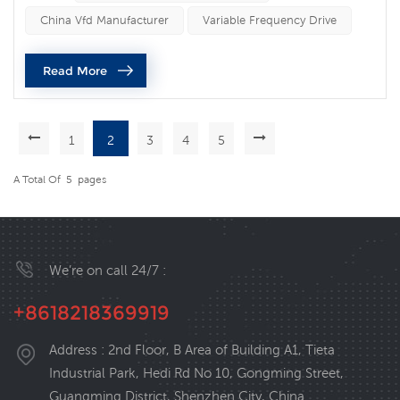
motor speed and energy efficiency. One of the most
China Vfd Manufacturer
Variable Frequency Drive
common uses of VFDs is in HVAC (heating, ventilation,
and air conditioning) systems. VFDs are used to control
Read More
the speed of fan ...
1
2
3
4
5
A Total Of
5
Pages
We’re on call 24/7 :
+8618218369919
Address : 2nd Floor, B Area of Building A1, Tieta
Industrial Park, Hedi Rd No 10, Gongming Street,
Guangming District, Shenzhen City, China