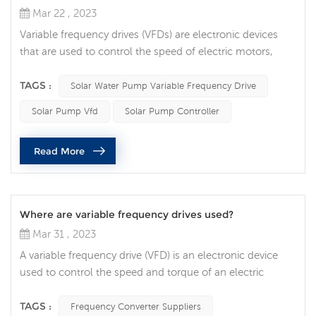
Mar 22 , 2023
Variable frequency drives (VFDs) are electronic devices
that are used to control the speed of electric motors,
including those that power solar pumps. A solar pump
VFD is a type of VFD specifically designed to control the
TAGS :
Solar Water Pump Variable Frequency Drive
speed of a solar pump. A solar pump VFD works by
Solar Pump Vfd
Solar Pump Controller
adjusting the frequency of the alternating current (AC)
power supplied to the motor that drives the pump. By
Read More
varying the frequenc...
Where are variable frequency drives used?
Mar 31 , 2023
A variable frequency drive (VFD) is an electronic device
used to control the speed and torque of an electric
motor. They are essential components in many industrial
and commercial applications, allowing precise control of
TAGS :
Frequency Converter Suppliers