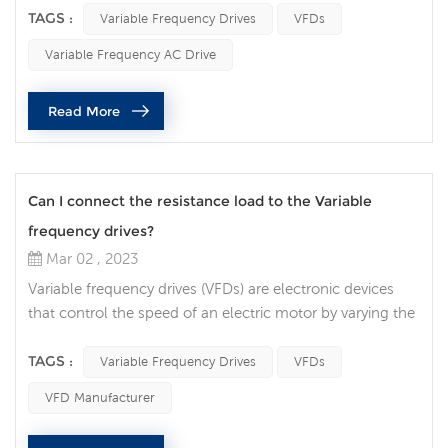
electronic device that regulates the speed of an electric
TAGS :
Variable Frequency Drives
VFDs
motor, controlling the power output and energy
Variable Frequency AC Drive
consumption of the motor. In this article, we will discuss
how VFDs contribute to energy savings and the factors to
Read More
consider when selecting a...
Can I connect the resistance load to the Variable
frequency drives?
Mar 02 , 2023
Variable frequency drives (VFDs) are electronic devices
that control the speed of an electric motor by varying the
frequency of the power supplied to the motor. VFDs are
widely used in many industrial applications, and there are
TAGS :
Variable Frequency Drives
VFDs
often questions about whether it is safe to connect a
VFD Manufacturer
resistive load to a VFD. In this article, we will discuss the
factors that need to be considered when connecting a