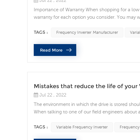
Jul 22 , 2022
Importance of Warranty When shopping for a low-vo
warranty for each option you consider. You may w
are good and they can help you repair or replace 
mistakes common to customers that lead to VFDs b
TAGS :
Frequency Inverter Manufacturer
Varia
Read More
Mistakes that reduce the life of your
Jul 22 , 2022
The environment in which the drive is stored shou
When talking to one of our field engineers about
made while maintaining this equipment? Based on a
personnel should work on electrical panels. Also, t
TAGS :
Variable Frequency Inverter
Frequency 