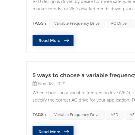
VFD design is driven by desire for more safety
market trends for VFDs Market trends driving vari
and market trends identified, safety, energy manag
the norm, rather than the exception, and it’s being
TAGS :
Variable Frequency Drive
AC Drive
Read More
5 ways to choose a variable frequenc
Nov 08 , 2021
When choosing a variable frequency drive (VFD), si
specify the correct AC drive for your application.
making sure the drive can handle the motors cur
requirement, then find a drive that’s rated for at le.
TAGS :
Variable Frequency Drive
VFD
VF
Read More