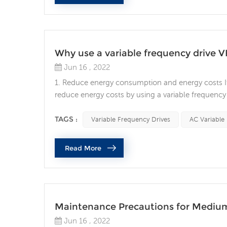
Why use a variable frequency drive 
Jun 16 , 2022
1. Reduce energy consumption and energy costs If 
reduce energy costs by using a variable frequency 
variable frequency drives. VFDs allow you to mat
other AC motor control method will allow you to ac
TAGS :
Variable Frequency Drives
AC Variable
Read More
Maintenance Precautions for Mediu
Jun 16 , 2022