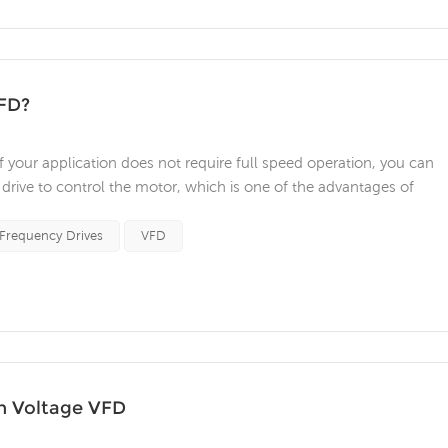
VFD?
your application does not require full speed operation, you can
drive to control the motor, which is one of the advantages of
ch the speed of motor-driven equipment to load requirements. No
hieve this. 2...
 Frequency Drives
VFD
m Voltage VFD