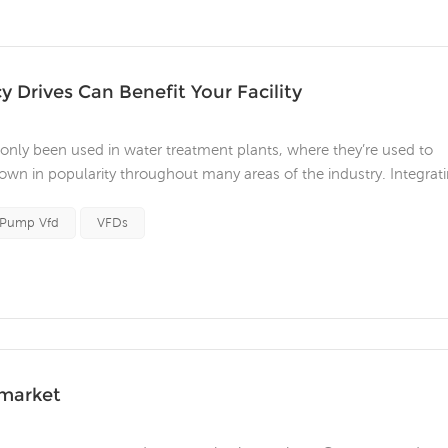
 Drives Can Benefit Your Facility
nly been used in water treatment plants, where they’re used to
grown in popularity throughout many areas of the industry. Integrat
merous benefits. These include process optimization, increased
cess ...
 Pump Vfd
VFDs
 market