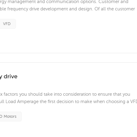
, energy management and communication options. Customer and
able frequency drive development and design. Of all the customer
ement and design flexibility are vital. Integrated safety is becomi
 used bey...
VFD
y drive
x factors you should take into consideration to ensure that you
 Full Load Amperage the first decision to make when choosing a VFD
rent demands. Check the motor nameplate for the Full Load Curre
..
D Motors