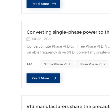
Read More
Converting single-phase power to t
Jul 22 , 2022
Convert Single Phase VFD to Three Phase VFD A 
variable frequency drive (VFD) convert my single
power is common in many residential and agricultur
usually has only two phases (L1 and L2) and possib
TAGS :
Single Phase VFD
Three Phase VFD
Read More
Vfd manufacturers share the precautio