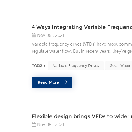
4 Ways Integrating Variable Frequency
Nov 08 , 2021
Variable frequency drives (VFDs) have most commo
regulate water flow. But in recent years, they’ve 
a VFD into your automation system can provide nu
motor life, energy savings, and time savings. 1. Pro
TAGS :
Variable Frequency Drives
Solar Water
Read More
Flexible design brings VFDs to wider
Nov 08 , 2021