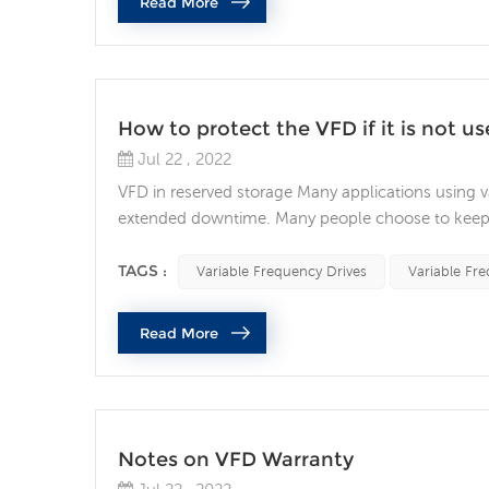
Read More
How to protect the VFD if it is not us
Jul 22 , 2022
VFD in reserved storage Many applications using va
extended downtime. Many people choose to keep a
However, if you're not careful, the VFD may not wo
your spare VFD is ready to be taken out of long-te
TAGS :
Variable Frequency Drives
Variable Fre
Read More
Notes on VFD Warranty