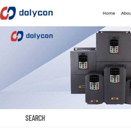
Home
Abou
SEARCH