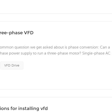
hree-phase VFD
common question we get asked about is phase conversion: Can a
-phase power supply to run a three-phase motor? Single-phase AC
al settings, but can also be seen in some industrial locations. It
ly a neu...
VFD Drive
ns for installing vfd