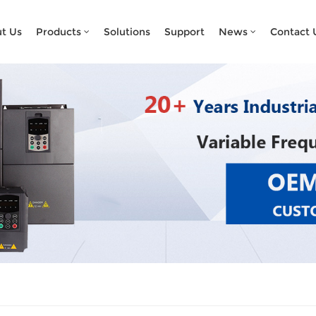
What Are You Looking For?
t Us
Products
Solutions
Support
News
Contact 