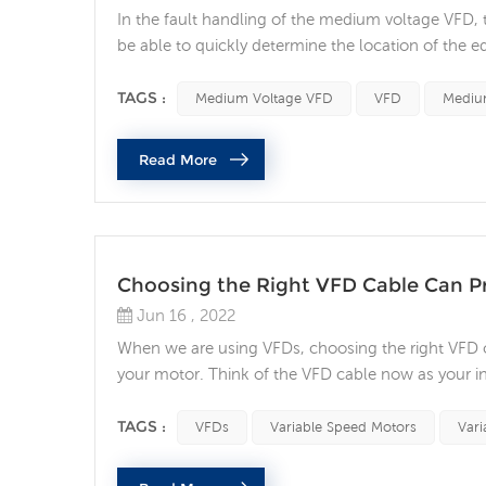
In the fault handling of the medium voltage VFD, t
be able to quickly determine the location of the e
site and application, there are many things to c
voltage (MV) equipment poses an even greater ri...
TAGS :
Medium Voltage VFD
VFD
Medium
Read More
Choosing the Right VFD Cable Can P
Jun 16 , 2022
When we are using VFDs, choosing the right VFD cabl
your motor. Think of the VFD cable now as your in
Variable speed motors are ubiquitous and play a piv
in AC drive systems without realizing the im...
TAGS :
VFDs
Variable Speed Motors
Vari