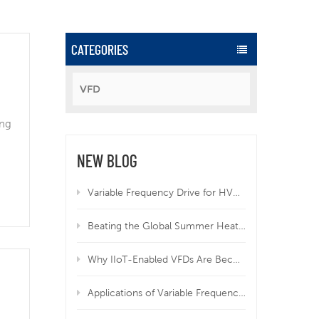
CATEGORIES
VFD
ing
NEW BLOG
Variable Frequency Drive for HVAC | Why VFD Is Mandatory for Modern HVAC Systems
Beating the Global Summer Heatwave: How Variable Frequency Drives Protect Your Equipment from Overheating
Why IIoT-Enabled VFDs Are Becoming Essential in Modern Manufacturing
Applications of Variable Frequency Drives in HVAC, Wastewater, and Industrial Systems