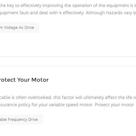
he key to effectively improving the operation of the equipment is 
quipment fault and deal with it effectively. Although hazards vary 
onsider when attempting to perform electrical maintenance. Medium
 Voltage Ac Drive
rotect Your Motor
e is often overlooked, this factor will ultimately affect the life o
surance policy for your variable speed motor. Protect your motor
otal role in all walks of life. Engineers and operators have invest
able Frequency Drive