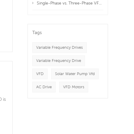
Single-Phase vs. Three-Phase VFDs: Which is Best for Your Equipment?
ng
Tags
Variable Frequency Drives
Variable Frequency Drive
VFD
Solar Water Pump Vfd
AC Drive
VFD Motors
 is
nt