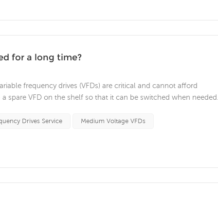
ed for a long time?
riable frequency drives (VFDs) are critical and cannot afford
 spare VFD on the shelf so that it can be switched when needed
rk when you need it. Here are a few things to look out for to ens
rm stora...
quency Drives Service
Medium Voltage VFDs