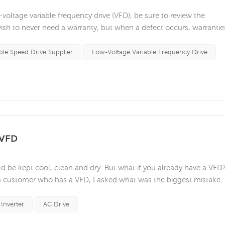
ltage variable frequency drive (VFD), be sure to review the
ish to never need a warranty, but when a defect occurs, warrantie
your device. Below are some of the biggest considerations and
eing rejected in ...
ble Speed Drive Supplier
Low-Voltage Variable Frequency Drive
 VFD
ld be kept cool, clean and dry. But what if you already have a VFD
 a customer who has a VFD, I asked what was the biggest mistake
ll the advice he gave, I would like to remind you that only qualif
h...
Inverter
AC Drive