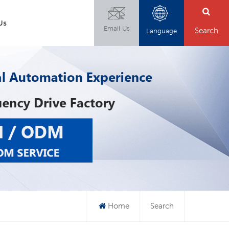
Us
Email Us
Search
Language
Home
Search