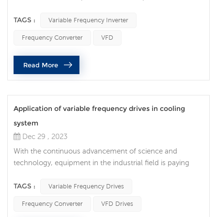
variable frequency inverter and motors has become a key
link in optimizing energy efficiency and improving
TAGS :
Variable Frequency Inverter
production efficiency. Correctly selecting the frequency
Frequency Converter
VFD
converter to perfectly match the motor can not only
reduce energy consumption, but also extend the life of
Read More
the equipment. What do we need to ...
Application of variable frequency drives in cooling
system
Dec 29 , 2023
With the continuous advancement of science and
technology, equipment in the industrial field is paying
more and more attention to improving efficiency and
reducing energy consumption. In the cooling system, the
TAGS :
Variable Frequency Drives
innovative application of variable frequency drives brings
Frequency Converter
VFD Drives
new possibilities for improving cooling efficiency. The