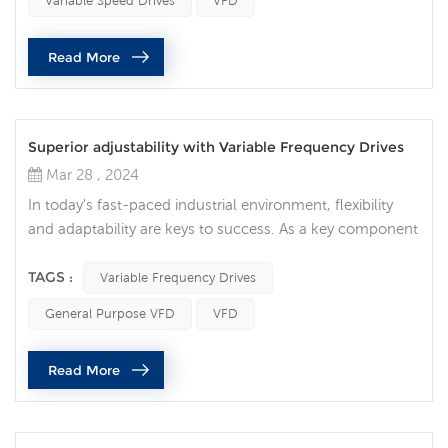
Variable Speed Drives
VFD
drives (VFDs). Also known as inverters or variable speed
drives, these drives regulate the speed and torque of
Read More
electric mo...
Superior adjustability with Variable Frequency Drives
Mar 28 , 2024
In today's fast-paced industrial environment, flexibility
and adaptability are keys to success. As a key component
of modern industry, Variable Frequency Drives (VFDs)
provide users with unprecedented flexibility and
TAGS :
Variable Frequency Drives
adjustability, allowing them to cope with different
General Purpose VFD
VFD
production requirements and process changes. Unlimited
adaptability: VFDs are unique in their ability to adjust
Read More
motor speed and out...