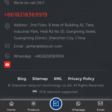
We’re on call 24/7 :
+8618218369919
Address : 2nd Floor, B Area of Building A1, Tieta
Industrial Park, Hedi Rd No 10, Gongming Street,
Guangming District, Shenzhen City, China
Email :
janfan@dolycon.com
WhatsApp :
+8618218369919
Blog
Sitemap
XML
Privacy Policy
·
·
·
© Shenzhen dolycon technology co.,ltd. All Rights Reserved.
IPv6 network supported
Home
Products
Whatsapp
Email