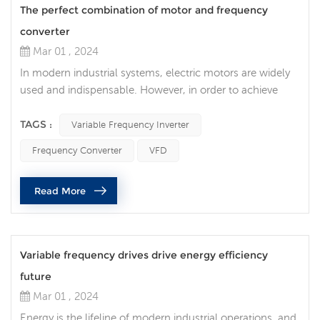
The perfect combination of motor and frequency
converter
Mar 01 , 2024
In modern industrial systems, electric motors are widely
used and indispensable. However, in order to achieve
higher energy efficiency and more precise control, the
correct selection and matching of motors and variable
TAGS :
Variable Frequency Inverter
frequency inverter is crucial. 1. Understand the
Frequency Converter
VFD
characteristics of electric motors Before choosing an
inverter, you must first have a thorough understanding of
Read More
the motor you are us...
Variable frequency drives drive energy efficiency
future
Mar 01 , 2024
Energy is the lifeline of modern industrial operations, and