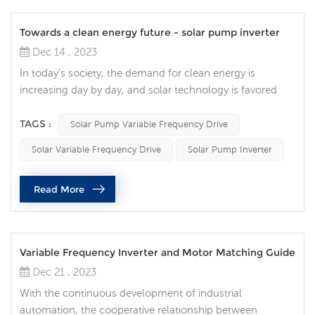
Towards a clean energy future - solar pump inverter
Dec 14 , 2023
In today's society, the demand for clean energy is
increasing day by day, and solar technology is favored
because of its renewable and environmentally friendly
characteristics. In this exciting field, the CT112M mini
TAGS :
Solar Pump Variable Frequency Drive
series solar pump variable frequency drive is leading the
Solar Variable Frequency Drive
Solar Pump Inverter
small power pump system into a new stage of
development with its advanced design and excellent
Read More
performance. CT112M mini serie...
Variable Frequency Inverter and Motor Matching Guide
Dec 21 , 2023
With the continuous development of industrial
automation, the cooperative relationship between