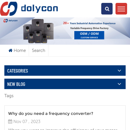
What Are You Looking For?
Home
Search
CATEGORIES
NEW BLOG
Tags
Why do you need a frequency converter?
Nov 07 , 2023