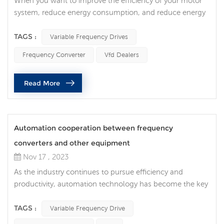
When you want to improve the efficiency of your motor
system, reduce energy consumption, and reduce energy
costs, variable frequency drives (VFDs) are indispensable
equipment. Not just in the industrial field, VFDs also play
TAGS :
Variable Frequency Drives
an important role in commercial and household
Frequency Converter
Vfd Dealers
applications. Frequency converters in industrial
applications In industrial environments, electric motors
Read More
are indispensable. Howe...
Automation cooperation between frequency
converters and other equipment
Nov 17 , 2023
As the industry continues to pursue efficiency and
productivity, automation technology has become the key
to promoting production line innovation. In this era of
automation, as a core technology, the integration of
TAGS :
Variable Frequency Drive
variable frequency drive with other industrial automation