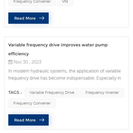
Frequency Converter
Vfd
technologies has become increasingly important. The
most important one is that frequency converters work
Read More
together with PLC (pro...
Variable frequency drive improves water pump
efficiency
Nov 30 , 2023
In modern hydraulic systems, the application of variable
frequency drive has become indispensable. Especially in
water pump control and management, frequency inverter
play an important role, providing users with a more
TAGS :
Variable Frequency Drive
Frequency Inverter
efficient and intelligent hydraulic system. Advantages of
Frequency Converter
frequency converters in water pump control: Energy
consumption control: The frequency converter achieves
Read More
precise control of...