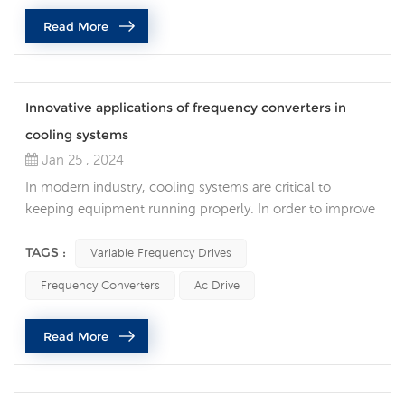
variable frequency drive is a device that can adjust the
Read More
operating frequen...
Innovative applications of frequency converters in
cooling systems
Jan 25 , 2024
In modern industry, cooling systems are critical to
keeping equipment running properly. In order to improve
the efficiency of cooling systems, more and more
industries are adopting frequency converter technology
TAGS :
Variable Frequency Drives
and applying it to cooling towers and cooling equipment.
Frequency Converters
Ac Drive
The ac drive achieves precise control by adjusting the
operating speed of the motor. Compared with traditional
Read More
constant-speed opera...