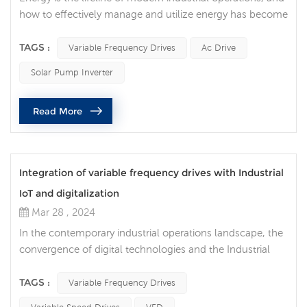
how to effectively manage and utilize energy has become
one of the key factors for the sustainable development of
enterprises. In this context, variable frequency drives, as a
TAGS :
Variable Frequency Drives
Ac Drive
key technology, are becoming a tool to achieve better
Solar Pump Inverter
energy management. As society continues to pay more
attention to sustainable development and environmental
Read More
pro...
Integration of variable frequency drives with Industrial
IoT and digitalization
Mar 28 , 2024
In the contemporary industrial operations landscape, the
convergence of digital technologies and the Industrial
Internet of Things (IIoT) is revolutionizing manufacturing
processes. One of the key components enabling this
TAGS :
Variable Frequency Drives
transformation is the integration of variable frequency