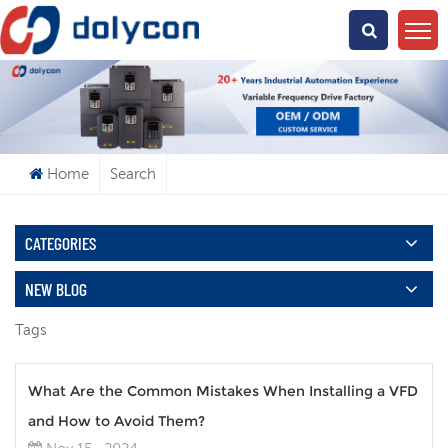
What Are You Looking For?
Home
Search
CATEGORIES
NEW BLOG
Tags
What Are the Common Mistakes When Installing a VFD
and How to Avoid Them?