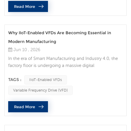
Read More
Why IIoT-Enabled VFDs Are Becoming Essential in
Modern Manufacturing
Jun 10 , 2026
In the era of Smart Manufacturing and Industry 4.0, the
factory floor is undergoing a massive digital
transformation. Among the critical components driving
this evolution, the Variable Frequency Drive (VFD) has
TAGS :
IIoT-Enabled VFDs
transitioned from a simple motor-speed controller into
Variable Frequency Drive (VFD)
an intelligent data node. Today, traditional motor control
is no longer sufficient for high-efficiency production lines.
Read More
Implementing ...