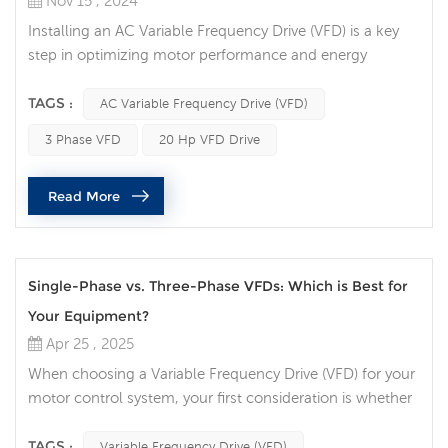
Nov 15 , 2024
Installing an AC Variable Frequency Drive (VFD) is a key
step in optimizing motor performance and energy
efficiency. Whether you're working with a 3 Phase VFD for
a high-powered application or a 20 hp VFD drive for a
TAGS :
AC Variable Frequency Drive (VFD)
larger motor, there are several common pitfalls that can
3 Phase VFD
20 Hp VFD Drive
cause problems during installation. These mistakes not
only impact the performance but can also lead to system
Read More
failures. Let's...
Single-Phase vs. Three-Phase VFDs: Which is Best for
Your Equipment?
Apr 25 , 2025
When choosing a Variable Frequency Drive (VFD) for your
motor control system, your first consideration is whether
to choose a single-phase VFD or a three-phase VFD.
Each has advantages depending on your application,
TAGS :
Variable Frequency Drive (VFD)