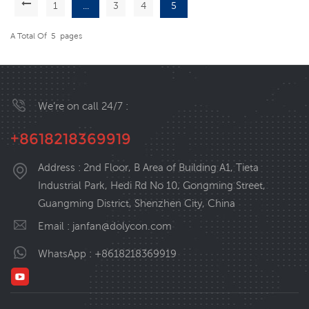
1
...
3
4
5
A Total Of
5
Pages
We’re on call 24/7 :
+8618218369919
Address : 2nd Floor, B Area of Building A1, Tieta
Industrial Park, Hedi Rd No 10, Gongming Street,
Guangming District, Shenzhen City, China
Email :
janfan@dolycon.com
WhatsApp :
+8618218369919