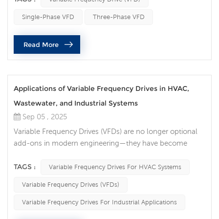
power requirements, and equipment setup.
Single-Phase VFD
Three-Phase VFD
Understanding these differences can help you make the
right choice for optimal performance and energy
Read More
efficiency. Main Differences Between Sing...
Applications of Variable Frequency Drives in HVAC,
Wastewater, and Industrial Systems
Sep 05 , 2025
Variable Frequency Drives (VFDs) are no longer optional
add-ons in modern engineering—they have become
essential tools for energy efficiency, equipment
protection, and intelligent control. Across HVAC,
TAGS :
Variable Frequency Drives For HVAC Systems
wastewater treatment, and industrial operations, VFDs
Variable Frequency Drives (VFDs)
deliver measurable improvements in performance, cost
savings, and sustainability. Smarter Comfort in HVAC
Variable Frequency Drives For Industrial Applications
Systems In HVAC applications, the role...