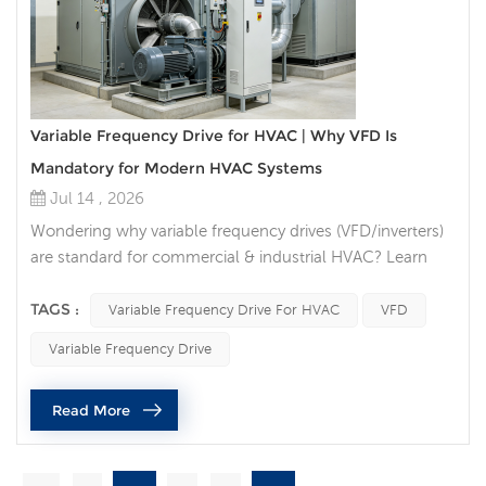
Variable Frequency Drive for HVAC | Why VFD Is
Mandatory for Modern HVAC Systems
Jul 14 , 2026
Wondering why variable frequency drives (VFD/inverters)
are standard for commercial & industrial HVAC? Learn
VFD energy savings, lifespan boost, BMS compatibility &
code compliance for chillers, AHU fans, cooling tower
TAGS :
Variable Frequency Drive For HVAC
VFD
pumps. Introduction If you search for HVAC energy
Variable Frequency Drive
saving solutions, HVAC variable speed inverter, or VFD for
air handling units, one technology consistently tops
Read More
industry re...