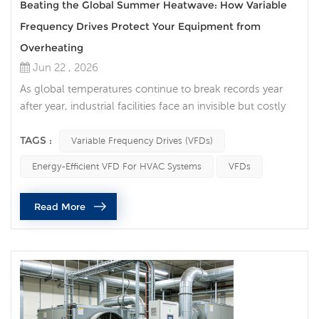
Beating the Global Summer Heatwave: How Variable
Frequency Drives Protect Your Equipment from
Overheating
Jun 22 , 2026
As global temperatures continue to break records year
after year, industrial facilities face an invisible but costly
enemy: ambient heat. For factory managers,
procurement officers, and maintenance engineers, a
TAGS :
Variable Frequency Drives (VFDs)
summer heatwave is far more than a matter of human
Energy-Efficient VFD For HVAC Systems
VFDs
discomfort—it is a direct threat to machinery. High
ambient temperatures degrade electronic components,
Read More
accelerate mechanical wear, and tr...