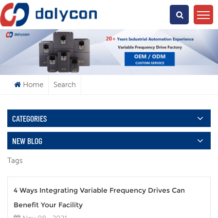
What Are You Looking For?
Home
Search
CATEGORIES
NEW BLOG
Tags
4 Ways Integrating Variable Frequency Drives Can
Benefit Your Facility