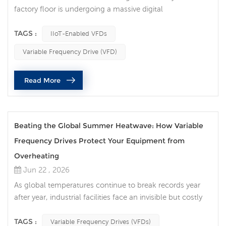
factory floor is undergoing a massive digital
transformation. Among the critical components driving
this evolution, the Variable Frequency Drive (VFD) has
TAGS :
IIoT-Enabled VFDs
transitioned from a simple motor-speed controller into
Variable Frequency Drive (VFD)
an intelligent data node. Today, traditional motor control
is no longer sufficient for high-efficiency production lines.
Read More
Implementing ...
Beating the Global Summer Heatwave: How Variable
Frequency Drives Protect Your Equipment from
Overheating
Jun 22 , 2026
As global temperatures continue to break records year
after year, industrial facilities face an invisible but costly
enemy: ambient heat. For factory managers,
procurement officers, and maintenance engineers, a
TAGS :
Variable Frequency Drives (VFDs)