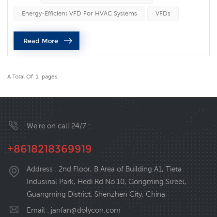
summer heatwave is far more than a matter of human
Energy-Efficient VFD For HVAC Systems
VFDs
discomfort—it is a direct threat to machinery. High
ambient temperatures degrade electronic components,
Read More
accelerate mechanical wear, and tr...
A Total Of
1
Pages
We’re on call 24/7 :
+8618218369919
Address : 2nd Floor, B Area of Building A1, Tieta
Industrial Park, Hedi Rd No 10, Gongming Street,
Guangming District, Shenzhen City, China
Email :
janfan@dolycon.com