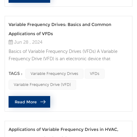
Variable Frequency Drives: Basics and Common
Applications of VFDs
Jun 28 , 2024
Basics of Variable Frequency Drives (VFDs) A Variable
Frequency Drive (VFD) is an electronic device that
controls the speed and torque of an electric motor by
varying the frequency and voltage of the power supplied
TAGS :
Variable Frequency Drives
VFDs
to the motor. VFDs are essential for applications where
Variable Frequency Drive (VFD)
motor speed needs to be adjusted to match the load
requirements, leading to improved efficiency and
Read More
performance. Key Components: ...
Applications of Variable Frequency Drives in HVAC,