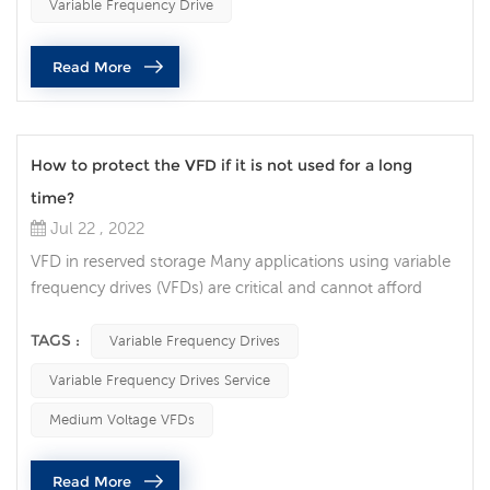
Variable Frequency Drive
play a pivotal role in all walks of life. Engineers and
operators have invested in AC drive systems without
Read More
realizing the im...
How to protect the VFD if it is not used for a long
time?
Jul 22 , 2022
VFD in reserved storage Many applications using variable
frequency drives (VFDs) are critical and cannot afford
extended downtime. Many people choose to keep a
spare VFD on the shelf so that it can be switched when
TAGS :
Variable Frequency Drives
needed. However, if you're not careful, the VFD may not
Variable Frequency Drives Service
work when you need it. Here are a few things to look out
for to ensure your spare VFD is ready to be taken out of
Medium Voltage VFDs
long-term stora...
Read More