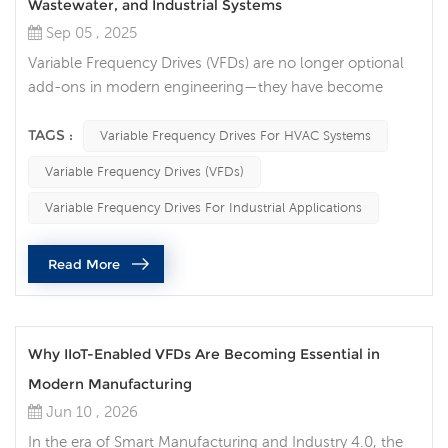
Wastewater, and Industrial Systems
Sep 05 , 2025
Variable Frequency Drives (VFDs) are no longer optional
add-ons in modern engineering—they have become
essential tools for energy efficiency, equipment
protection, and intelligent control. Across HVAC,
TAGS :
Variable Frequency Drives For HVAC Systems
wastewater treatment, and industrial operations, VFDs
Variable Frequency Drives (VFDs)
deliver measurable improvements in performance, cost
savings, and sustainability. Smarter Comfort in HVAC
Variable Frequency Drives For Industrial Applications
Systems In HVAC applications, the role...
Read More
Why IIoT-Enabled VFDs Are Becoming Essential in
Modern Manufacturing
Jun 10 , 2026
In the era of Smart Manufacturing and Industry 4.0, the