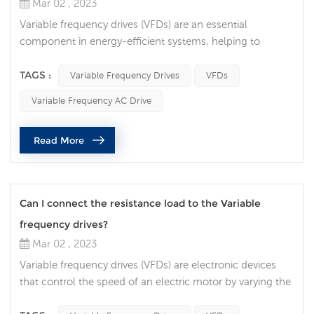
Mar 02 , 2023
Variable frequency drives (VFDs) are an essential
component in energy-efficient systems, helping to
reduce energy consumption and save costs. A VFD is an
electronic device that regulates the speed of an electric
TAGS :
Variable Frequency Drives
VFDs
motor, controlling the power output and energy
Variable Frequency AC Drive
consumption of the motor. In this article, we will discuss
how VFDs contribute to energy savings and the factors to
Read More
consider when selecting a...
Can I connect the resistance load to the Variable
frequency drives?
Mar 02 , 2023
Variable frequency drives (VFDs) are electronic devices
that control the speed of an electric motor by varying the
frequency of the power supplied to the motor. VFDs are