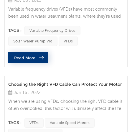
Nov 08 , 2021
Variable frequency drives (VFDs) have most commonly
been used in water treatment plants, where they’re used
to regulate water flow. But in recent years, they’ve grown
in popularity throughout many areas of the industry.
TAGS :
Variable Frequency Drives
Integrating a VFD into your automation system can
Solar Water Pump Vfd
VFDs
provide numerous benefits. These include process
optimization, increased motor life, energy savings, and
Read More
time savings. 1. Process ...
Choosing the Right VFD Cable Can Protect Your Motor
Jun 16 , 2022
When we are using VFDs, choosing the right VFD cable is
often overlooked, this factor will ultimately affect the life
of your motor. Think of the VFD cable now as your
insurance policy for your variable speed motor. Protect
TAGS :
VFDs
Variable Speed Motors
your motor Variable speed motors are ubiquitous and