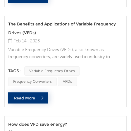
The Benefits and Applications of Variable Frequency
Drives (VFDs)
Feb 14 , 2023
Variable Frequency Drives (VFDs), also known as
frequency converters, are widely used in industry to
control the speed and torque of electric motors. These
devices can be used in a variety of applications, including
TAGS :
Variable Frequency Drives
pumps, fans, conveyors, and even machine tools. They
Frequency Converters
VFDs
are popular because they provide precise control over
motor speed, which can lead to increased efficiency,
Read More
reduced energy consumpti...
How does VFD save energy?