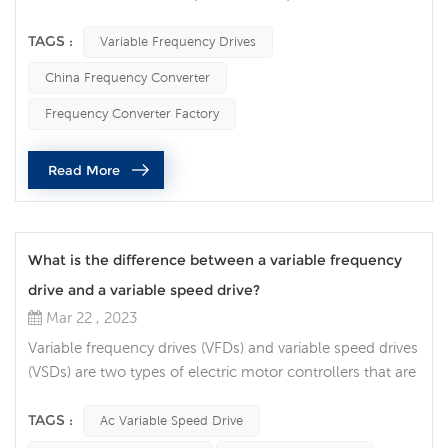
motors. They are commonly used in a variety of
applications across many industries, from HVAC systems
TAGS :
Variable Frequency Drives
to manufacturing equipment. In this article, we will
China Frequency Converter
explore the uses of VFDs and their benefits in various
applications. One of the primary uses of VFDs is to
Frequency Converter Factory
improve energy efficienc...
Read More
What is the difference between a variable frequency
drive and a variable speed drive?
Mar 22 , 2023
Variable frequency drives (VFDs) and variable speed drives
(VSDs) are two types of electric motor controllers that are
often confused with each other. While they share some
similarities, there are key differences between the two. In
TAGS :
Ac Variable Speed Drive
this article, we will discuss the differences between VFDs