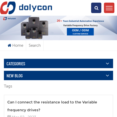
What Are You Looking For?
Home
Search
CATEGORIES
NEW BLOG
Tags
Can I connect the resistance load to the Variable
frequency drives?