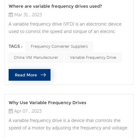
Where are variable frequency drives used?
Mar 31 , 2023
A variable frequency drive (VFD) is an electronic device
used to control the speed and torque of an electric
motor. They are essential components in many industrial
and commercial applications, allowing precise control of
TAGS :
Frequency Converter Suppliers
motor speed and energy efficiency. One of the most
China Vfd Manufacturer
Variable Frequency Drive
common uses of VFDs is in HVAC (heating, ventilation,
and air conditioning) systems. VFDs are used to control
Read More
the speed of fan ...
Why Use Variable Frequency Drives
Apr 07 , 2023
A variable frequency drive is a device that controls the
speed of a motor by adjusting the frequency and voltage
of the AC power supply. It can provide a more flexible,