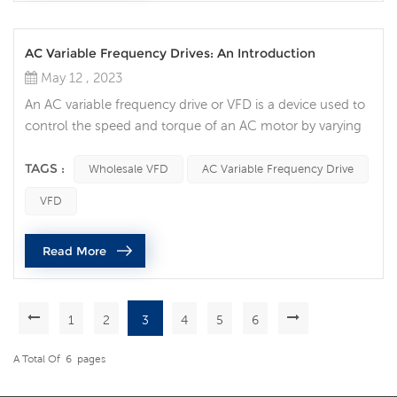
AC Variable Frequency Drives: An Introduction
May 12 , 2023
An AC variable frequency drive or VFD is a device used to
control the speed and torque of an AC motor by varying
the frequency and voltage of the power supplied to it.
VFDs are widely used in industrial and commercial
TAGS :
Wholesale VFD
AC Variable Frequency Drive
applications requiring precise control of motor speed.
VFD
The working principle of a VFD is to convert the incoming
AC power to DC power through a rectifier, and then
Read More
convert the DC pow...
1
2
3
4
5
6
A Total Of
6
Pages