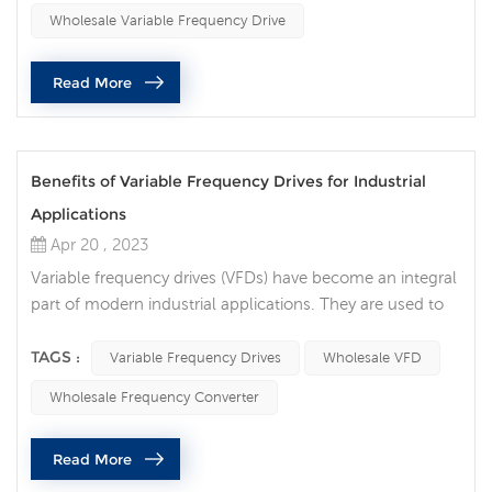
rating of the VFD. VFDs come in different power ratings,
Wholesale Variable Frequency Drive
ra...
Read More
Benefits of Variable Frequency Drives for Industrial
Applications
Apr 20 , 2023
Variable frequency drives (VFDs) have become an integral
part of modern industrial applications. They are used to
control the speed and torque of electric motors, which in
turn can result in significant energy savings and improved
TAGS :
Variable Frequency Drives
Wholesale VFD
performance. Variable frequency drives offer several
Wholesale Frequency Converter
benefits, including cost savings, improved energy
efficiency, and increased reliability. If you need more than
Read More
one, ...