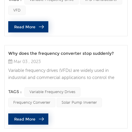
discuss the factors to consider when connecting two AC
VFD
motors to a single VFD. The first factor to consider is the
type of AC motor being used. If the two motors are
Read More
identi...
Why does the frequency converter stop suddenly?
Mar 03 , 2023
Variable frequency drives (VFDs) are widely used in
industrial and commercial applications to control the
speed of electric motors. While VFDs are generally
reliable and efficient, they sometimes stop operating
TAGS :
Variable Frequency Drives
unexpectedly, leading to costly downtime and equipment
Frequency Converter
Solar Pump Inverter
damage. What are some common reasons why a VFD
might suddenly stop functioning? Power Supply Issues
Read More
One of the most common causes of V...