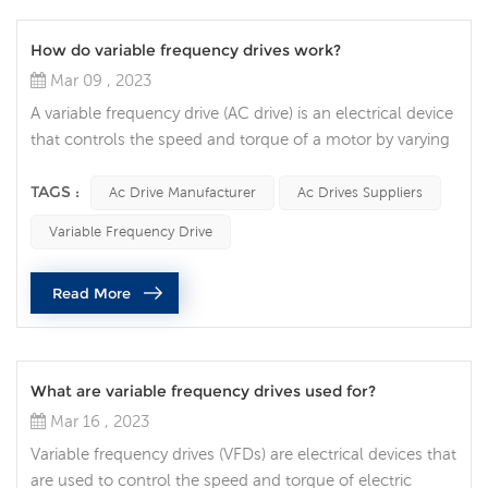
How do variable frequency drives work?
Mar 09 , 2023
A variable frequency drive (AC drive) is an electrical device
that controls the speed and torque of a motor by varying
the frequency and voltage of the power supplied to the
motor. In this article, we will explore how VFDs work and
TAGS :
Ac Drive Manufacturer
Ac Drives Suppliers
how they are used in various applications. The basic
Variable Frequency Drive
function of an AC drive is to convert incoming alternating
current to direct voltage, and then convert the direct v...
Read More
What are variable frequency drives used for?
Mar 16 , 2023
Variable frequency drives (VFDs) are electrical devices that
are used to control the speed and torque of electric