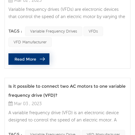
Mar 02 , 2023
Variable frequency drives (VFDs) are electronic devices
that control the speed of an electric motor by varying the
frequency of the power supplied to the motor. VFDs are
widely used in many industrial applications, and there are
TAGS :
Variable Frequency Drives
VFDs
often questions about whether it is safe to connect a
VFD Manufacturer
resistive load to a VFD. In this article, we will discuss the
factors that need to be considered when connecting a
Read More
re...
Is it possible to connect two AC motors to one variable
frequency drive (VFD)?
Mar 03 , 2023
A variable frequency drive (VFD) is an electronic device
designed to control the speed of an electric motor. A
question that often comes up is whether it is possible to
connect two AC motors to one VFD. In this article, we will
TAGS :
Variable Frequency Drive
VFD Manufacturer