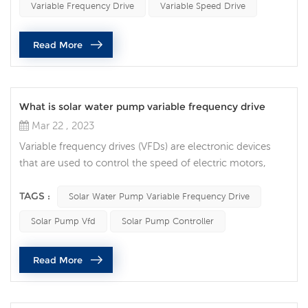
Variable Frequency Drive
Variable Speed Drive
and VSDs. The primary difference between VFDs and ac
variable speed drive is in the way they control th...
Read More
What is solar water pump variable frequency drive
Mar 22 , 2023
Variable frequency drives (VFDs) are electronic devices
that are used to control the speed of electric motors,
including those that power solar pumps. A solar pump
VFD is a type of VFD specifically designed to control the
TAGS :
Solar Water Pump Variable Frequency Drive
speed of a solar pump. A solar pump VFD works by
Solar Pump Vfd
Solar Pump Controller
adjusting the frequency of the alternating current (AC)
power supplied to the motor that drives the pump. By
Read More
varying the frequenc...