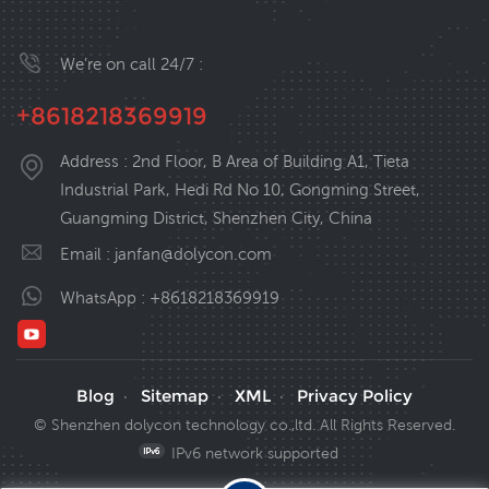
We’re on call 24/7 :
+8618218369919
Address : 2nd Floor, B Area of Building A1, Tieta
Industrial Park, Hedi Rd No 10, Gongming Street,
Guangming District, Shenzhen City, China
Email :
janfan@dolycon.com
WhatsApp :
+8618218369919
Blog
Sitemap
XML
Privacy Policy
·
·
·
© Shenzhen dolycon technology co.,ltd. All Rights Reserved.
IPv6 network supported