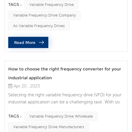
efficient, and energy-saving motor control solution, while
TAGS :
Variable Frequency Drive
extending the life of the motor and reducing operating
Variable Frequency Drive Company
costs. With the continuous development of industrial
technology, variable frequency drive has become an
Ac Variable Frequency Drives
important tec...
Read More
How to choose the right frequency converter for your
industrial application
Apr 20 , 2023
Selecting the right variable frequency drive (VFD) for your
industrial application can be a challenging task. With so
many different options available, it can be difficult to
determine which VFD will provide the best performance
TAGS :
Variable Frequency Drive Wholesale
and value. The following points are the factors that we
Variable Frequency Drive Manufacturers
need to consider when selecting the ac drives. 1. Power