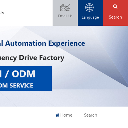
Us
Email Us
Search
Language
Home
Search