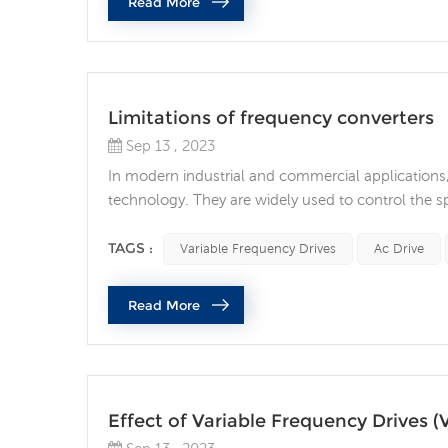
Read More
Limitations of frequency converters
Sep 13 , 2023
In modern industrial and commercial applications
technology. They are widely used to control the s
savings, precise control and longer equipment lif
limitations and shortcomings. 1. High cost Althou
TAGS :
Variable Frequency Drives
Ac Drive
Read More
Effect of Variable Frequency Drives (