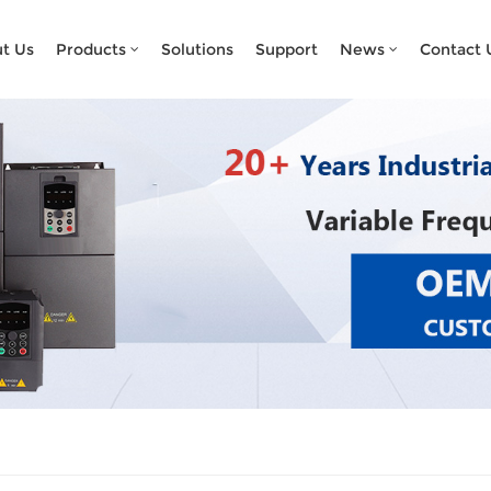
What Are You Looking For?
t Us
Products
Solutions
Support
News
Contact 