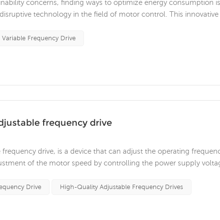
nability concerns, finding ways to optimize energy consumption i
disruptive technology in the field of motor control. This innovative
in significant energy savings, improved performance and increased
Variable Frequency Drive
adjustable frequency drive
 frequency drive, is a device that can adjust the operating frequen
djustment of the motor speed by controlling the power supply volta
he following features: Energy-saving and high-efficiency: The
...
requency Drive
High-Quality Adjustable Frequency Drives