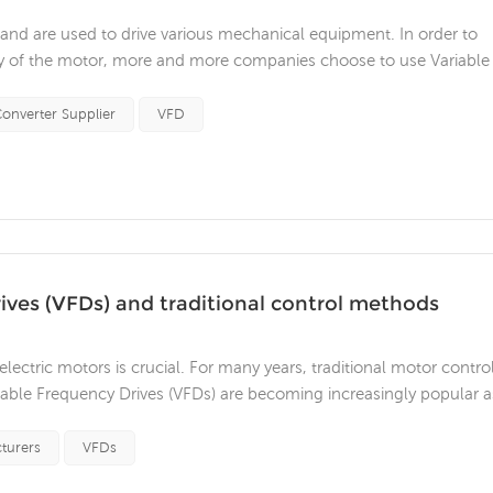
 and are used to drive various mechanical equipment. In order to
lity of the motor, more and more companies choose to use Variable
d life of the motor. Traditional motors need to be directly
stopping, wh...
onverter Supplier
VFD
ives (VFDs) and traditional control methods
electric motors is crucial. For many years, traditional motor contro
ble Frequency Drives (VFDs) are becoming increasingly popular a
ferences between VFDs and traditional control methods? Tradition
meth...
turers
VFDs