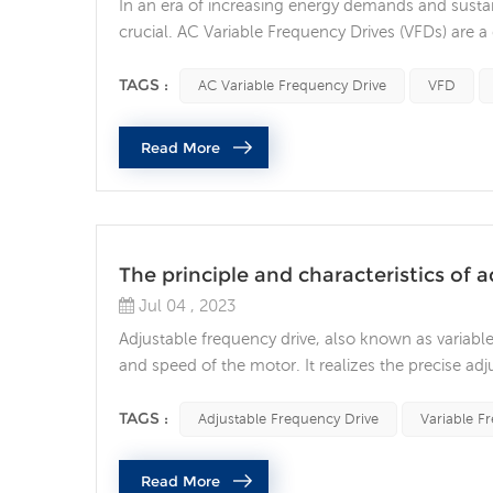
In an era of increasing energy demands and sustai
crucial. AC Variable Frequency Drives (VFDs) are a 
device precisely controls motor speed, resulting 
operational flexibility. An AC variable frequency ...
TAGS :
AC Variable Frequency Drive
VFD
Read More
The principle and characteristics of 
Jul 04 , 2023
Adjustable frequency drive, also known as variable
and speed of the motor. It realizes the precise a
and frequency. Adjustable frequency drives have t
adjustable frequency drive can adjust the operating
TAGS :
Adjustable Frequency Drive
Variable F
Read More