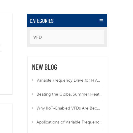
CATEGORIES
VFD
e
r
NEW BLOG
Variable Frequency Drive for HVAC | Why VFD Is Mandatory for Modern HVAC Systems
Beating the Global Summer Heatwave: How Variable Frequency Drives Protect Your Equipment from Overheating
Why IIoT-Enabled VFDs Are Becoming Essential in Modern Manufacturing
Applications of Variable Frequency Drives in HVAC, Wastewater, and Industrial Systems