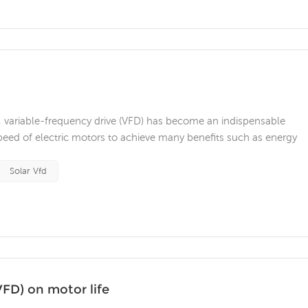
, variable-frequency drive (VFD) has become an indispensable
peed of electric motors to achieve many benefits such as energy
e. However, like any technology, frequency converters have their 
gh frequenc...
Solar Vfd
VFD) on motor life