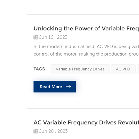
Unlocking the Power of Variable Fre
Jun 16 , 2023
In the modern industrial field, AC VFD is being wi
control of the motor, making the production proces
energy saving and cost optimization. What are AC
operating speed of a motor by regulating the...
TAGS :
Variable Frequency Drives
AC VFD
Read More
AC Variable Frequency Drives Revolut
Jun 20 , 2023