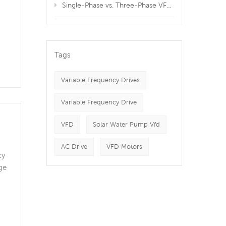
s
Single-Phase vs. Three-Phase VFDs: Which is Best for Your Equipment?
Tags
Variable Frequency Drives
Variable Frequency Drive
VFD
Solar Water Pump Vfd
AC Drive
VFD Motors
cy
ge