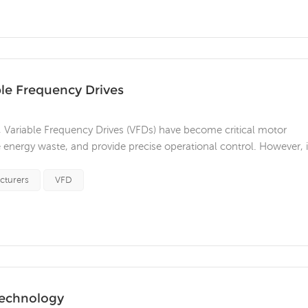
ble Frequency Drives
, Variable Frequency Drives (VFDs) have become critical motor
e energy waste, and provide precise operational control. However, 
s, there are a series of standards and regulations that impose
and ope...
cturers
VFD
technology