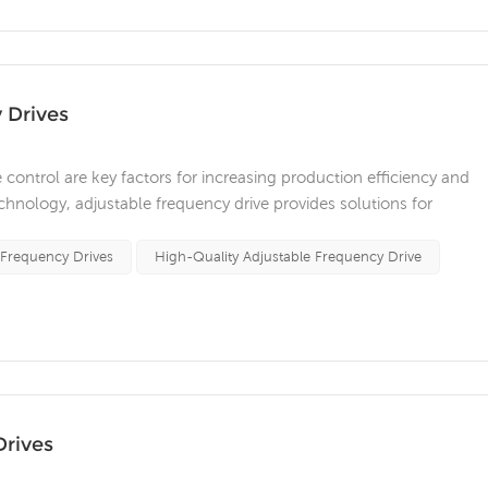
 Drives
se control are key factors for increasing production efficiency and
nology, adjustable frequency drive provides solutions for
or various industries. Adjustable frequency drives are widely used in
..
 Frequency Drives
High-Quality Adjustable Frequency Drive
Drives