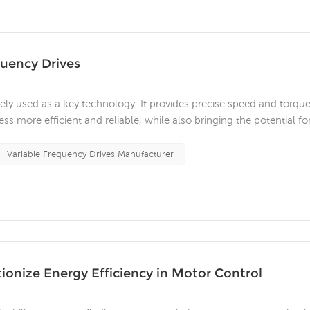
quency Drives
dely used as a key technology. It provides precise speed and torqu
s more efficient and reliable, while also bringing the potential fo
 VFDs? An AC VFD is a power electronic device that controls the
Variable Frequency Drives Manufacturer
ionize Energy Efficiency in Motor Control