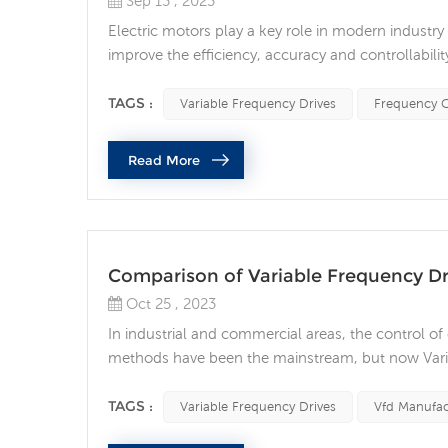
Sep 13 , 2023
Electric motors play a key role in modern industry
improve the efficiency, accuracy and controllabi
Frequency Drives (VFD) to improve the efficiency an
connected to the power supply when starting and 
TAGS :
Variable Frequency Drives
Frequency C
Read More
Comparison of Variable Frequency Dr
Oct 25 , 2023
In industrial and commercial areas, the control of 
methods have been the mainstream, but now Varia
an advanced control technology. What are the dif
motor control method: Traditional motor control 
TAGS :
Variable Frequency Drives
Vfd Manufac