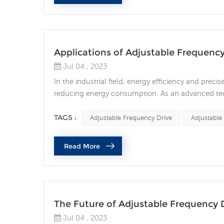
Applications of Adjustable Frequency
Jul 04 , 2023
In the industrial field, energy efficiency and preci
reducing energy consumption. As an advanced tech
optimizing energy efficiency and flexible control f
various fields: Industrial manufacturing: In the fiel.
TAGS :
Adjustable Frequency Drive
Adjustable
Read More
The Future of Adjustable Frequency 
Jul 04 , 2023