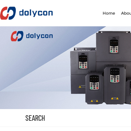
Home
Abou
SEARCH