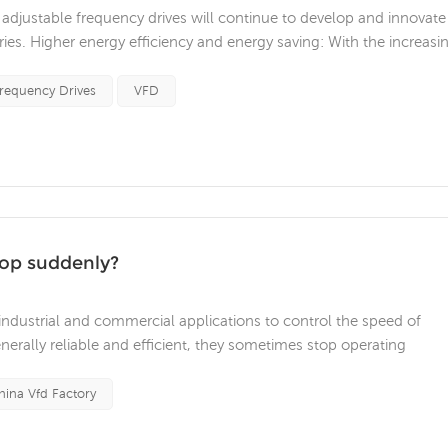
djustable frequency drives will continue to develop and innovate
ies. Higher energy efficiency and energy saving: With the increasi
ncy drives will strive to provide higher energy efficiency and ener
Frequency Drives
VFD
top suddenly?
 industrial and commercial applications to control the speed of
nerally reliable and efficient, they sometimes stop operating
 equipment damage. Common reasons why variable frequency drive
problem One of t...
hina Vfd Factory