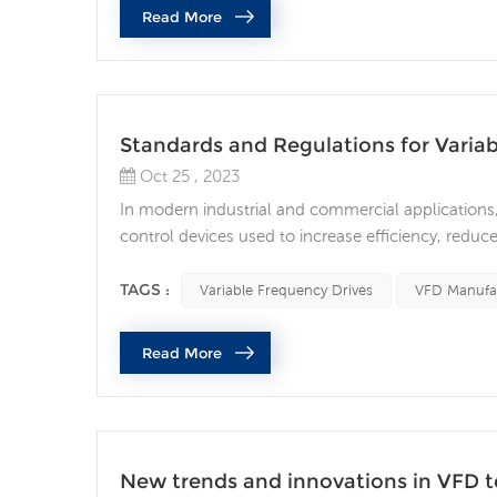
Read More
Standards and Regulations for Varia
Oct 25 , 2023
In modern industrial and commercial applications
control devices used to increase efficiency, reduc
order to ensure the performance and safety of VFD
specific requirements on their design, installation 
TAGS :
Variable Frequency Drives
VFD Manufa
Read More
New trends and innovations in VFD 