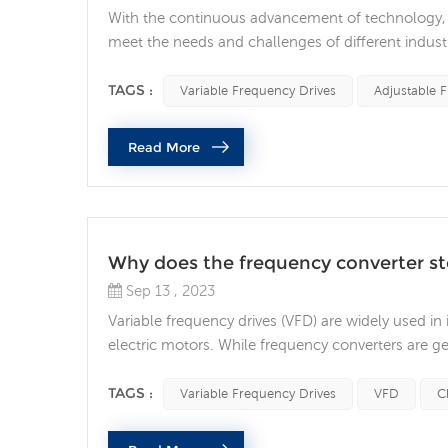
With the continuous advancement of technology, a
meet the needs and challenges of different industr
demand for energy sustainability, adjustable freque
saving. By optimizing motor control algorith...
TAGS :
Variable Frequency Drives
Adjustable 
Read More
Why does the frequency converter s
Sep 13 , 2023
Variable frequency drives (VFD) are widely used in
electric motors. While frequency converters are ge
unexpectedly, resulting in costly downtime and
stop running unexpectedly are as follows: Power 
TAGS :
Variable Frequency Drives
VFD
C