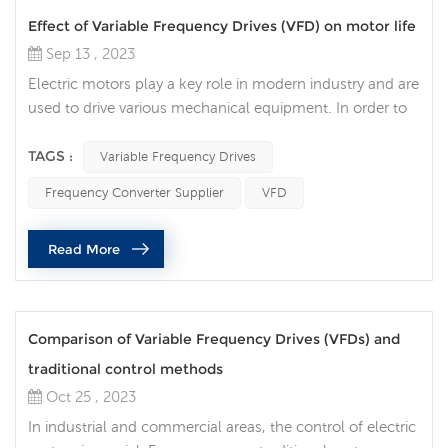
Effect of Variable Frequency Drives (VFD) on motor life
Sep 13 , 2023
Electric motors play a key role in modern industry and are
used to drive various mechanical equipment. In order to
improve the efficiency, accuracy and controllability of the
motor, more and more companies choose to use
TAGS :
Variable Frequency Drives
Variable Frequency Drives (VFD) to improve the efficiency
Frequency Converter Supplier
VFD
and life of the motor. Traditional motors need to be
directly connected to the power supply when starting
Read More
and stopping, wh...
Comparison of Variable Frequency Drives (VFDs) and
traditional control methods
Oct 25 , 2023
In industrial and commercial areas, the control of electric