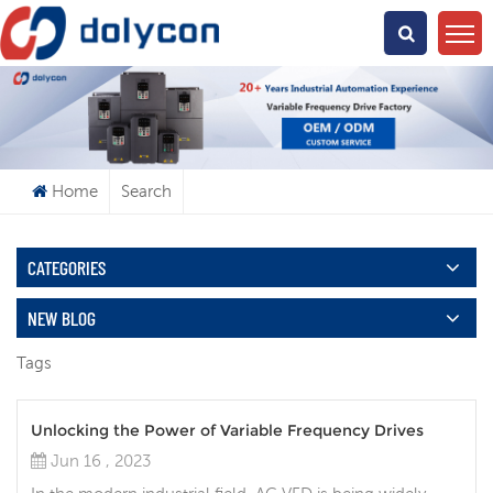
What Are You Looking For?
Home
Search
CATEGORIES
NEW BLOG
Tags
Unlocking the Power of Variable Frequency Drives
Jun 16 , 2023