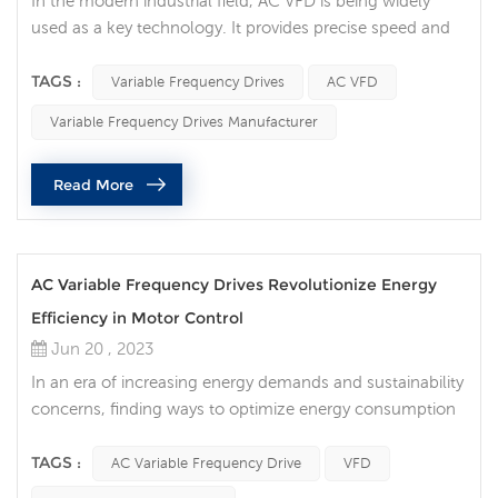
In the modern industrial field, AC VFD is being widely
used as a key technology. It provides precise speed and
torque control of the motor, making the production
process more efficient and reliable, while also bringing
TAGS :
Variable Frequency Drives
AC VFD
the potential for energy saving and cost optimization.
Variable Frequency Drives Manufacturer
What are AC VFDs? An AC VFD is a power electronic
device that controls the operating speed of a motor by
Read More
regulating the...
AC Variable Frequency Drives Revolutionize Energy
Efficiency in Motor Control
Jun 20 , 2023
In an era of increasing energy demands and sustainability
concerns, finding ways to optimize energy consumption
is crucial. AC Variable Frequency Drives (VFDs) are a
disruptive technology in the field of motor control. This
TAGS :
AC Variable Frequency Drive
VFD
innovative device precisely controls motor speed,