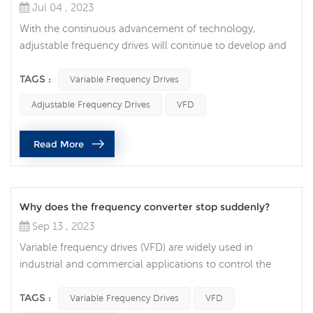
Jul 04 , 2023
With the continuous advancement of technology,
adjustable frequency drives will continue to develop and
innovate to meet the needs and challenges of different
industries. Higher energy efficiency and energy saving:
TAGS :
Variable Frequency Drives
With the increasing demand for energy sustainability,
Adjustable Frequency Drives
VFD
adjustable frequency drives will strive to provide higher
energy efficiency and energy saving. By optimizing motor
Read More
control algorith...
Why does the frequency converter stop suddenly?
Sep 13 , 2023
Variable frequency drives (VFD) are widely used in
industrial and commercial applications to control the
speed of electric motors. While frequency converters are
generally reliable and efficient, they sometimes stop
TAGS :
Variable Frequency Drives
VFD