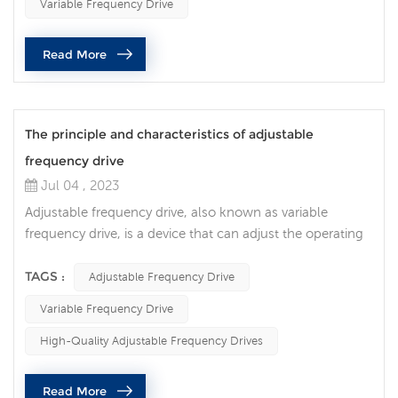
Variable Frequency Drive
resulting in significant energy savings, improved
performance and increased operational flexibility. An AC
Read More
variable frequency ...
The principle and characteristics of adjustable
frequency drive
Jul 04 , 2023
Adjustable frequency drive, also known as variable
frequency drive, is a device that can adjust the operating
frequency and speed of the motor. It realizes the precise
adjustment of the motor speed by controlling the power
TAGS :
Adjustable Frequency Drive
supply voltage and frequency. Adjustable frequency
Variable Frequency Drive
drives have the following features: Energy-saving and
high-efficiency: The adjustable frequency drive can adjust
High-Quality Adjustable Frequency Drives
the operating...
Read More