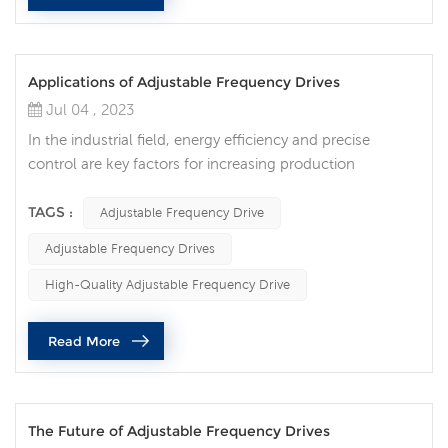
Applications of Adjustable Frequency Drives
Jul 04 , 2023
In the industrial field, energy efficiency and precise
control are key factors for increasing production
efficiency and reducing energy consumption. As an
advanced technology, adjustable frequency drive
TAGS :
Adjustable Frequency Drive
provides solutions for optimizing energy efficiency and
Adjustable Frequency Drives
flexible control for various industries. Adjustable
frequency drives are widely used in various fields:
High-Quality Adjustable Frequency Drive
Industrial manufacturing: In the fiel...
Read More
The Future of Adjustable Frequency Drives