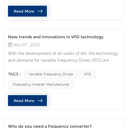
that impose specific requirements on their design,
Read More
installation and ope...
New trends and innovations in VFD technology
Nov 07 , 2023
With the development of all walks of life, the technology
and demand for Variable Frequency Drives (VFD) are
constantly increasing, and VFD technology is also
constantly innovating and developing. VFDs are
TAGS :
Variable Frequency Drives
VFD
increasingly integrated with Internet of Things (IoT)
Frequency Inverter Manufacturer
technology, allowing users to monitor and control their
devices in real time via the Internet. This trend makes
Read More
maintenance and troubleshoot...
Why do you need a frequency converter?