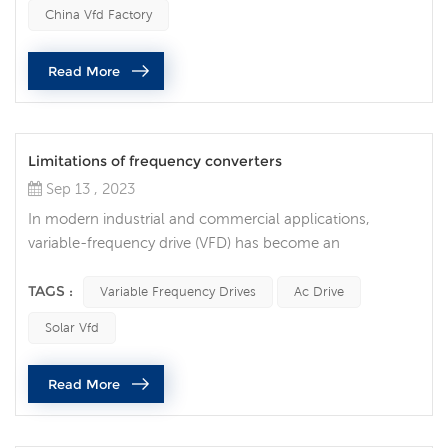
operating unexpectedly, resulting in costly downtime and
China Vfd Factory
equipment damage. Common reasons why variable
frequency drives stop running unexpectedly are as
Read More
follows: Power problem One of t...
Limitations of frequency converters
Sep 13 , 2023
In modern industrial and commercial applications,
variable-frequency drive (VFD) has become an
indispensable technology. They are widely used to
control the speed of electric motors to achieve many
TAGS :
Variable Frequency Drives
Ac Drive
benefits such as energy savings, precise control and
Solar Vfd
longer equipment life. However, like any technology,
frequency converters have their own limitations and
Read More
shortcomings. 1. High cost Although frequenc...