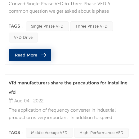
Convert Single Phase VFD to Three Phase VFD A
common question we get asked about is phase
conversion: Can a variable frequency drive (VFD) convert
my single-phase power supply to run a three-phase
TAGS :
Single Phase VFD
Three Phase VFD
motor? Single-phase AC power is common in many
VFD Drive
residential and agricultural settings, but can also be seen
in some industrial locations. It usually has only two
Read More
phases (L1 and L2) and possibly a neu...
Vfd manufacturers share the precautions for installing
vfd
Aug 04 , 2022
The application of frequency converter in industrial
production is very important. In addition to speed
regulation and soft start, the most important thing is that
it can save energy. At present, with the continuous
TAGS :
Middle Voltage VFD
High-Performance VFD