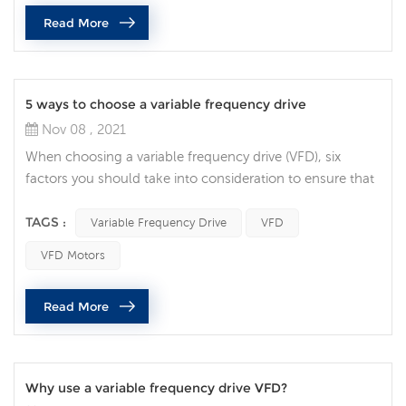
management and design flexibility are vital. Integrated
Read More
safety is becoming the norm, rather than the exception,
and it’s being used bey...
5 ways to choose a variable frequency drive
Nov 08 , 2021
When choosing a variable frequency drive (VFD), six
factors you should take into consideration to ensure that
you specify the correct AC drive for your application. Full
Load Amperage the first decision to make when choosing
TAGS :
Variable Frequency Drive
VFD
a VFD is making sure the drive can handle the motors
VFD Motors
current demands. Check the motor nameplate for the
Full Load Current requirement, then find a drive that’s
Read More
rated for at le...
Why use a variable frequency drive VFD?