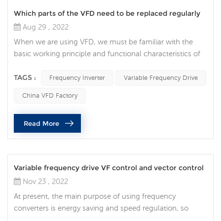
Which parts of the VFD need to be replaced regularly
Aug 29 , 2022
When we are using VFD, we must be familiar with the
basic working principle and functional characteristics of
VFD. Before the inspection and maintenance of the
frequency inverter, the main power supply of the
TAGS :
Frequency Inverter
Variable Frequency Drive
equipment must be cut off; and the Variable Frequency
China VFD Factory
Drive indicator light must be completely extinguished.
Daily inspection items: Before powering on the VFD,
Read More
check the temperature and humi...
Variable frequency drive VF control and vector control
Nov 23 , 2022
At present, the main purpose of using frequency
converters is energy saving and speed regulation, so
according to different requirements, there are frequency