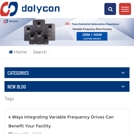
What Are You Looking For?
Home
Search
CATEGORIES
NEW BLOG
Tags
4 Ways Integrating Variable Frequency Drives Can
Benefit Your Facility