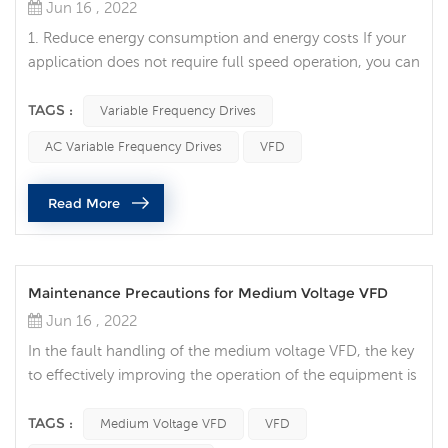
Jun 16 , 2022
1. Reduce energy consumption and energy costs If your
application does not require full speed operation, you can
reduce energy costs by using a variable frequency drive to
control the motor, which is one of the advantages of
TAGS :
Variable Frequency Drives
variable frequency drives. VFDs allow you to match the
AC Variable Frequency Drives
VFD
speed of motor-driven equipment to load requirements.
No other AC motor control method will allow you to
Read More
achieve this. 2...
Maintenance Precautions for Medium Voltage VFD
Jun 16 , 2022
In the fault handling of the medium voltage VFD, the key
to effectively improving the operation of the equipment is
to be able to quickly determine the location of the
equipment fault and deal with it effectively. Although
TAGS :
Medium Voltage VFD
VFD
hazards vary by site and application, there are many