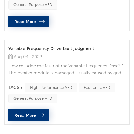
improvement of industrial automation, frequency
General Purpose VFD
converters have also been widely used. Recently, many
customers have inquired about the precautions when
Read More
installing the inverter. The fo...
Variable Frequency Drive fault judgment
Aug 04 , 2022
How to judge the fault of the Variable Frequency Drive? 1.
The rectifier module is damaged Usually caused by grid
voltage or internal short circuit. Replace the rectifier
bridge after eliminating the internal short circuit. When
TAGS :
High-Performance VFD
Economic VFD
dealing with faults on site, focus on checking the user
General Purpose VFD
grid conditions, such as grid voltage, whether there are
electric welding machines and other equipment that
Read More
pollute...