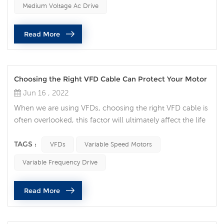
Medium Voltage Ac Drive
things to consider when attempting to perform electrical
maintenance. Medium voltage (MV) equipment poses an
Read More
even greater ri...
Choosing the Right VFD Cable Can Protect Your Motor
Jun 16 , 2022
When we are using VFDs, choosing the right VFD cable is
often overlooked, this factor will ultimately affect the life
of your motor. Think of the VFD cable now as your
insurance policy for your variable speed motor. Protect
TAGS :
VFDs
Variable Speed Motors
your motor Variable speed motors are ubiquitous and
Variable Frequency Drive
play a pivotal role in all walks of life. Engineers and
operators have invested in AC drive systems without
Read More
realizing the im...