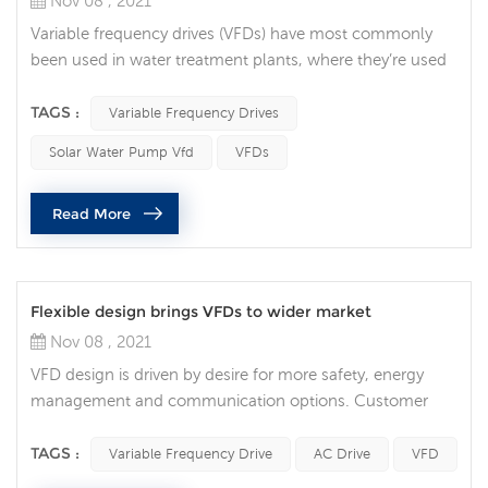
Nov 08 , 2021
Variable frequency drives (VFDs) have most commonly
been used in water treatment plants, where they’re used
to regulate water flow. But in recent years, they’ve grown
in popularity throughout many areas of the industry.
TAGS :
Variable Frequency Drives
Integrating a VFD into your automation system can
Solar Water Pump Vfd
VFDs
provide numerous benefits. These include process
optimization, increased motor life, energy savings, and
Read More
time savings. 1. Process ...
Flexible design brings VFDs to wider market
Nov 08 , 2021
VFD design is driven by desire for more safety, energy
management and communication options. Customer
and market trends for VFDs Market trends driving variable
frequency drive development and design. Of all the
TAGS :
Variable Frequency Drive
AC Drive
VFD
customer and market trends identified, safety, energy