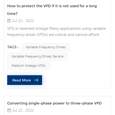
How to protect the VFD if it is not used for a long
time?
Jul 22 , 2022
VFD in reserved storage Many applications using variable
frequency drives (VFDs) are critical and cannot afford
extended downtime. Many people choose to keep a
spare VFD on the shelf so that it can be switched when
TAGS :
Variable Frequency Drives
needed. However, if you're not careful, the VFD may not
Variable Frequency Drives Service
work when you need it. Here are a few things to look out
for to ensure your spare VFD is ready to be taken out of
Medium Voltage VFDs
long-term stora...
Read More
Converting single-phase power to three-phase VFD
Jul 22 , 2022