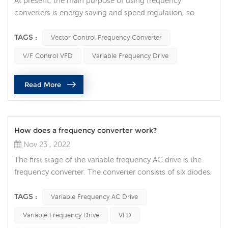
At present, the main purpose of using frequency
converters is energy saving and speed regulation, so
according to different requirements, there are frequency
converters with different control functions: conventional
TAGS :
Vector Control Frequency Converter
V/F control frequency converter and vector control
V/F Control VFD
Variable Frequency Drive
frequency converter. With conventional V/F control, the
voltage drop of the motor will increase relatively with the
Read More
decrease of the m...
How does a frequency converter work?
Nov 23 , 2022
The first stage of the variable frequency AC drive is the
frequency converter. The converter consists of six diodes,
similar to the check valves used in plumbing systems.
They allow current to flow in only one direction: the
TAGS :
Variable Frequency AC Drive
direction indicated by the arrow in the diode symbol. For
Variable Frequency Drive
VFD
example, whenever phase A voltage (voltage similar to