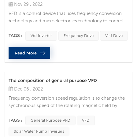
Nov 29 , 2022
VFD is a control device that uses frequency conversion
technology and microelectronics technology to control
AC motors by changing the frequency of the motor's
operating power supply. Vfd inverter is mainly composed
TAGS :
Vfd Inverter
Frequency Drive
Vsd Drive
of rectification (AC to DC), filter, inverter (DC to AC),
braking unit, drive unit, detection unit, micro-processing
Read More
unit, etc. VFD provides the power supply voltage it needs
by turnin...
The composition of general purpose VFD
Dec 06 , 2022
Frequency conversion speed regulation is to change the
synchronous speed of the rotating magnetic field by
changing the power supply frequency of the motor
stator. It is an efficient speed regulation method without
TAGS :
General Purpose VFD
VFD
additional slip loss. The outstanding advantages are high
Solar Water Pump Inverters
speed regulation efficiency, low start-up energy