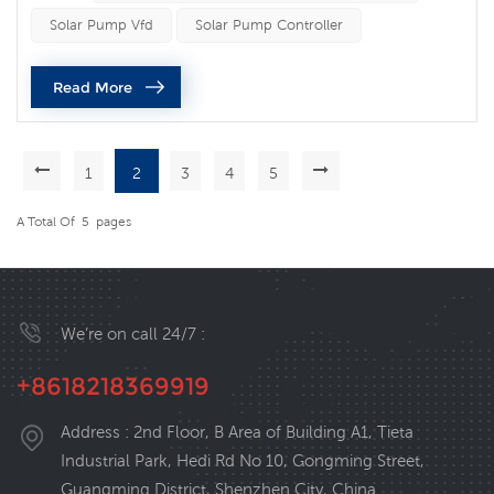
speed of a solar pump. A solar pump VFD works by
Solar Pump Vfd
Solar Pump Controller
adjusting the frequency of the alternating current (AC)
power supplied to the motor that drives the pump. By
Read More
varying the frequenc...
1
2
3
4
5
A Total Of
5
Pages
We’re on call 24/7 :
+8618218369919
Address : 2nd Floor, B Area of Building A1, Tieta
Industrial Park, Hedi Rd No 10, Gongming Street,
Guangming District, Shenzhen City, China