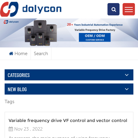
What Are You Looking For?
Home
Search
CATEGORIES
NEW BLOG
Tags
Variable frequency drive VF control and vector control
Nov 23 , 2022