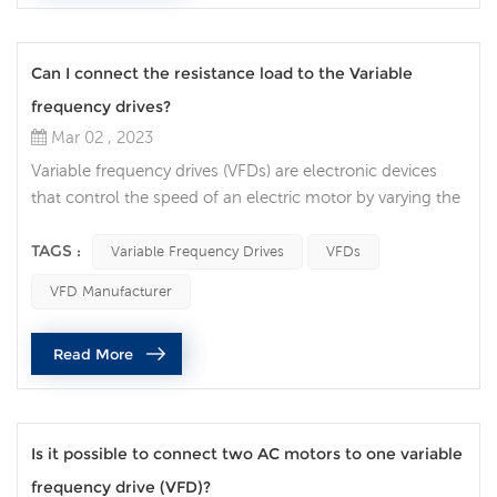
Can I connect the resistance load to the Variable
frequency drives?
Mar 02 , 2023
Variable frequency drives (VFDs) are electronic devices
that control the speed of an electric motor by varying the
frequency of the power supplied to the motor. VFDs are
widely used in many industrial applications, and there are
TAGS :
Variable Frequency Drives
VFDs
often questions about whether it is safe to connect a
VFD Manufacturer
resistive load to a VFD. In this article, we will discuss the
factors that need to be considered when connecting a
Read More
re...
Is it possible to connect two AC motors to one variable
frequency drive (VFD)?