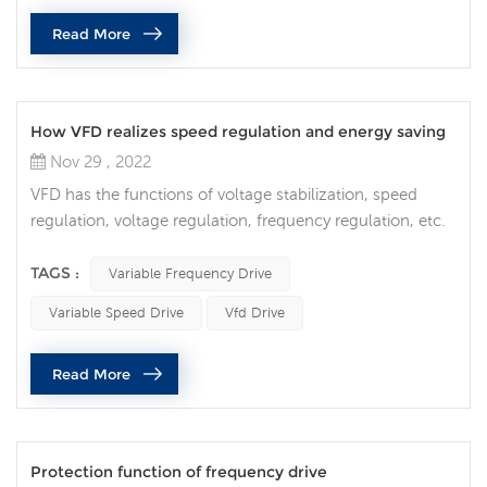
pressure in plumbing) is more positive than phase B or C
Read More
voltag...
How VFD realizes speed regulation and energy saving
Nov 29 , 2022
VFD has the functions of voltage stabilization, speed
regulation, voltage regulation, frequency regulation, etc.
It applies modern science and technology. Although it is
expensive and has a complicated internal structure, it has
TAGS :
Variable Frequency Drive
good performance and is easy to use. Therefore, variable
Variable Speed Drive
Vfd Drive
frequency drive is not only used for motors, but also for
different Power, shape, and volume are widely used in
Read More
va...
Protection function of frequency drive