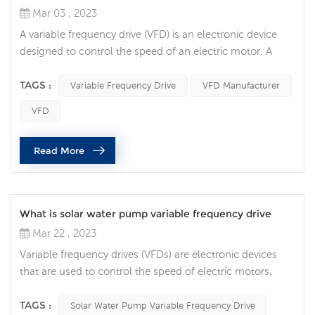
Mar 03 , 2023
A variable frequency drive (VFD) is an electronic device
designed to control the speed of an electric motor. A
question that often comes up is whether it is possible to
connect two AC motors to one VFD. In this article, we will
TAGS :
Variable Frequency Drive
VFD Manufacturer
discuss the factors to consider when connecting two AC
VFD
motors to a single VFD. The first factor to consider is the
type of AC motor being used. If the two motors are
Read More
identi...
What is solar water pump variable frequency drive
Mar 22 , 2023
Variable frequency drives (VFDs) are electronic devices
that are used to control the speed of electric motors,
including those that power solar pumps. A solar pump
VFD is a type of VFD specifically designed to control the
TAGS :
Solar Water Pump Variable Frequency Drive