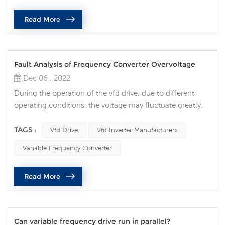
consumption, wide speed regulation range, stepless
Read More
speed regulation, fast dyna...
Fault Analysis of Frequency Converter Overvoltage
Dec 06 , 2022
During the operation of the vfd drive, due to different
operating conditions, the voltage may fluctuate greatly.
When the intermediate DC circuit overvoltage occurs, it
will have a great impact on the normal operation of the
TAGS :
Vfd Drive
Vfd Inverter Manufacturers
vfd drive, and even damage the equipment. , Causing
Variable Frequency Converter
casualties, the overvoltage phenomenon generated by
the vfd drive usually refers to this type of overvoltage.
Read More
First, the ov...
Can variable frequency drive run in parallel?