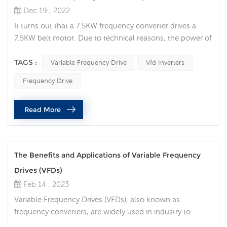
Dec 19 , 2022
It turns out that a 7.5KW frequency converter drives a
7.5KW belt motor. Due to technical reasons, the power of
this 7.5KW motor needs to be increased to 15KW. The
original frequency converter is no longer specified, and
TAGS :
Variable Frequency Drive
Vfd Inverters
the power is too small! So, is there any good solution?
Frequency Drive
Some people will think whether the variable frequency
drive can run in parallel like a transformer? That is, two
Read More
7.5KW vari...
The Benefits and Applications of Variable Frequency
Drives (VFDs)
Feb 14 , 2023
Variable Frequency Drives (VFDs), also known as
frequency converters, are widely used in industry to
control the speed and torque of electric motors. These