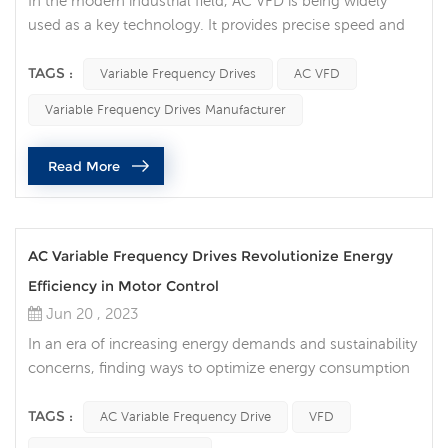
In the modern industrial field, AC VFD is being widely
used as a key technology. It provides precise speed and
torque control of the motor, making the production
process more efficient and reliable, while also bringing
TAGS :
Variable Frequency Drives
AC VFD
the potential for energy saving and cost optimization.
Variable Frequency Drives Manufacturer
What are AC VFDs? An AC VFD is a power electronic
device that controls the operating speed of a motor by
Read More
regulating the...
AC Variable Frequency Drives Revolutionize Energy
Efficiency in Motor Control
Jun 20 , 2023
In an era of increasing energy demands and sustainability
concerns, finding ways to optimize energy consumption
is crucial. AC Variable Frequency Drives (VFDs) are a
disruptive technology in the field of motor control. This
TAGS :
AC Variable Frequency Drive
VFD
innovative device precisely controls motor speed,