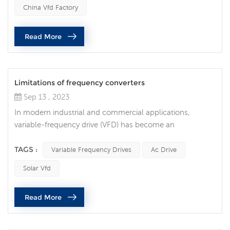
operating unexpectedly, resulting in costly downtime and
China Vfd Factory
equipment damage. Common reasons why variable
frequency drives stop running unexpectedly are as
Read More
follows: Power problem One of t...
Limitations of frequency converters
Sep 13 , 2023
In modern industrial and commercial applications,
variable-frequency drive (VFD) has become an
indispensable technology. They are widely used to
control the speed of electric motors to achieve many
TAGS :
Variable Frequency Drives
Ac Drive
benefits such as energy savings, precise control and
Solar Vfd
longer equipment life. However, like any technology,
frequency converters have their own limitations and
Read More
shortcomings. 1. High cost Although frequenc...