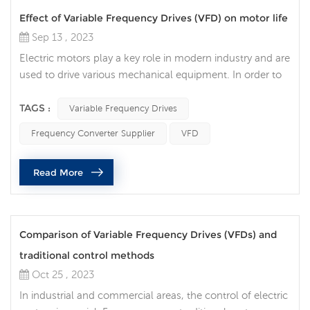
Effect of Variable Frequency Drives (VFD) on motor life
Sep 13 , 2023
Electric motors play a key role in modern industry and are
used to drive various mechanical equipment. In order to
improve the efficiency, accuracy and controllability of the
motor, more and more companies choose to use
TAGS :
Variable Frequency Drives
Variable Frequency Drives (VFD) to improve the efficiency
Frequency Converter Supplier
VFD
and life of the motor. Traditional motors need to be
directly connected to the power supply when starting
Read More
and stopping, wh...
Comparison of Variable Frequency Drives (VFDs) and
traditional control methods
Oct 25 , 2023
In industrial and commercial areas, the control of electric