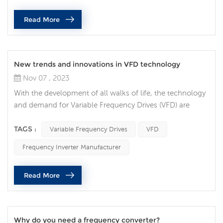
that impose specific requirements on their design,
Read More
installation and ope...
New trends and innovations in VFD technology
Nov 07 , 2023
With the development of all walks of life, the technology
and demand for Variable Frequency Drives (VFD) are
constantly increasing, and VFD technology is also
constantly innovating and developing. VFDs are
TAGS :
Variable Frequency Drives
VFD
increasingly integrated with Internet of Things (IoT)
Frequency Inverter Manufacturer
technology, allowing users to monitor and control their
devices in real time via the Internet. This trend makes
Read More
maintenance and troubleshoot...
Why do you need a frequency converter?