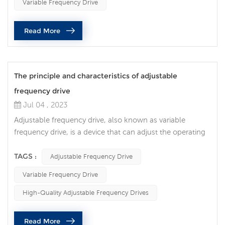
Variable Frequency Drive
resulting in significant energy savings, improved
performance and increased operational flexibility. An AC
Read More
variable frequency ...
The principle and characteristics of adjustable
frequency drive
Jul 04 , 2023
Adjustable frequency drive, also known as variable
frequency drive, is a device that can adjust the operating
frequency and speed of the motor. It realizes the precise
adjustment of the motor speed by controlling the power
TAGS :
Adjustable Frequency Drive
supply voltage and frequency. Adjustable frequency
Variable Frequency Drive
drives have the following features: Energy-saving and
high-efficiency: The adjustable frequency drive can adjust
High-Quality Adjustable Frequency Drives
the operating...
Read More