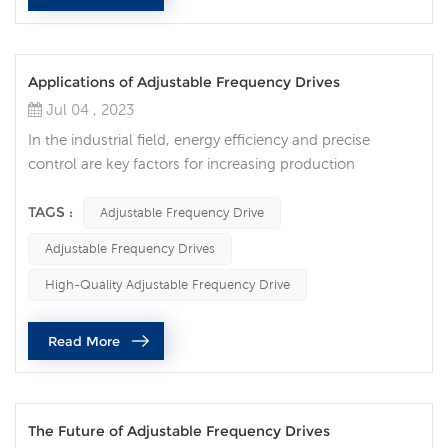
Applications of Adjustable Frequency Drives
Jul 04 , 2023
In the industrial field, energy efficiency and precise
control are key factors for increasing production
efficiency and reducing energy consumption. As an
advanced technology, adjustable frequency drive
TAGS :
Adjustable Frequency Drive
provides solutions for optimizing energy efficiency and
Adjustable Frequency Drives
flexible control for various industries. Adjustable
frequency drives are widely used in various fields:
High-Quality Adjustable Frequency Drive
Industrial manufacturing: In the fiel...
Read More
The Future of Adjustable Frequency Drives