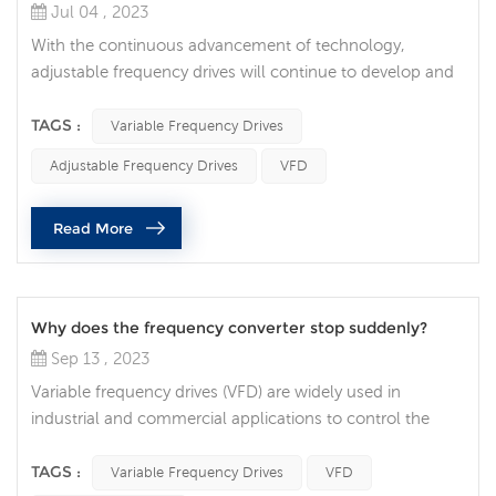
Jul 04 , 2023
With the continuous advancement of technology,
adjustable frequency drives will continue to develop and
innovate to meet the needs and challenges of different
industries. Higher energy efficiency and energy saving:
TAGS :
Variable Frequency Drives
With the increasing demand for energy sustainability,
Adjustable Frequency Drives
VFD
adjustable frequency drives will strive to provide higher
energy efficiency and energy saving. By optimizing motor
Read More
control algorith...
Why does the frequency converter stop suddenly?
Sep 13 , 2023
Variable frequency drives (VFD) are widely used in
industrial and commercial applications to control the
speed of electric motors. While frequency converters are
generally reliable and efficient, they sometimes stop
TAGS :
Variable Frequency Drives
VFD