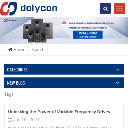
What Are You Looking For?
Home
Search
CATEGORIES
NEW BLOG
Tags
Unlocking the Power of Variable Frequency Drives
Jun 16 , 2023