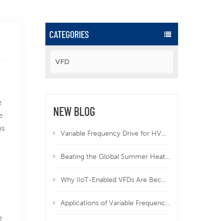
CATEGORIES
VFD
e
NEW BLOG
e
ns
Variable Frequency Drive for HVAC | Why VFD Is Mandatory for Modern HVAC Systems
Beating the Global Summer Heatwave: How Variable Frequency Drives Protect Your Equipment from Overheating
Why IIoT-Enabled VFDs Are Becoming Essential in Modern Manufacturing
Applications of Variable Frequency Drives in HVAC, Wastewater, and Industrial Systems
e