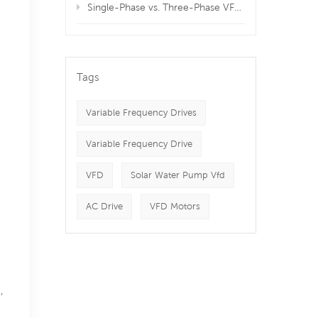
Single-Phase vs. Three-Phase VFDs: Which is Best for Your Equipment?
Tags
Variable Frequency Drives
Variable Frequency Drive
VFD
Solar Water Pump Vfd
AC Drive
VFD Motors
,