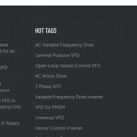
HOT TAGS
ated
AC Variable Frequency Drive
 for air
General Purpose VFD
Open Loop Vector Control VFD
 VFD
AC Motor Drive
d
3 Phase VFD
essor
Variable Frequency Drive Inverter
0 VFD in
ping Unit
VFD for PMSM
Universal VFD
in Rotary
Vector Control Inverter