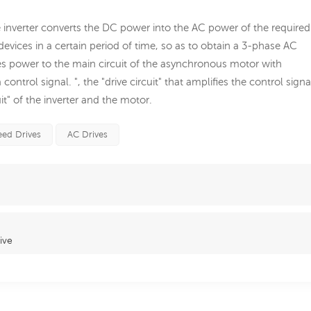
The inverter converts the DC power into the AC power of the required
evices in a certain period of time, so as to obtain a 3-phase AC
plies power to the main circuit of the asynchronous motor with
ntrol signal. ", the "drive circuit" that amplifies the control signa
uit" of the inverter and the motor.
eed Drives
AC Drives
ive