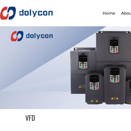
Home
Abou
VFD