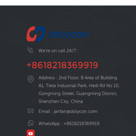
We’re on call 24/7 :
+8618218369919
Address : 2nd Floor, B Area of Building
A1, Tieta Industrial Park, Hedi Rd No 10,
Gongming Street, Guangming District,
Shenzhen City, China
Email :
janfan@dolycon.com
WhatsApp :
+8618218369919