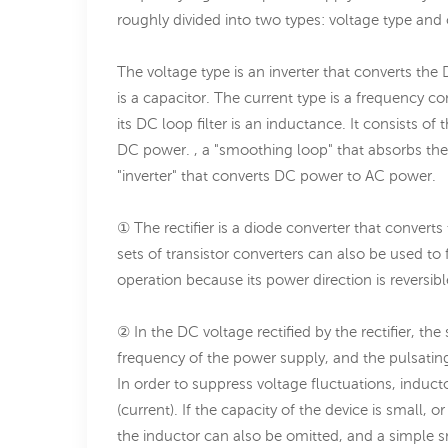
roughly divided into two types: voltage type and 
The voltage type is an inverter that converts the 
is a capacitor. The current type is a frequency c
its DC loop filter is an inductance. It consists of
DC power. , a "smoothing loop" that absorbs the 
"inverter" that converts DC power to AC power.
① The rectifier is a diode converter that conve
sets of transistor converters can also be used to
operation because its power direction is reversibl
② In the DC voltage rectified by the rectifier, th
frequency of the power supply, and the pulsating
In order to suppress voltage fluctuations, induct
(current). If the capacity of the device is small
the inductor can also be omitted, and a simple 