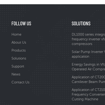
FOLLOW US
SOLUTIONS
Home
DL1000 series integr
frequency inverter vfd
About Us
compressors
Products
Solar Pump Inverter
application
Solutions
Energy Savings in Vf
Support
Operated Air Compr
News
Application of CT20
Cantilever Beam Pum
Contact Us
Application of CT210
Frequency Converter 
Cutting Machine