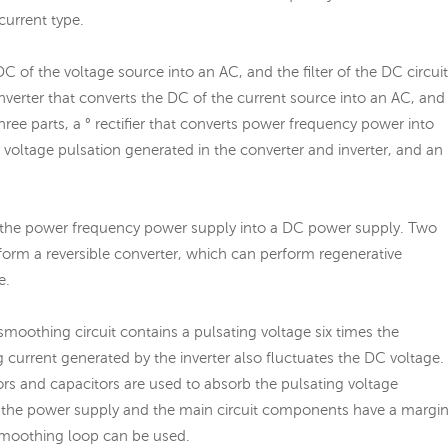
current type.
DC of the voltage source into an AC, and the filter of the DC circuit
onverter that converts the DC of the current source into an AC, and
 three parts, a ° rectifier that converts power frequency power into
voltage pulsation generated in the converter and inverter, and an
rts the power frequency power supply into a DC power supply. Two
 form a reversible converter, which can perform regenerative
e.
e smoothing circuit contains a pulsating voltage six times the
 current generated by the inverter also fluctuates the DC voltage.
ors and capacitors are used to absorb the pulsating voltage
, or the power supply and the main circuit components have a margin
smoothing loop can be used.