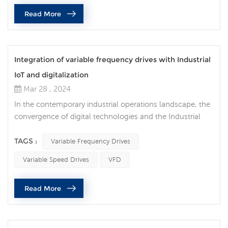
inverter, you must first have a thorough understanding of
Read More
the motor you are us...
Integration of variable frequency drives with Industrial
IoT and digitalization
Mar 28 , 2024
In the contemporary industrial operations landscape, the
convergence of digital technologies and the Industrial
Internet of Things (IIoT) is revolutionizing manufacturing
processes. One of the key components enabling this
TAGS :
Variable Frequency Drives
transformation is the integration of variable frequency
Variable Speed Drives
VFD
drives (VFDs). Also known as inverters or variable speed
drives, these drives regulate the speed and torque of
Read More
electric mo...