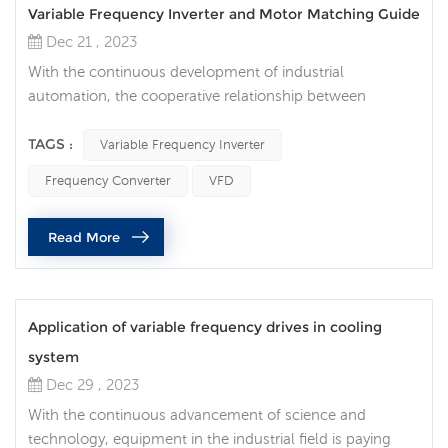
Variable Frequency Inverter and Motor Matching Guide
Dec 21 , 2023
With the continuous development of industrial
automation, the cooperative relationship between
variable frequency inverter and motors has become a key
link in optimizing energy efficiency and improving
TAGS :
Variable Frequency Inverter
production efficiency. Correctly selecting the frequency
Frequency Converter
VFD
converter to perfectly match the motor can not only
reduce energy consumption, but also extend the life of
Read More
the equipment. What do we need to ...
Application of variable frequency drives in cooling
system
Dec 29 , 2023
With the continuous advancement of science and
technology, equipment in the industrial field is paying