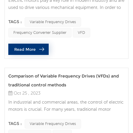
Electric motors play a key role in modern industry and are
used to drive various mechanical equipment. In order to
improve the efficiency, accuracy and controllability of the
motor, more and more companies choose to use
TAGS :
Variable Frequency Drives
Variable Frequency Drives (VFD) to improve the efficiency
Frequency Converter Supplier
VFD
and life of the motor. Traditional motors need to be
directly connected to the power supply when starting
Read More
and stopping, wh...
Comparison of Variable Frequency Drives (VFDs) and
traditional control methods
Oct 25 , 2023
In industrial and commercial areas, the control of electric
motors is crucial. For many years, traditional motor
control methods have been the mainstream, but now
Variable Frequency Drives (VFDs) are becoming
TAGS :
Variable Frequency Drives
increasingly popular as an advanced control technology.