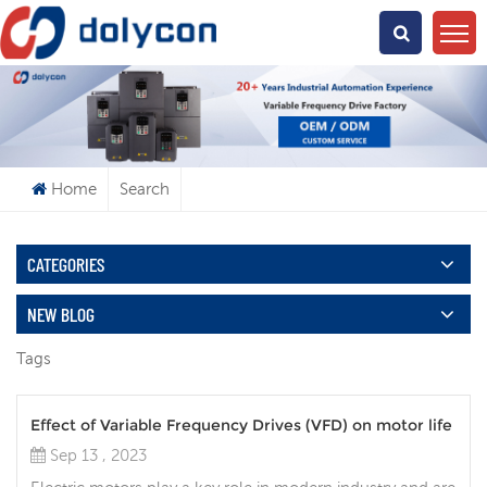
What Are You Looking For?
Home
Search
CATEGORIES
NEW BLOG
Tags
Effect of Variable Frequency Drives (VFD) on motor life
Sep 13 , 2023