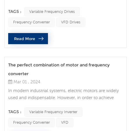
more and more attention to improving efficiency and
reducing energy consumption. In the cooling system, the
TAGS :
Variable Frequency Drives
innovative application of variable frequency drives brings
Frequency Converter
VFD Drives
new possibilities for improving cooling efficiency. The
variable frequency drive is a device that can adjust the
Read More
operating frequen...
The perfect combination of motor and frequency
converter
Mar 01 , 2024
In modern industrial systems, electric motors are widely
used and indispensable. However, in order to achieve
higher energy efficiency and more precise control, the
correct selection and matching of motors and variable
TAGS :
Variable Frequency Inverter
frequency inverter is crucial. 1. Understand the
Frequency Converter
VFD
characteristics of electric motors Before choosing an