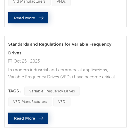
Vfd Manufacturers
VFDs
What are the differences between VFDs and traditional
control methods? Traditional motor control method:
Read More
Traditional motor control meth...
Standards and Regulations for Variable Frequency
Drives
Oct 25 , 2023
In modern industrial and commercial applications,
Variable Frequency Drives (VFDs) have become critical
motor control devices used to increase efficiency, reduce
energy waste, and provide precise operational control.
TAGS :
Variable Frequency Drives
However, in order to ensure the performance and safety
VFD Manufacturers
VFD
of VFDs, there are a series of standards and regulations
that impose specific requirements on their design,
Read More
installation and ope...