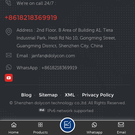
We’re on call 24/7 :
+8618218369919
Address : 2nd Floor, B Area of Building A1, Tieta
Industrial Park, Hedi Rd No 10, Gongming Street,
Guangming District, Shenzhen City, China
Email :
janfan@dolycon.com
WhatsApp :
+8618218369919
Blog
Sitemap
XML
Privacy Policy
·
·
·
© Shenzhen dolycon technology co.,ltd. All Rights Reserved.
IPv6 network supported
Home
Products
Whatsapp
Email