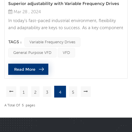
Superior adjustability with Variable Frequency Drives
Mar 28 , 2024
In today's fast-paced industrial environment, flexibility
and adaptability are keys to success. As a key component
of modern industry, Variable Frequency Drives (VFDs)
provide users with unprecedented flexibility and
TAGS :
Variable Frequency Drives
adjustability, allowing them to cope with different
General Purpose VFD
VFD
production requirements and process changes. Unlimited
adaptability: VFDs are unique in their ability to adjust
Read More
motor speed and out...
1
2
3
4
5
A Total Of
5
Pages