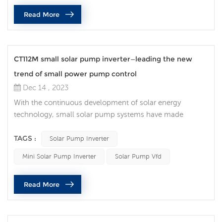
most important one is that frequency converters work
Read More
together with PLC (pro...
CT112M small solar pump inverter—leading the new
trend of small power pump control
Dec 14 , 2023
With the continuous development of solar energy
technology, small solar pump systems have made
remarkable achievements in agricultural irrigation, rural
water supply and other fields. In this field, the CT112M
TAGS :
Solar Pump Inverter
mini solar pump inverter has become an indispensable
Mini Solar Pump Inverter
Solar Pump Vfd
tool with its excellent performance and innovative design.
Let’s take a closer look at this trend-setting small solar
Read More
pump inverter. Comp...