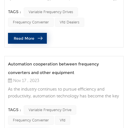
costs, variable frequency drives (VFDs) are indispensable
equipment. Not just in the industrial field, VFDs also play
TAGS :
Variable Frequency Drives
an important role in commercial and household
Frequency Converter
Vfd Dealers
applications. Frequency converters in industrial
applications In industrial environments, electric motors
Read More
are indispensable. Howe...
Automation cooperation between frequency
converters and other equipment
Nov 17 , 2023
As the industry continues to pursue efficiency and
productivity, automation technology has become the key
to promoting production line innovation. In this era of
automation, as a core technology, the integration of
TAGS :
Variable Frequency Drive
variable frequency drive with other industrial automation
Frequency Converter
Vfd
technologies has become increasingly important. The