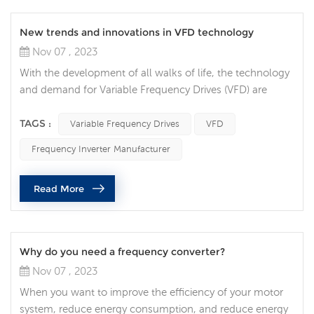
New trends and innovations in VFD technology
Nov 07 , 2023
With the development of all walks of life, the technology
and demand for Variable Frequency Drives (VFD) are
constantly increasing, and VFD technology is also
constantly innovating and developing. VFDs are
TAGS :
Variable Frequency Drives
VFD
increasingly integrated with Internet of Things (IoT)
Frequency Inverter Manufacturer
technology, allowing users to monitor and control their
devices in real time via the Internet. This trend makes
Read More
maintenance and troubleshoot...
Why do you need a frequency converter?
Nov 07 , 2023
When you want to improve the efficiency of your motor
system, reduce energy consumption, and reduce energy