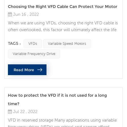
Choosing the Right VFD Cable Can Protect Your Motor
Jun 16 , 2022
When we are using VFDs, choosing the right VFD cable is
often overlooked, this factor will ultimately affect the life
of your motor. Think of the VFD cable now as your
insurance policy for your variable speed motor. Protect
TAGS :
VFDs
Variable Speed Motors
your motor Variable speed motors are ubiquitous and
Variable Frequency Drive
play a pivotal role in all walks of life. Engineers and
operators have invested in AC drive systems without
Read More
realizing the im...
How to protect the VFD if it is not used for a long
time?
Jul 22 , 2022
VFD in reserved storage Many applications using variable
frequency drives (VFDs) are critical and cannot afford