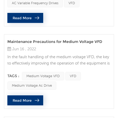
AC Variable Frequency Drives
VFD
speed of motor-driven equipment to load requirements.
No other AC motor control method will allow you to
Read More
achieve this. 2...
Maintenance Precautions for Medium Voltage VFD
Jun 16 , 2022
In the fault handling of the medium voltage VFD, the key
to effectively improving the operation of the equipment is
to be able to quickly determine the location of the
equipment fault and deal with it effectively. Although
TAGS :
Medium Voltage VFD
VFD
hazards vary by site and application, there are many
Medium Voltage Ac Drive
things to consider when attempting to perform electrical
maintenance. Medium voltage (MV) equipment poses an
Read More
even greater ri...