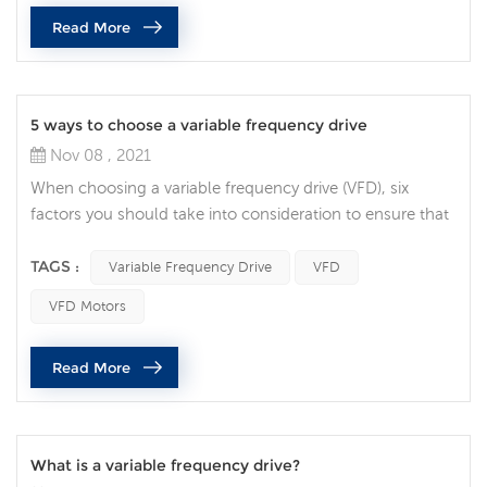
management and design flexibility are vital. Integrated
Read More
safety is becoming the norm, rather than the exception,
and it’s being used bey...
5 ways to choose a variable frequency drive
Nov 08 , 2021
When choosing a variable frequency drive (VFD), six
factors you should take into consideration to ensure that
you specify the correct AC drive for your application. Full
Load Amperage the first decision to make when choosing
TAGS :
Variable Frequency Drive
VFD
a VFD is making sure the drive can handle the motors
VFD Motors
current demands. Check the motor nameplate for the
Full Load Current requirement, then find a drive that’s
Read More
rated for at le...
What is a variable frequency drive?