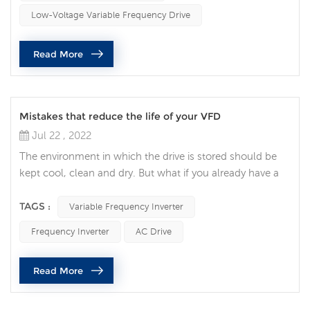
considerations and mistakes common to customers that
Low-Voltage Variable Frequency Drive
lead to VFDs being rejected in ...
Read More
Mistakes that reduce the life of your VFD
Jul 22 , 2022
The environment in which the drive is stored should be
kept cool, clean and dry. But what if you already have a
VFD? When talking to one of our field engineers about a
customer who has a VFD, I asked what was the biggest
TAGS :
Variable Frequency Inverter
mistake made while maintaining this equipment? Based
Frequency Inverter
AC Drive
on all the advice he gave, I would like to remind you that
only qualified personnel should work on electrical panels.
Read More
Also, th...