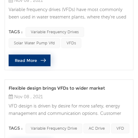
Nov 08 , 2021
Variable frequency drives (VFDs) have most commonly
been used in water treatment plants, where they’re used
to regulate water flow. But in recent years, they’ve grown
in popularity throughout many areas of the industry.
TAGS :
Variable Frequency Drives
Integrating a VFD into your automation system can
Solar Water Pump Vfd
VFDs
provide numerous benefits. These include process
optimization, increased motor life, energy savings, and
Read More
time savings. 1. Process ...
Flexible design brings VFDs to wider market
Nov 08 , 2021
VFD design is driven by desire for more safety, energy
management and communication options. Customer
and market trends for VFDs Market trends driving variable
frequency drive development and design. Of all the
TAGS :
Variable Frequency Drive
AC Drive
VFD
customer and market trends identified, safety, energy