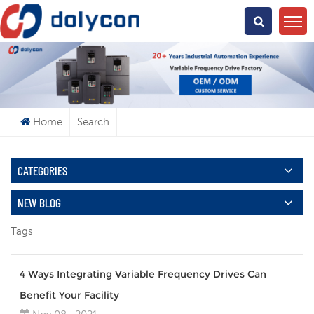
What Are You Looking For?
Home
Search
CATEGORIES
NEW BLOG
Tags
4 Ways Integrating Variable Frequency Drives Can
Benefit Your Facility