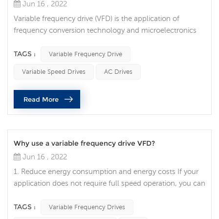
Jun 16 , 2022
Variable frequency drive (VFD) is the application of
frequency conversion technology and microelectronics
technology to control the electric drive components of
AC motors by changing the frequency and amplitude of
TAGS :
Variable Frequency Drive
the working power supply of the motor. The frequency
Variable Speed Drives
AC Drives
conversion technology was born under the wide demand
of the stepless speed regulation of the AC motor due to
Read More
the large volume, high f...
Why use a variable frequency drive VFD?
Jun 16 , 2022
1. Reduce energy consumption and energy costs If your
application does not require full speed operation, you can
reduce energy costs by using a variable frequency drive to
control the motor, which is one of the advantages of
TAGS :
Variable Frequency Drives
variable frequency drives. VFDs allow you to match the