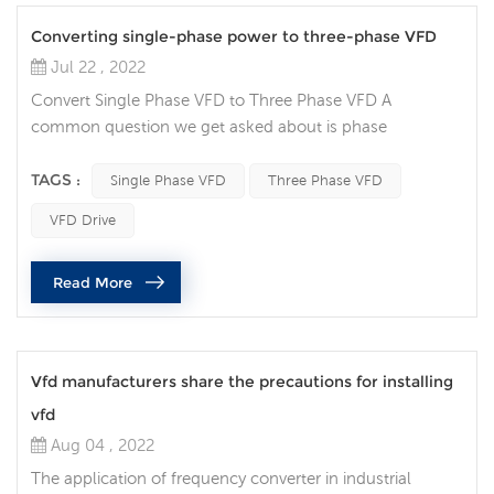
Converting single-phase power to three-phase VFD
Jul 22 , 2022
Convert Single Phase VFD to Three Phase VFD A
common question we get asked about is phase
conversion: Can a variable frequency drive (VFD) convert
my single-phase power supply to run a three-phase
TAGS :
Single Phase VFD
Three Phase VFD
motor? Single-phase AC power is common in many
VFD Drive
residential and agricultural settings, but can also be seen
in some industrial locations. It usually has only two
Read More
phases (L1 and L2) and possibly a neu...
Vfd manufacturers share the precautions for installing
vfd
Aug 04 , 2022
The application of frequency converter in industrial